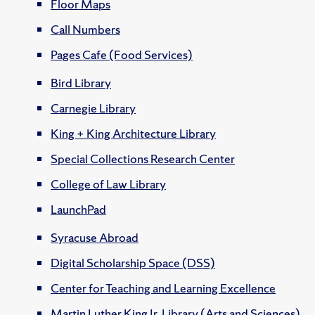
Floor Maps
Call Numbers
Pages Cafe (Food Services)
Bird Library
Carnegie Library
King + King Architecture Library
Special Collections Research Center
College of Law Library
LaunchPad
Syracuse Abroad
Digital Scholarship Space (DSS)
Center for Teaching and Learning Excellence
Martin Luther King Jr. Library (Arts and Sciences)