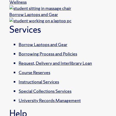
Wellness
Borrow Laptops and Gear
Services
Borrow Laptops and Gear
Borrowing Process and Policies
Request, Delivery and Interlibrary Loan
Course Reserves
Instructional Services
Special Collections Services
University Records Management
Help