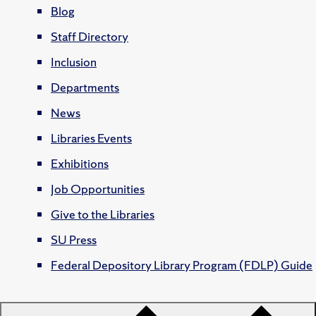
Blog
Staff Directory
Inclusion
Departments
News
Libraries Events
Exhibitions
Job Opportunities
Give to the Libraries
SU Press
Federal Depository Library Program (FDLP) Guide