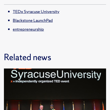
TEDx Syracuse University
Blackstone LaunchPad
entrepreneurship
Related news