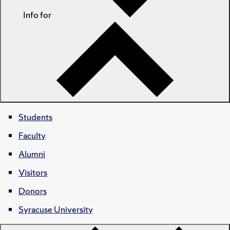
Info for
Students
Faculty
Alumni
Visitors
Donors
Syracuse University