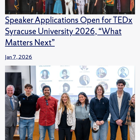
Speaker Applications Open for TEDx
Syracuse University 2026, “What
Matters Next”
Jan 7, 2026