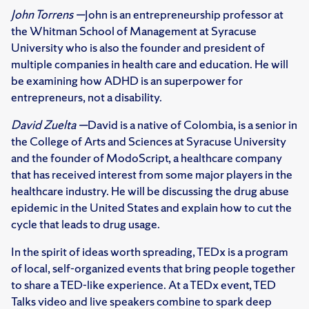
John Torrens —
John is an entrepreneurship professor at
the Whitman School of Management at Syracuse
University who is also the founder and president of
multiple companies in health care and education. He will
be examining how ADHD is an superpower for
entrepreneurs, not a disability.
David Zuelta —
David is a native of Colombia, is a senior in
the College of Arts and Sciences at Syracuse University
and the founder of ModoScript, a healthcare company
that has received interest from some major players in the
healthcare industry. He will be discussing the drug abuse
epidemic in the United States and explain how to cut the
cycle that leads to drug usage.
In the spirit of ideas worth spreading, TEDx is a program
of local, self-organized events that bring people together
to share a TED-like experience. At a TEDx event, TED
Talks video and live speakers combine to spark deep