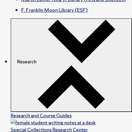
F. Franklin Moon Library (ESF)
Research
Research and Course Guides
Special Collections Research Center