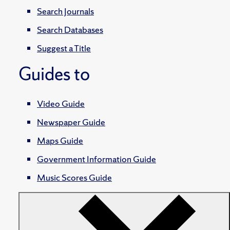
Search Journals
Search Databases
Suggest a Title
Guides to
Video Guide
Newspaper Guide
Maps Guide
Government Information Guide
Music Scores Guide