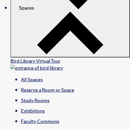
Spaces
Bird Library Virtual Tour
All Spaces
Reserve a Room or Space
Study Rooms
Exhibitions
Faculty Commons