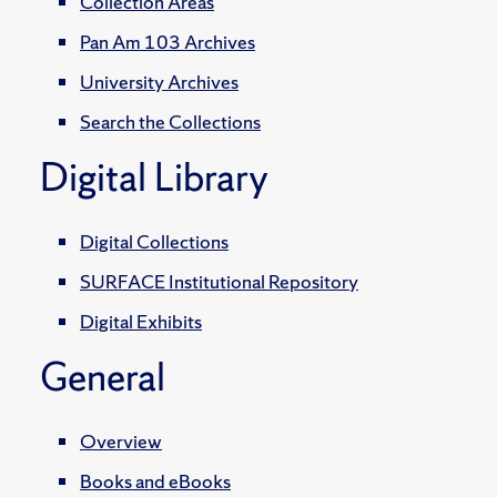
Collection Areas
Pan Am 103 Archives
University Archives
Search the Collections
Digital Library
Digital Collections
SURFACE Institutional Repository
Digital Exhibits
General
Overview
Books and eBooks