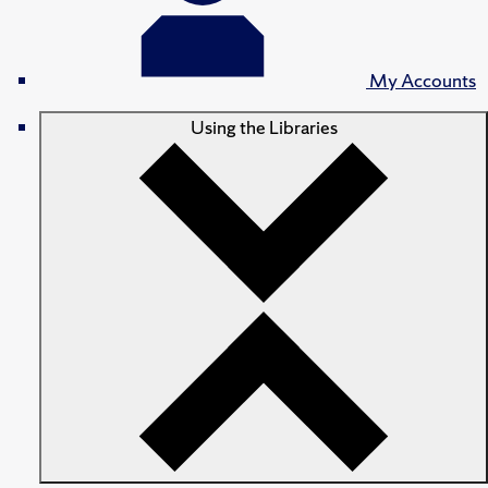
My Accounts
Using the Libraries