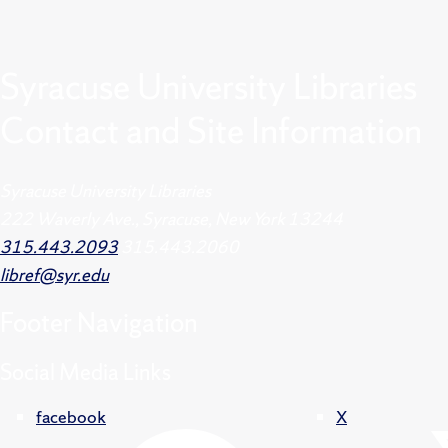
Syracuse University Libraries
Contact and Site Information
Syracuse University Libraries
222 Waverly Ave., Syracuse, New York 13244
315.443.2093
315.443.2060
libref@syr.edu
Footer
Navigation
Social Media Links
facebook
X