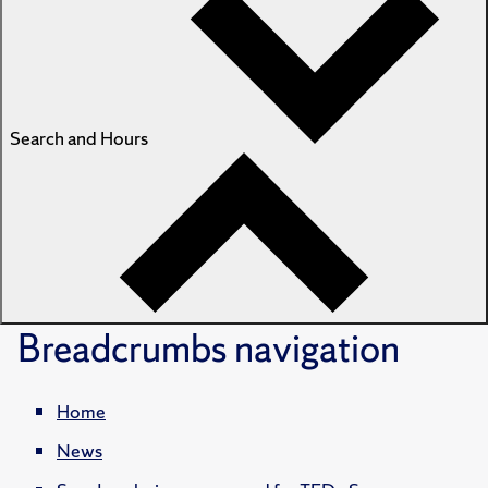
Search and Hours
Breadcrumbs
navigation
Home
News