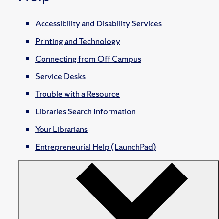
Accessibility and Disability Services
Printing and Technology
Connecting from Off Campus
Service Desks
Trouble with a Resource
Libraries Search Information
Your Librarians
Entrepreneurial Help (LaunchPad)