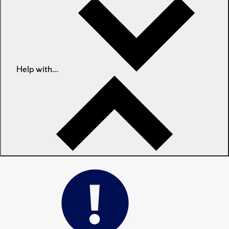
Help with...