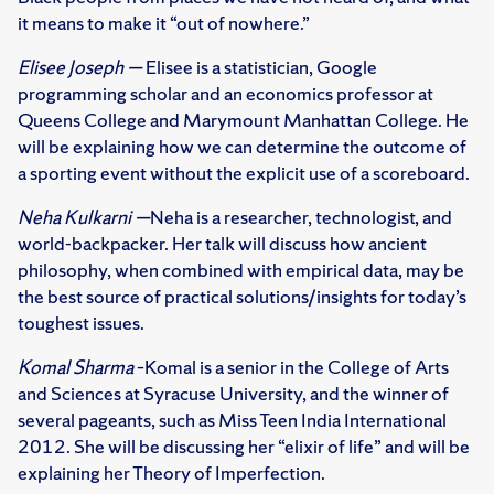
it means to make it “out of nowhere.”
Elisee Joseph —
Elisee is a statistician, Google
programming scholar and an economics professor at
Queens College and Marymount Manhattan College. He
will be explaining how we can determine the outcome of
a sporting event without the explicit use of a scoreboard.
Neha Kulkarni —
Neha is a researcher, technologist, and
world-backpacker. Her talk will discuss how ancient
philosophy, when combined with empirical data, may be
the best source of practical solutions/insights for today’s
toughest issues.
Komal Sharma
–Komal is a senior in the College of Arts
and Sciences at Syracuse University, and the winner of
several pageants, such as Miss Teen India International
2012. She will be discussing her “elixir of life” and will be
explaining her Theory of Imperfection.