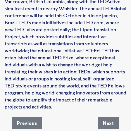
Vancouver, British Columbia, along with the TEDActive
simulcast event in nearby Whistler. The annual TEDGlobal
conference will be held this October in Rio de Janeiro,
Brazil. TED’s media initiatives include TED.com, where
new TED Talks are posted daily; the Open Translation
Project, which provides subtitles and interactive
transcripts as well as translations from volunteers
worldwide; the educational initiative TED-Ed. TED has
established the annual TED Prize, where exceptional
individuals with a wish to change the world get help
translating their wishes into action; TEDx, which supports
individuals or groups in hosting local, self- organized
TED-style events around the world, and the TED Fellows
program, helping world-changing innovators from around
the globe to amplify the impact of their remarkable
projects and activities.
Previous
Next