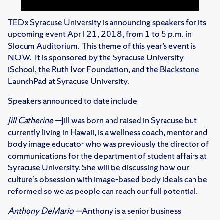
TEDx Syracuse University is announcing speakers for its
upcoming event April 21, 2018, from 1 to 5 p.m. in
Slocum Auditorium. This theme of this year’s event is
NOW. It is sponsored by the Syracuse University
iSchool, the Ruth Ivor Foundation, and the Blackstone
LaunchPad at Syracuse University.
Speakers announced to date include:
Jill Catherine —
Jill was born and raised in Syracuse but
currently living in Hawaii, is a wellness coach, mentor and
body image educator who was previously the director of
communications for the department of student affairs at
Syracuse University. She will be discussing how our
culture’s obsession with image-based body ideals can be
reformed so we as people can reach our full potential.
Anthony DeMario —
Anthony is a senior business