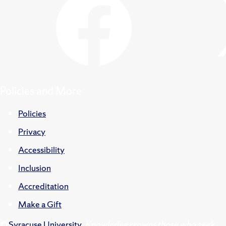
Policies and More
Policies
Privacy
Accessibility
Inclusion
Accreditation
Make a Gift
©
Syracuse University
.
Knowledge crowns those who seek