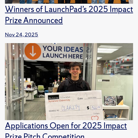
Winners of LaunchPad’s 2025 Impact
Prize Announced
Nov 24, 2025
Applications Open for 2025 Impact
Prize Pitch Competition