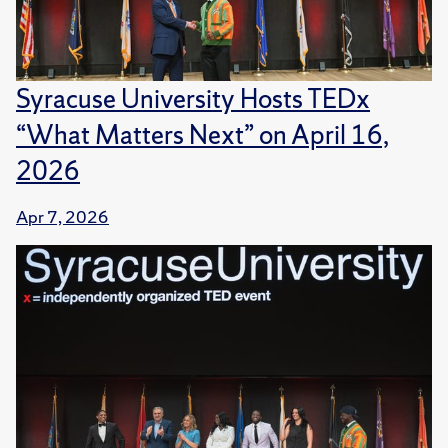
Syracuse University Hosts TEDx
“What Matters Next” on April 16,
2026
Apr 7, 2026