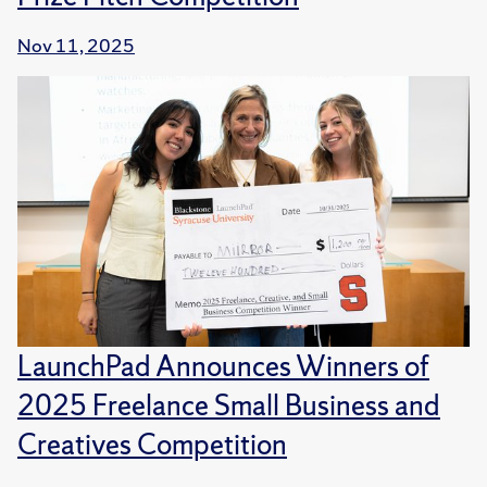
Nov 11, 2025
LaunchPad Announces Winners of
2025 Freelance Small Business and
Creatives Competition