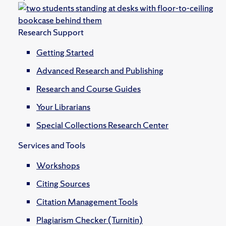
Research Support
Getting Started
Advanced Research and Publishing
Research and Course Guides
Your Librarians
Special Collections Research Center
Services and Tools
Workshops
Citing Sources
Citation Management Tools
Plagiarism Checker (Turnitin)