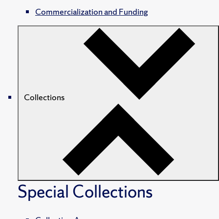
Commercialization and Funding
Collections
Special Collections