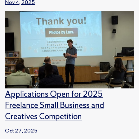
Nov 4, 2025
Applications Open for 2025
Freelance Small Business and
Creatives Competition
Oct 27, 2025