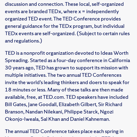
discussion and connection. These local, self-organized
events are branded TEDx, where x = independently
organized TED event. The TED Conference provides
general guidance for the TEDx program, but individual
TEDx events are self-organized. (Subject to certain rules
and regulations.)
TED is a nonprofit organization devoted to Ideas Worth
Spreading. Started as a four-day conference in California
30 years ago, TED has grown to support its mission with
multiple initiatives. The two annual TED Conferences
invite the world’s leading thinkers and doers to speak for
18 minutes or less. Many of these talks are then made
available, free, at TED.com. TED speakers have included
Bill Gates, Jane Goodall, Elizabeth Gilbert, Sir Richard
Branson, Nandan Nilekani, Philippe Starck, Ngozi
Okonjo-Iweala, Sal Khan and Daniel Kahneman.
The annual TED Conference takes place each spring in