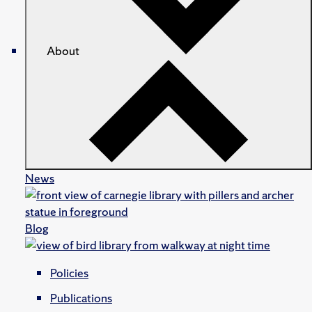
About
News
Blog
Policies
Publications