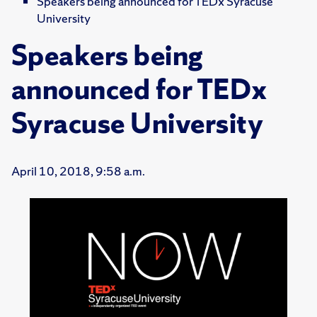
Speakers being announced for TEDx Syracuse
University
Speakers being
announced for TEDx
Syracuse University
April 10, 2018, 9:58 a.m.