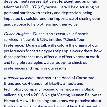
development representative at Terakeet, and an on-air
talent on HOT 107.9 Syracuse. He will be discussing his
personal battles with anxiety and depression, being
impacted by suicide, and the importance of sharing your
unique voice to help others find their voice.
Duane Hughes —
Duane is an executive in financial
services in New York City. Entitled “Check Your
Preference,” Duane’s talk will explore the origins of our
preferences for certain types of people over others, how
those preferences may affect our effectiveness at work
and tangible strategies we can adopt to check our
preferences and improve our results.
Jonathan Jackson
–Jonathan is the Head of Corporate
Brand and Co-Founder of Blavity, a media and
technology company focused on empowering Black
millennials, and a 2018 Knight Visiting Neiman Fellow at
Harvard. He will be talking about how we perceive about
Black people from places we have not heard of, and what