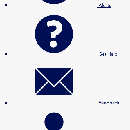
Alerts
Get Help
Feedback