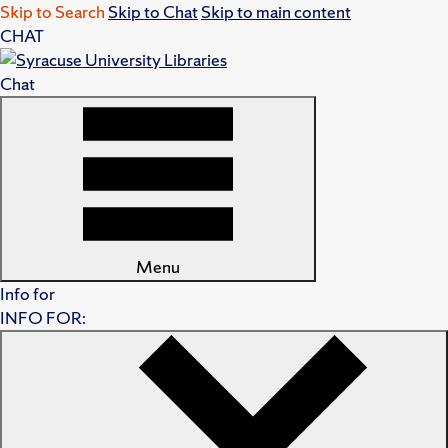
Skip to Search
Skip to Chat
Skip to main content
CHAT
Chat
Menu
Info for
INFO FOR: