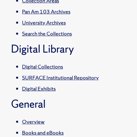
Collection Areas
Pan Am 103 Archives
University Archives
Search the Collections
Digital Library
Digital Collections
SURFACE Institutional Repository
Digital Exhibits
General
Overview
Books and eBooks