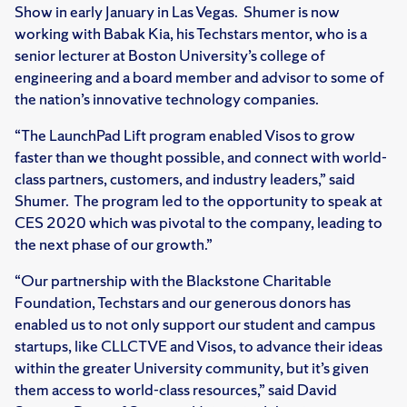
Show in early January in Las Vegas. Shumer is now
working with Babak Kia, his Techstars mentor, who is a
senior lecturer at Boston University’s college of
engineering and a board member and advisor to some of
the nation’s innovative technology companies.
“The LaunchPad Lift program enabled Visos to grow
faster than we thought possible, and connect with world-
class partners, customers, and industry leaders,” said
Shumer. The program led to the opportunity to speak at
CES 2020 which was pivotal to the company, leading to
the next phase of our growth.”
“Our partnership with the Blackstone Charitable
Foundation, Techstars and our generous donors has
enabled us to not only support our student and campus
startups, like CLLCTVE and Visos, to advance their ideas
within the greater University community, but it’s given
them access to world-class resources,” said David