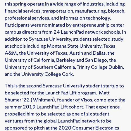
this spring operate in a wide range of industries, including
financial services, transportation, manufacturing, biotech,
professional services, and information technology.
Participants were nominated by entrepreneurship center
campus directors from 24 LaunchPad network schools. In
addition to Syracuse University, students selected study
at schools including Montana State University, Texas
A&M, the University of Texas, Austin and Dallas, the
University of California, Berkeley and San Diego, the
University of Southern California, Trinity College Dublin,
and the University College Cork.
This is the second Syracuse University student startup to
be selected for the LaunchPad Lift program. Matt
Shumer ’22 (Whitman), founder of Visos, completed the
summer 2019 LaunchPad Lift cohort. That experience
propelled him to be selected as one of six student
ventures from the global LaunchPad network to be
sponsored to pitch at the 2020 Consumer Electronics