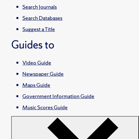
Search Journals
Search Databases
Suggest a Title
Guides to
Video Guide
Newspaper Guide
Maps Guide
Government Information Guide
Music Scores Guide