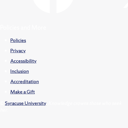
Policies and More
Policies
Privacy
Accessibility
Inclusion
Accreditation
Make a Gift
©
Syracuse University
.
Knowledge crowns those who seek
her.