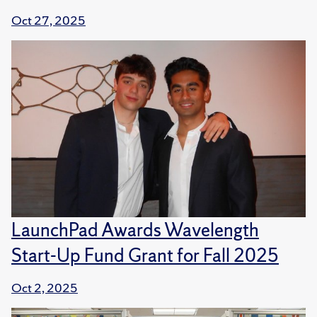
Oct 27, 2025
LaunchPad Awards Wavelength
Start-Up Fund Grant for Fall 2025
Oct 2, 2025