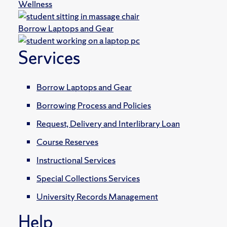
Wellness
Borrow Laptops and Gear
Services
Borrow Laptops and Gear
Borrowing Process and Policies
Request, Delivery and Interlibrary Loan
Course Reserves
Instructional Services
Special Collections Services
University Records Management
Help