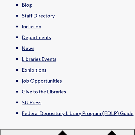
Blog
Staff Directory
Inclusion
Departments
News
Libraries Events
Exhibitions
Job Opportunities
Give to the Libraries
SU Press
Federal Depository Library Program (FDLP) Guide