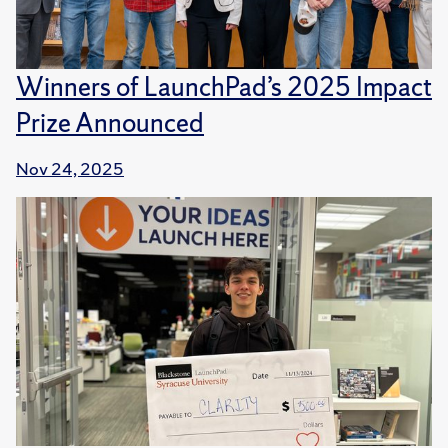
Winners of LaunchPad’s 2025 Impact
Prize Announced
Nov 24, 2025