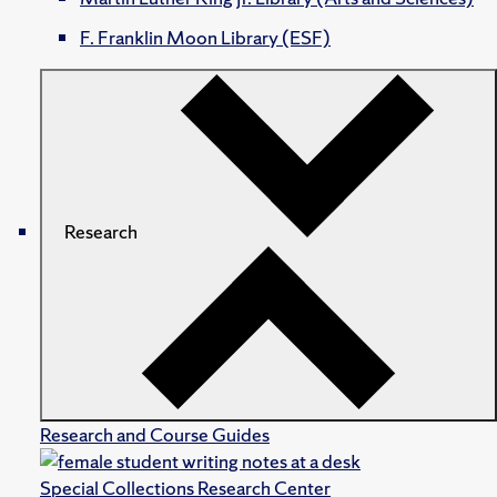
F. Franklin Moon Library (ESF)
Research
Research and Course Guides
Special Collections Research Center