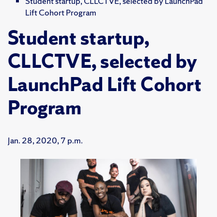
Student startup, CLLCTVE, selected by LaunchPad
Lift Cohort Program
Student startup,
CLLCTVE, selected by
LaunchPad Lift Cohort
Program
Jan. 28, 2020, 7 p.m.