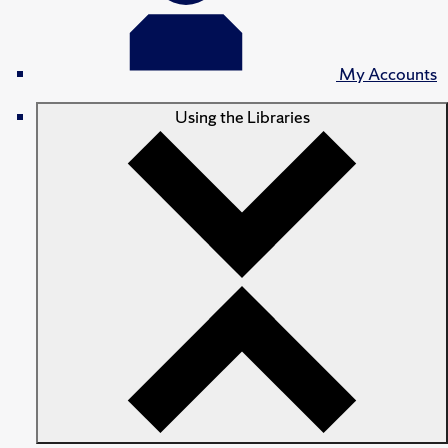
My Accounts
Using the Libraries