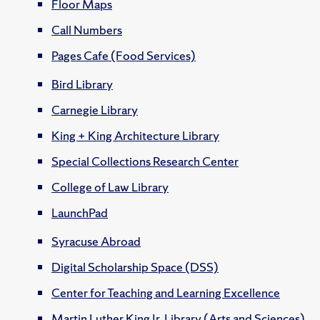
Floor Maps
Call Numbers
Pages Cafe (Food Services)
Bird Library
Carnegie Library
King + King Architecture Library
Special Collections Research Center
College of Law Library
LaunchPad
Syracuse Abroad
Digital Scholarship Space (DSS)
Center for Teaching and Learning Excellence
Martin Luther King Jr. Library (Arts and Sciences)