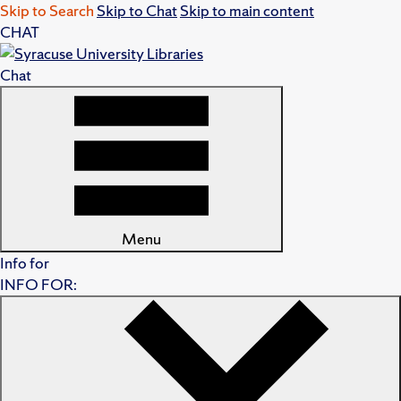
Skip to Search
Skip to Chat
Skip to main content
CHAT
Chat
Menu
Info for
INFO FOR: