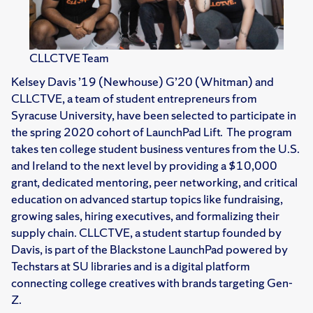
CLLCTVE Team
Kelsey Davis ’19 (Newhouse) G’20 (Whitman) and
CLLCTVE, a team of student entrepreneurs from
Syracuse University, have been selected to participate in
the spring 2020 cohort of LaunchPad Lift. The program
takes ten college student business ventures from the U.S.
and Ireland to the next level by providing a $10,000
grant, dedicated mentoring, peer networking, and critical
education on advanced startup topics like fundraising,
growing sales, hiring executives, and formalizing their
supply chain. CLLCTVE, a student startup founded by
Davis, is part of the Blackstone LaunchPad powered by
Techstars at SU libraries and is a digital platform
connecting college creatives with brands targeting Gen-
Z.