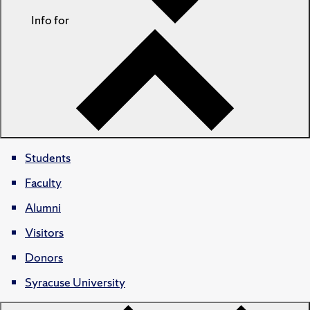
Info for
Students
Faculty
Alumni
Visitors
Donors
Syracuse University