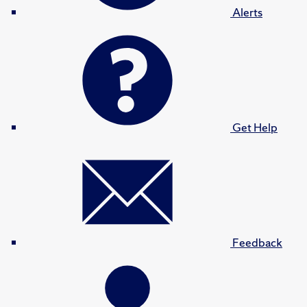
Alerts
Get Help
Feedback