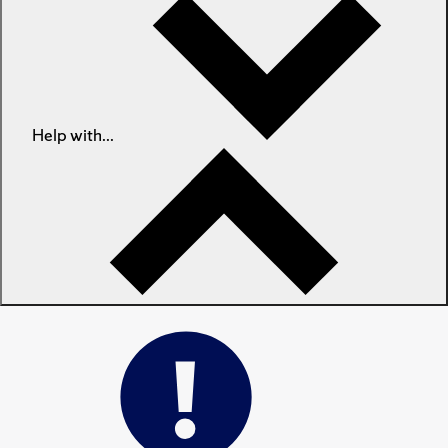
Help with...