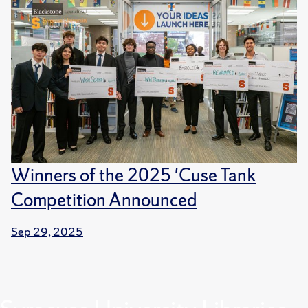
Winners of the 2025 'Cuse Tank
Competition Announced
Sep 29, 2025