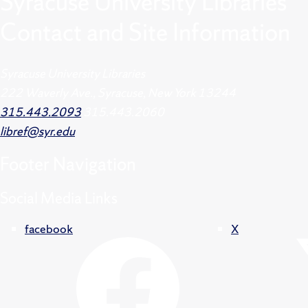
Syracuse University Libraries
Contact and Site Information
Syracuse University Libraries
222 Waverly Ave., Syracuse, New York 13244
315.443.2093
315.443.2060
libref@syr.edu
Footer
Navigation
Social Media Links
facebook
X