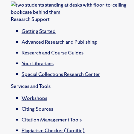
Research Support
Getting Started
Advanced Research and Publishing
Research and Course Guides
Your Librarians
Special Collections Research Center
Services and Tools
Workshops
Citing Sources
Citation Management Tools
Plagiarism Checker (Turnitin)