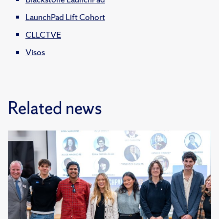
LaunchPad Lift Cohort
CLLCTVE
Visos
Related news