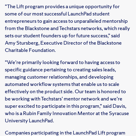
“The Lift program provides a unique opportunity for
some of our most successful LaunchPad student
entrepreneurs to gain access to unparalleled mentorship
from the Blackstone and Techstars networks, which really
sets our student founders up for future success,” said
Amy Stursberg, Executive Director of the Blackstone
Charitable Foundation.
“We’re primarily looking forward to having access to
specific guidance pertaining to creating sales leads,
managing customer relationships, and developing
automated workflow systems that enable us to scale
effectively on the product side. Our team is honored to
be working with Techstars’ mentor network and we’re
super excited to participate in this program,” said Davis,
who is a Rubin Family Innovation Mentor at the Syracuse
University LaunchPad.
Companies participating in the LaunchPad Lift program