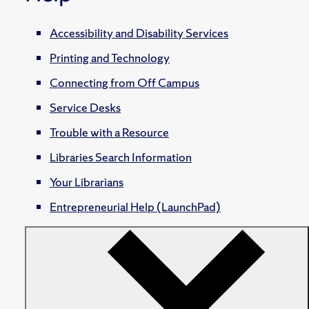
Accessibility and Disability Services
Printing and Technology
Connecting from Off Campus
Service Desks
Trouble with a Resource
Libraries Search Information
Your Librarians
Entrepreneurial Help (LaunchPad)