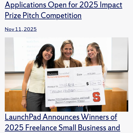
Applications Open for 2025 Impact
Prize Pitch Competition
Nov 11, 2025
LaunchPad Announces Winners of
2025 Freelance Small Business and