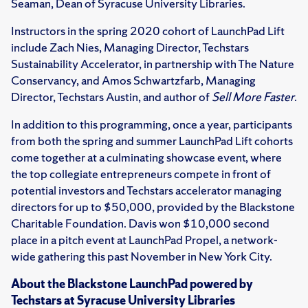
Seaman, Dean of Syracuse University Libraries.
Instructors in the spring 2020 cohort of LaunchPad Lift
include Zach Nies, Managing Director, Techstars
Sustainability Accelerator, in partnership with The Nature
Conservancy, and Amos Schwartzfarb, Managing
Director, Techstars Austin, and author of
Sell More Faster
.
In addition to this programming, once a year, participants
from both the spring and summer LaunchPad Lift cohorts
come together at a culminating showcase event, where
the top collegiate entrepreneurs compete in front of
potential investors and Techstars accelerator managing
directors for up to $50,000, provided by the Blackstone
Charitable Foundation. Davis won $10,000 second
place in a pitch event at LaunchPad Propel, a network-
wide gathering this past November in New York City.
About the Blackstone LaunchPad powered by
Techstars at Syracuse University Libraries