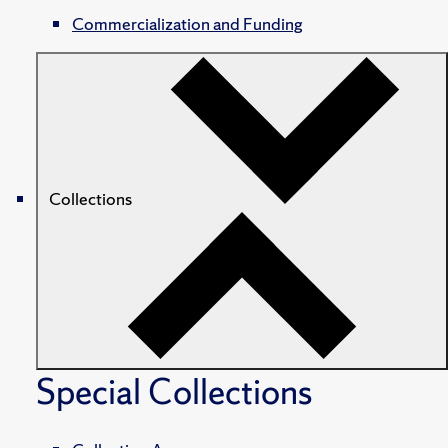
Commercialization and Funding
Collections
Special Collections