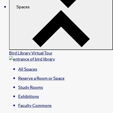
Spaces
Bird Library Virtual Tour
All Spaces
Reserve a Room or Space
Study Rooms
Exhibitions
Faculty Commons