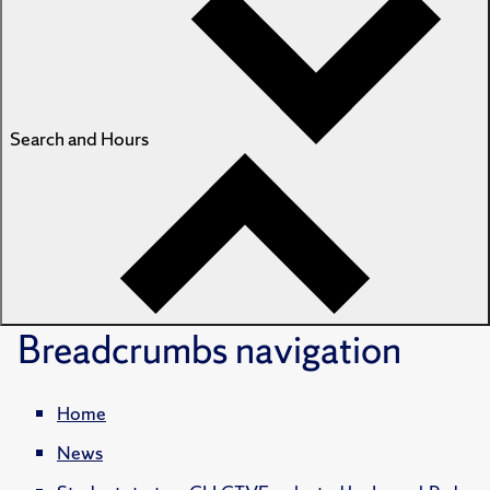
Search and Hours
Breadcrumbs
navigation
Home
News