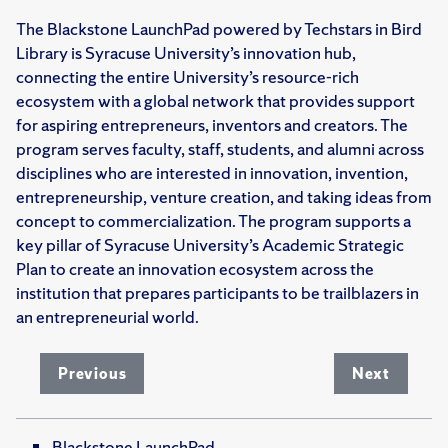
The Blackstone LaunchPad powered by Techstars in Bird
Library is Syracuse University’s innovation hub,
connecting the entire University’s resource-rich
ecosystem with a global network that provides support
for aspiring entrepreneurs, inventors and creators. The
program serves faculty, staff, students, and alumni across
disciplines who are interested in innovation, invention,
entrepreneurship, venture creation, and taking ideas from
concept to commercialization. The program supports a
key pillar of Syracuse University’s Academic Strategic
Plan to create an innovation ecosystem across the
institution that prepares participants to be trailblazers in
an entrepreneurial world.
Previous
Next
Blackstone LaunchPad