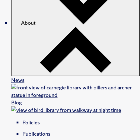
About
News
Blog
Policies
Publications