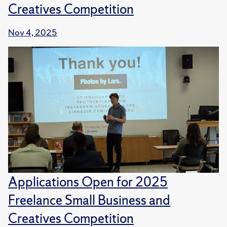
Creatives Competition
Nov 4, 2025
Applications Open for 2025
Freelance Small Business and
Creatives Competition