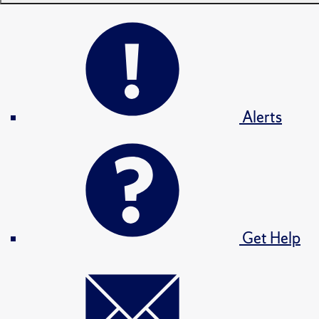
Alerts
Get Help