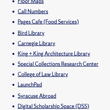
Floor Maps
Call Numbers
Pages Cafe (Food Services)
Bird Library
Carnegie Library
King + King Architecture Library
Special Collections Research Center
College of Law Library
LaunchPad
Syracuse Abroad
Digital Scholarship Space (DSS)