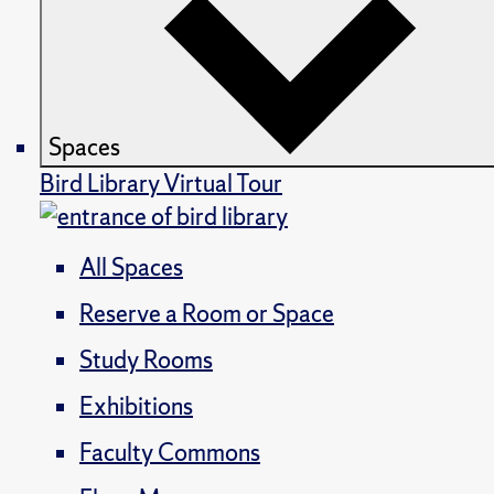
Spaces
Bird Library Virtual Tour
All Spaces
Reserve a Room or Space
Study Rooms
Exhibitions
Faculty Commons