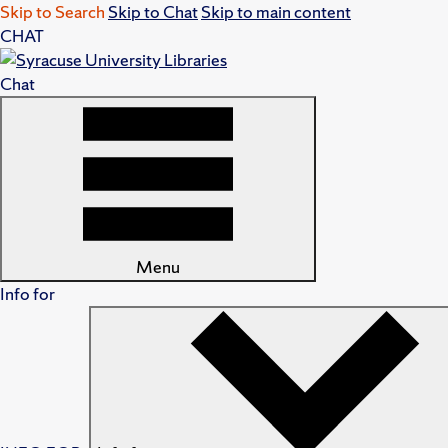
Skip to Search
Skip to Chat
Skip to main content
CHAT
Chat
Menu
Info for