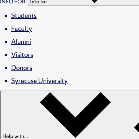
INFO FOR:
Info for
Students
Faculty
Alumni
Visitors
Donors
Syracuse University
Help with...