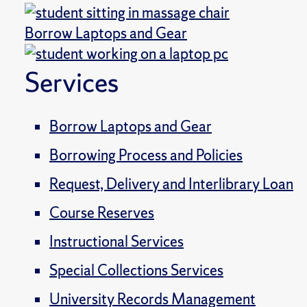
Borrow Laptops and Gear
Services
Borrow Laptops and Gear
Borrowing Process and Policies
Request, Delivery and Interlibrary Loan
Course Reserves
Instructional Services
Special Collections Services
University Records Management