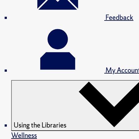
Feedback
My Accoun
Using the Libraries
Wellness