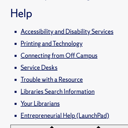
Help
Accessibility and Disability Services
Printing and Technology
Connecting from Off Campus
Service Desks
Trouble with a Resource
Libraries Search Information
Your Librarians
Entrepreneurial Help (LaunchPad)