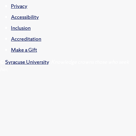
Privacy
Accessibility
Inclusion
Accreditation
Make a Gift
©
Syracuse University
.
Knowledge crowns those who seek
her.