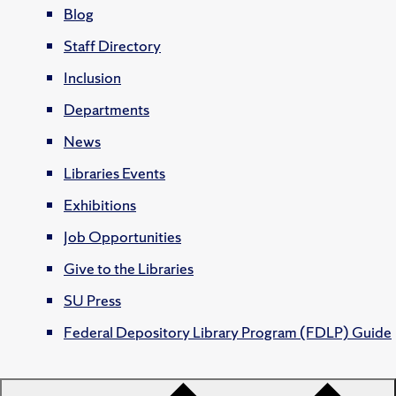
Blog
Staff Directory
Inclusion
Departments
News
Libraries Events
Exhibitions
Job Opportunities
Give to the Libraries
SU Press
Federal Depository Library Program (FDLP) Guide