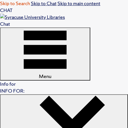
Skip to Search
Skip to Chat
Skip to main content
CHAT
Chat
Menu
Info for
INFO FOR: