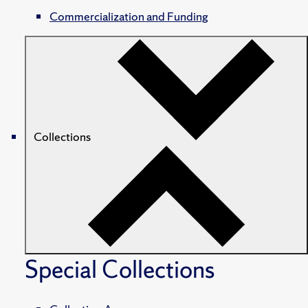
Commercialization and Funding
Collections
Special Collections