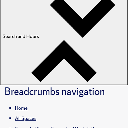
Search and Hours
Breadcrumbs
navigation
Home
All Spaces