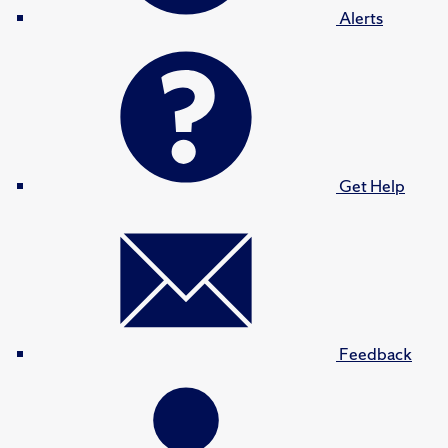
Alerts
Get Help
Feedback