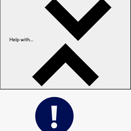
Help with...