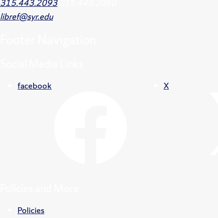
315.443.2093
315.443.2060
libref@syr.edu
Footer
Navigation
Social Media Links
facebook
X
Policies and More
Policies