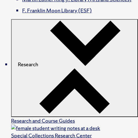
F. Franklin Moon Library (ESF)
Research
Research and Course Guides
Special Collections Research Center