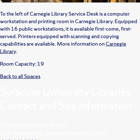
To the left of Carnegie Library Service Desk is a computer
workstation and printing room in Carnegie Library. Equipped
with 16 public workstations, it is available first-come, first-
served. Printers equipped with scanning and copying
capabilities are available. More information on
Carnegie
Library
.
Room Capacity: 19
Back to all Spaces
Syracuse University Libraries
Contact and Site Information
Syracuse University Libraries
222 Waverly Ave., Syracuse, New York 13244