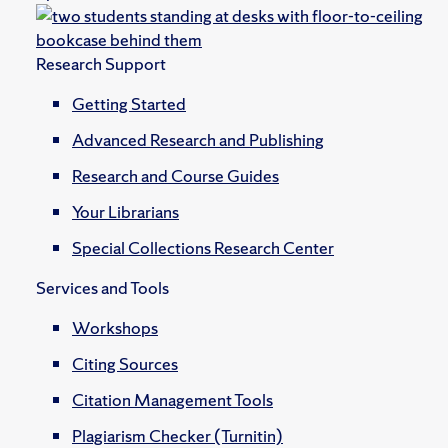
Research Support
Getting Started
Advanced Research and Publishing
Research and Course Guides
Your Librarians
Special Collections Research Center
Services and Tools
Workshops
Citing Sources
Citation Management Tools
Plagiarism Checker (Turnitin)