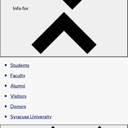
Info for
Students
Faculty
Alumni
Visitors
Donors
Syracuse University