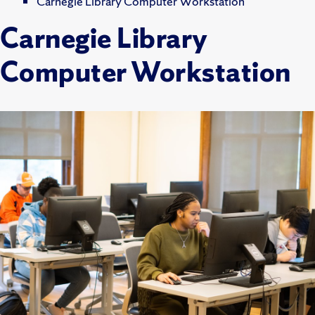
Carnegie Library Computer Workstation
Carnegie Library
Computer Workstation