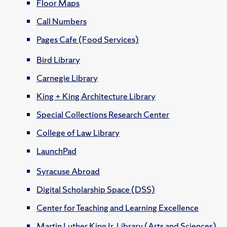
Floor Maps
Call Numbers
Pages Cafe (Food Services)
Bird Library
Carnegie Library
King + King Architecture Library
Special Collections Research Center
College of Law Library
LaunchPad
Syracuse Abroad
Digital Scholarship Space (DSS)
Center for Teaching and Learning Excellence
Martin Luther King Jr. Library (Arts and Sciences)