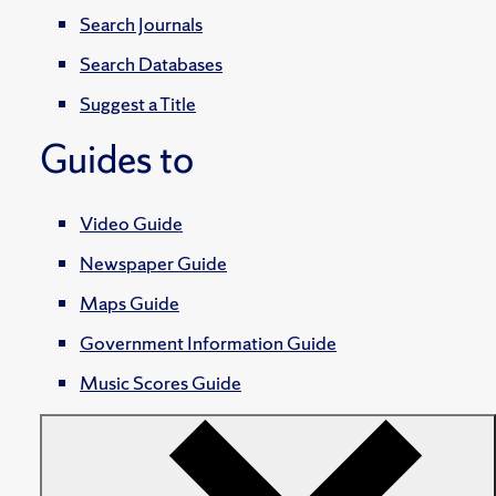
Search Journals
Search Databases
Suggest a Title
Guides to
Video Guide
Newspaper Guide
Maps Guide
Government Information Guide
Music Scores Guide