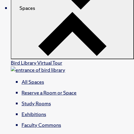
Spaces
Bird Library Virtual Tour
All Spaces
Reserve a Room or Space
Study Rooms
Exhibitions
Faculty Commons