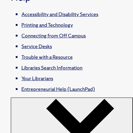
Accessibility and Disability Services
Printing and Technology
Connecting from Off Campus
Service Desks
Trouble with a Resource
Libraries Search Information
Your Librarians
Entrepreneurial Help (LaunchPad)