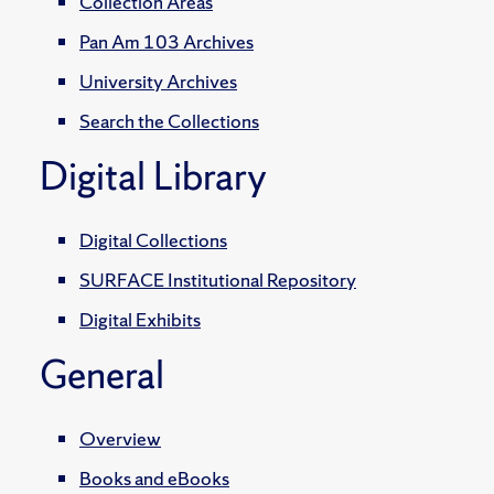
Collection Areas
Pan Am 103 Archives
University Archives
Search the Collections
Digital Library
Digital Collections
SURFACE Institutional Repository
Digital Exhibits
General
Overview
Books and eBooks