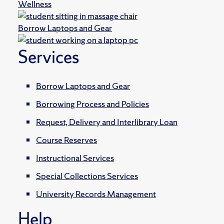
Wellness
Borrow Laptops and Gear
Services
Borrow Laptops and Gear
Borrowing Process and Policies
Request, Delivery and Interlibrary Loan
Course Reserves
Instructional Services
Special Collections Services
University Records Management
Help