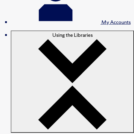
My Accounts
Using the Libraries