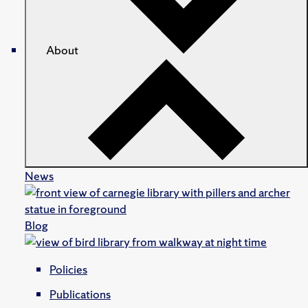
About
News
Blog
Policies
Publications