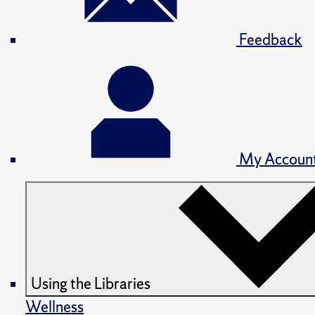
Feedback
My Accoun
Using the Libraries
Wellness