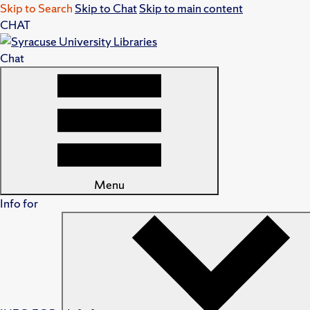
Skip to Search
Skip to Chat
Skip to main content
CHAT
Chat
Menu
Info for