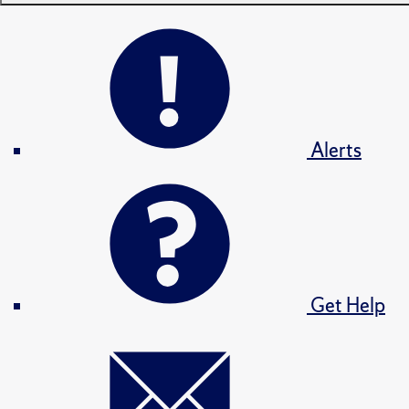
Alerts
Get Help