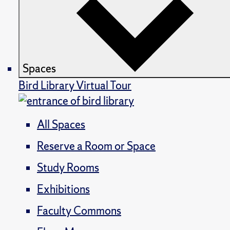
Spaces
Bird Library Virtual Tour
All Spaces
Reserve a Room or Space
Study Rooms
Exhibitions
Faculty Commons