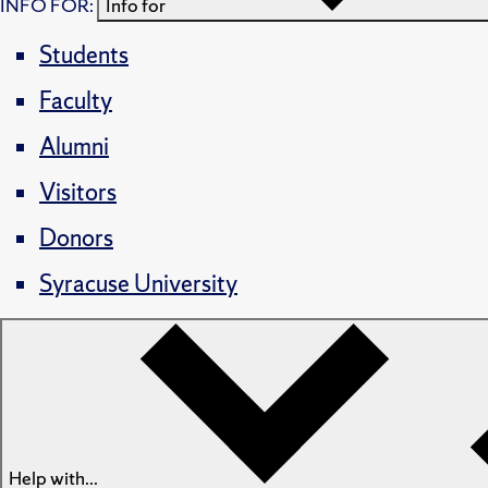
INFO FOR:
Info for
Students
Faculty
Alumni
Visitors
Donors
Syracuse University
Help with...