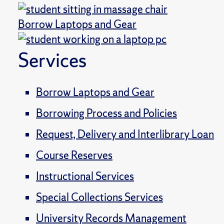
Borrow Laptops and Gear
Services
Borrow Laptops and Gear
Borrowing Process and Policies
Request, Delivery and Interlibrary Loan
Course Reserves
Instructional Services
Special Collections Services
University Records Management