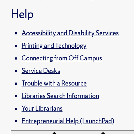
Help
Accessibility and Disability Services
Printing and Technology
Connecting from Off Campus
Service Desks
Trouble with a Resource
Libraries Search Information
Your Librarians
Entrepreneurial Help (LaunchPad)