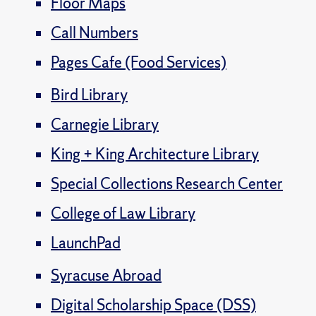
Floor Maps
Call Numbers
Pages Cafe (Food Services)
Bird Library
Carnegie Library
King + King Architecture Library
Special Collections Research Center
College of Law Library
LaunchPad
Syracuse Abroad
Digital Scholarship Space (DSS)