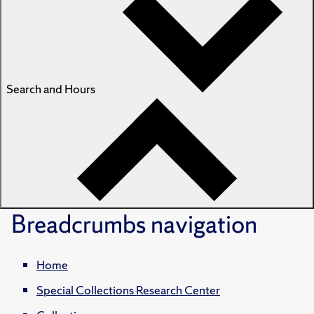
Search and Hours
Breadcrumbs
navigation
Home
Special Collections Research Center