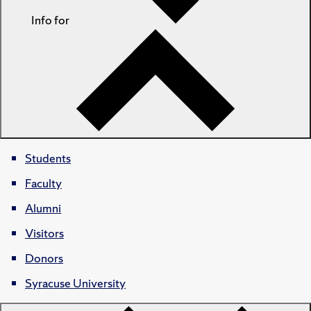
Info for
Students
Faculty
Alumni
Visitors
Donors
Syracuse University