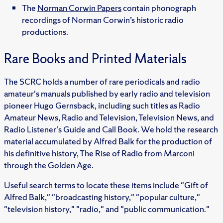
The
Norman Corwin Papers
contain phonograph
recordings of Norman Corwin’s historic radio
productions.
Rare Books and Printed Materials
The SCRC holds a number of rare periodicals and radio
amateur's manuals published by early radio and television
pioneer Hugo Gernsback, including such titles as Radio
Amateur News, Radio and Television, Television News, and
Radio Listener's Guide and Call Book. We hold the research
material accumulated by Alfred Balk for the production of
his definitive history, The Rise of Radio from Marconi
through the Golden Age.
Useful search terms to locate these items include "Gift of
Alfred Balk," "broadcasting history," "popular culture,"
"television history," "radio," and "public communication."