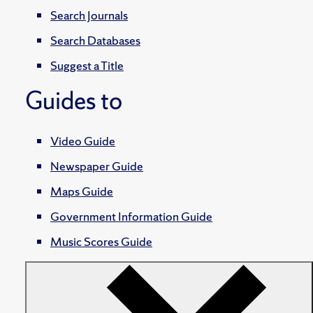
Search Journals
Search Databases
Suggest a Title
Guides to
Video Guide
Newspaper Guide
Maps Guide
Government Information Guide
Music Scores Guide