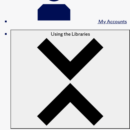
My Accounts
Using the Libraries