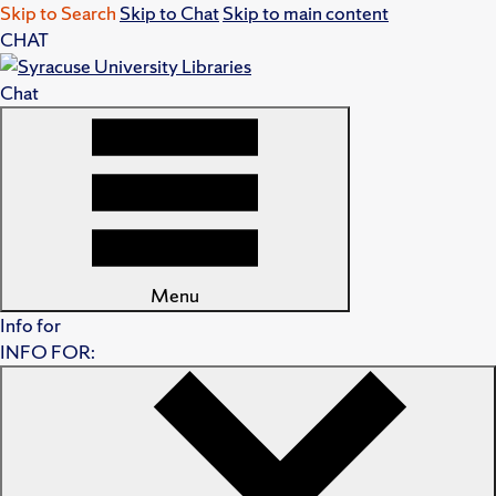
Skip to Search
Skip to Chat
Skip to main content
CHAT
Chat
Menu
Info for
INFO FOR: