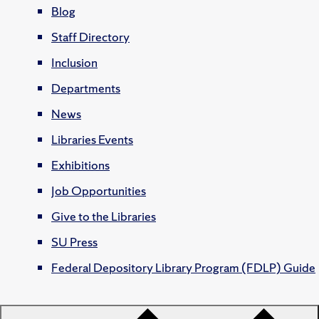
Blog
Staff Directory
Inclusion
Departments
News
Libraries Events
Exhibitions
Job Opportunities
Give to the Libraries
SU Press
Federal Depository Library Program (FDLP) Guide