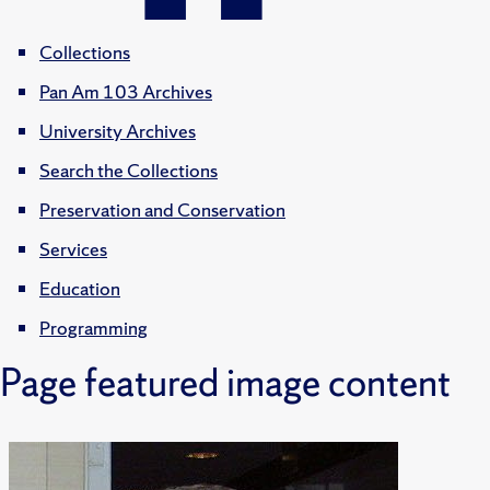
Collections
Pan Am 103 Archives
University Archives
Search the Collections
Preservation and Conservation
Services
Education
Programming
Page featured image content