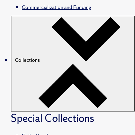
Commercialization and Funding
Collections
Special Collections