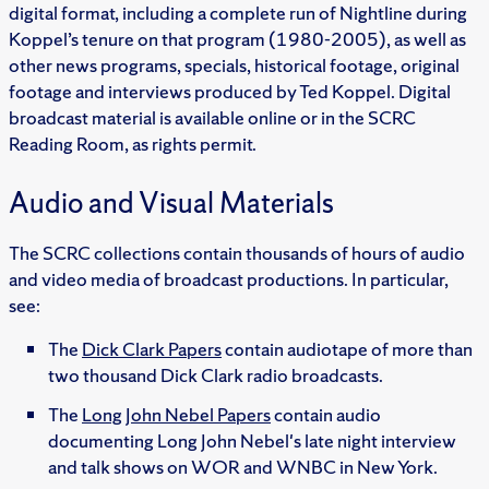
digital format, including a complete run of Nightline during
Koppel’s tenure on that program (1980-2005), as well as
other news programs, specials, historical footage, original
footage and interviews produced by Ted Koppel. Digital
broadcast material is available online or in the SCRC
Reading Room, as rights permit.
Audio and Visual Materials
The SCRC collections contain thousands of hours of audio
and video media of broadcast productions. In particular,
see:
The
Dick Clark Papers
contain audiotape of more than
two thousand Dick Clark radio broadcasts.
The
Long John Nebel Papers
contain audio
documenting Long John Nebel's late night interview
and talk shows on WOR and WNBC in New York.