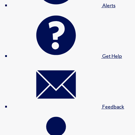
Alerts
Get Help
Feedback