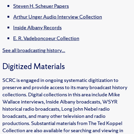
Steven H. Scheuer Papers
Arthur Unger Audio Interview Collection
Inside Albany Records
E. R. Vadeboncoeur Collection
See all broadcasting history...
Digitized Materials
SCRC is engaged in ongoing systematic digitization to
preserve and provide access to its many broadcast history
collections. Digital collections in this area include Mike
Wallace interviews, Inside Albany broadcasts, WSYR
historical radio broadcasts, Long John Nebel radio
broadcasts, and many other television and radio
productions. Substantial materials from The Ted Koppel
Collection are also available for searching and viewing in