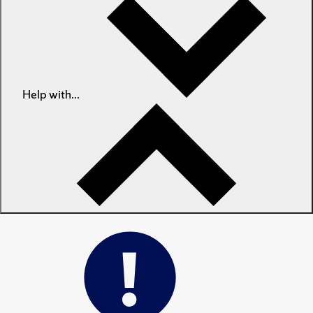
Help with...