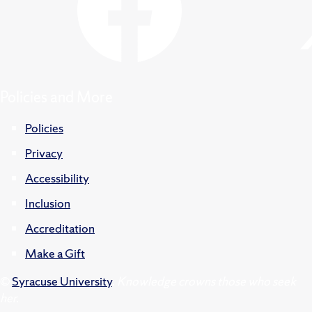
Policies and More
Policies
Privacy
Accessibility
Inclusion
Accreditation
Make a Gift
©
Syracuse University
.
Knowledge crowns those who seek
her.