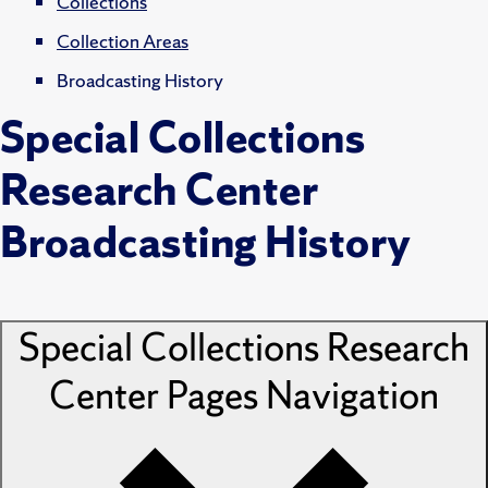
Collections
Collection Areas
Broadcasting History
Special Collections
Research Center
Broadcasting History
Special Collections Research
Center Pages
Navigation