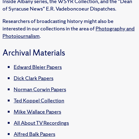
Inside Albany series, the WSYR Collection, and the "Dean
of Syracuse News" E.R. Vadeboncoeur Dispatches.
Researchers of broadcasting history might also be
interested in our collections in the area of
Photography and
Photojournalism
.
Archival Materials
Edward Bleier Papers
Dick Clark Papers
Norman Corwin Papers
Ted Koppel Collection
Mike Wallace Papers
All About TV Recordings
Alfred Balk Papers