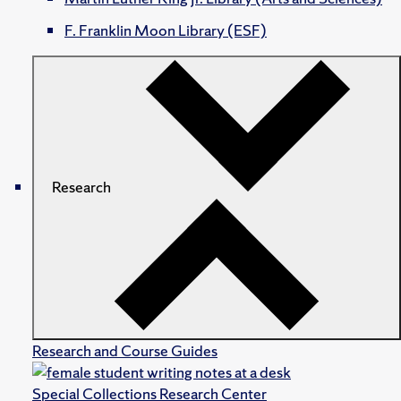
F. Franklin Moon Library (ESF)
Research
Research and Course Guides
Special Collections Research Center