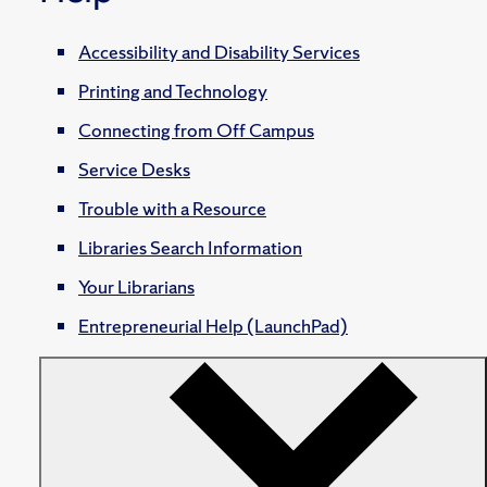
Accessibility and Disability Services
Printing and Technology
Connecting from Off Campus
Service Desks
Trouble with a Resource
Libraries Search Information
Your Librarians
Entrepreneurial Help (LaunchPad)