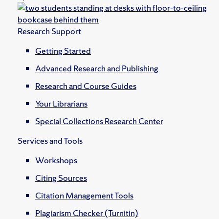
Research Support
Getting Started
Advanced Research and Publishing
Research and Course Guides
Your Librarians
Special Collections Research Center
Services and Tools
Workshops
Citing Sources
Citation Management Tools
Plagiarism Checker (Turnitin)