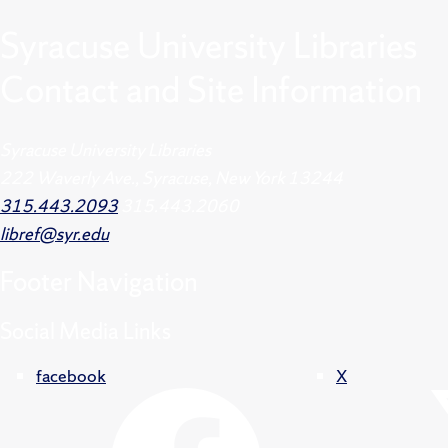
Syracuse University Libraries
Contact and Site Information
Syracuse University Libraries
222 Waverly Ave., Syracuse, New York 13244
315.443.2093
315.443.2060
libref@syr.edu
Footer
Navigation
Social Media Links
facebook
X