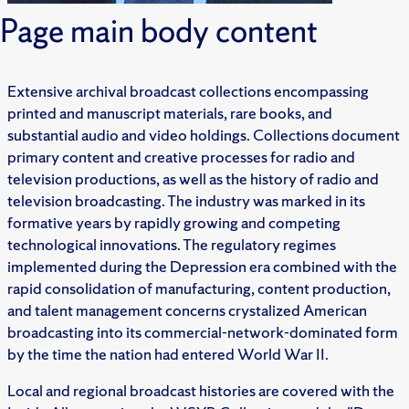
Page main body content
Extensive archival broadcast collections encompassing
printed and manuscript materials, rare books, and
substantial audio and video holdings. Collections document
primary content and creative processes for radio and
television productions, as well as the history of radio and
television broadcasting. The industry was marked in its
formative years by rapidly growing and competing
technological innovations. The regulatory regimes
implemented during the Depression era combined with the
rapid consolidation of manufacturing, content production,
and talent management concerns crystalized American
broadcasting into its commercial-network-dominated form
by the time the nation had entered World War II.
Local and regional broadcast histories are covered with the