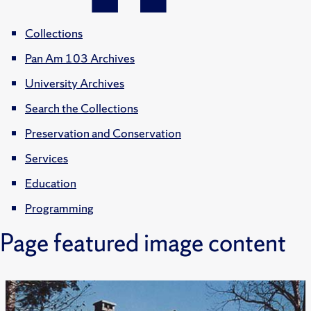
Collections
Pan Am 103 Archives
University Archives
Search the Collections
Preservation and Conservation
Services
Education
Programming
Page featured image content