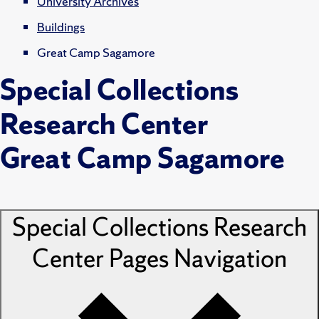
University Archives
Buildings
Great Camp Sagamore
Special Collections
Research Center
Great Camp Sagamore
Special Collections Research
Center Pages
Navigation