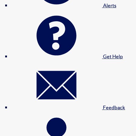
Alerts
Get Help
Feedback