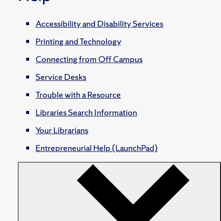
Accessibility and Disability Services
Printing and Technology
Connecting from Off Campus
Service Desks
Trouble with a Resource
Libraries Search Information
Your Librarians
Entrepreneurial Help (LaunchPad)