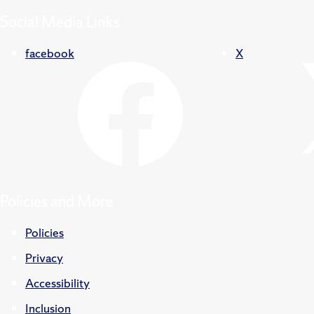
Social Media Links
facebook
X
Policies and More
Policies
Privacy
Accessibility
Inclusion