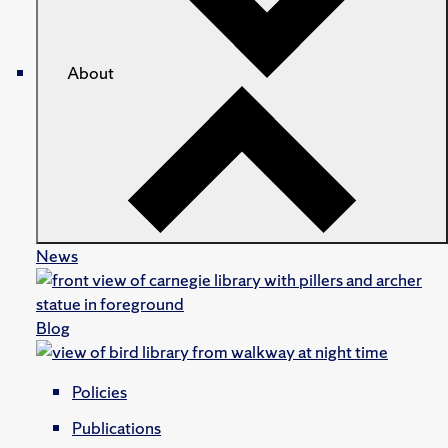
About
News
Blog
Policies
Publications