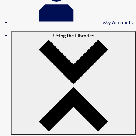
My Accounts
Using the Libraries