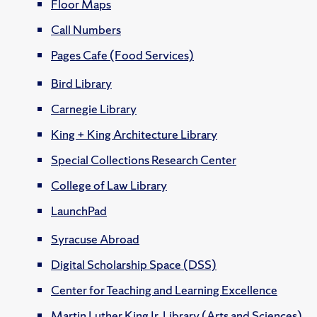
Floor Maps
Call Numbers
Pages Cafe (Food Services)
Bird Library
Carnegie Library
King + King Architecture Library
Special Collections Research Center
College of Law Library
LaunchPad
Syracuse Abroad
Digital Scholarship Space (DSS)
Center for Teaching and Learning Excellence
Martin Luther King Jr. Library (Arts and Sciences)