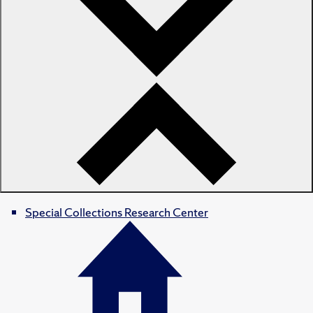
Special Collections Research Center