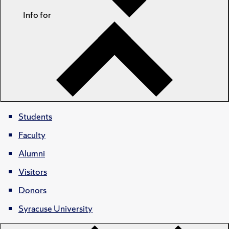
Info for
Students
Faculty
Alumni
Visitors
Donors
Syracuse University