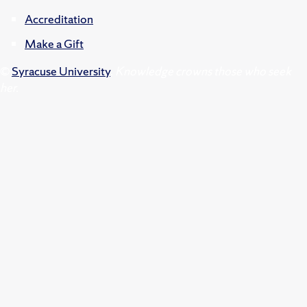
Accreditation
Make a Gift
©
Syracuse University
.
Knowledge crowns those who seek
her.