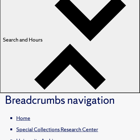
Search and Hours
Breadcrumbs
navigation
Home
Special Collections Research Center