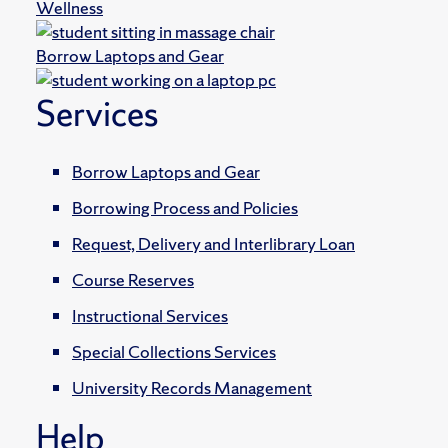
Wellness
Borrow Laptops and Gear
Services
Borrow Laptops and Gear
Borrowing Process and Policies
Request, Delivery and Interlibrary Loan
Course Reserves
Instructional Services
Special Collections Services
University Records Management
Help