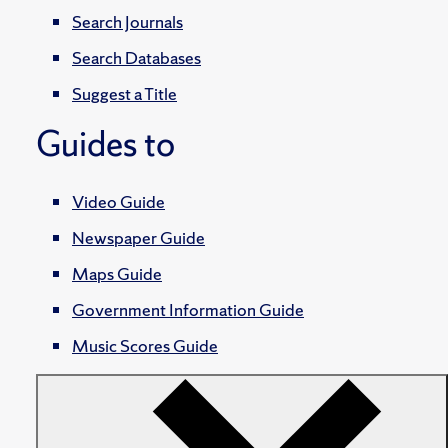
Search Journals
Search Databases
Suggest a Title
Guides to
Video Guide
Newspaper Guide
Maps Guide
Government Information Guide
Music Scores Guide