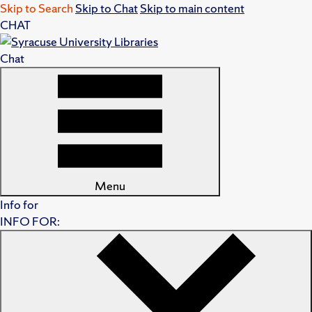
Skip to Search
Skip to Chat
Skip to main content
CHAT
Chat
Menu
Info for
INFO FOR: