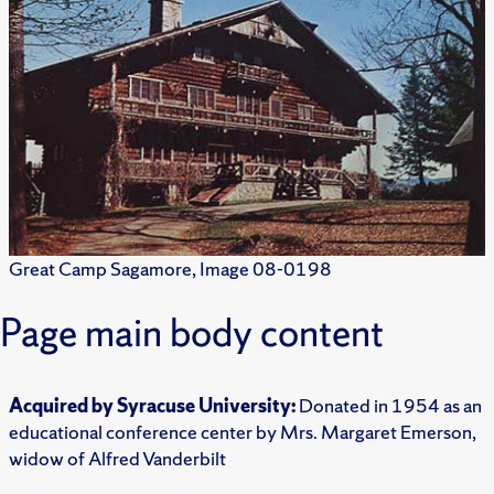
Great Camp Sagamore, Image 08-0198
Page main body content
Acquired by Syracuse University:
Donated in 1954 as an
educational conference center by Mrs. Margaret Emerson,
widow of Alfred Vanderbilt