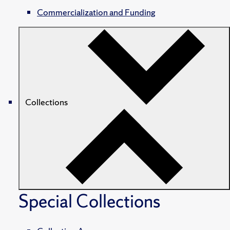
Commercialization and Funding
Collections
Special Collections