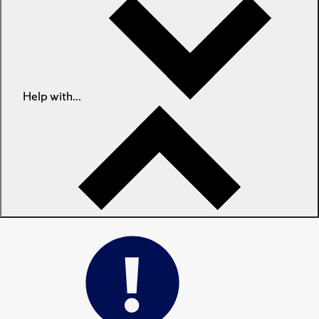
Help with...