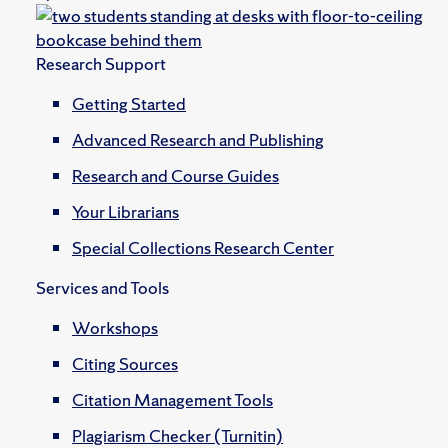
Research Support
Getting Started
Advanced Research and Publishing
Research and Course Guides
Your Librarians
Special Collections Research Center
Services and Tools
Workshops
Citing Sources
Citation Management Tools
Plagiarism Checker (Turnitin)