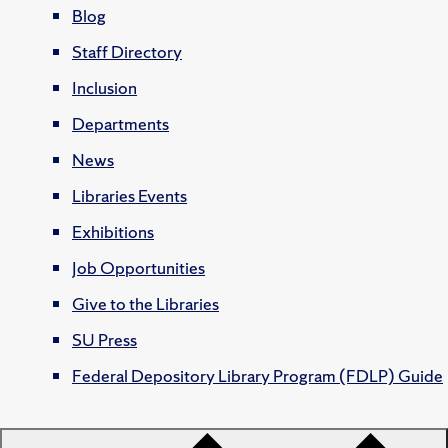
Blog
Staff Directory
Inclusion
Departments
News
Libraries Events
Exhibitions
Job Opportunities
Give to the Libraries
SU Press
Federal Depository Library Program (FDLP) Guide