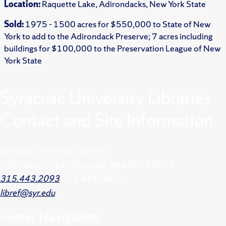
Location:
Raquette Lake, Adirondacks, New York State
Sold:
1975 - 1500 acres for $550,000 to State of New
York to add to the Adirondack Preserve; 7 acres including
buildings for $100,000 to the Preservation League of New
York State
Syracuse University Libraries
Contact and Site Information
Syracuse University Libraries
222 Waverly Ave., Syracuse, New York 13244
315.443.2093
315.443.2060
libref@syr.edu
Footer
Navigation