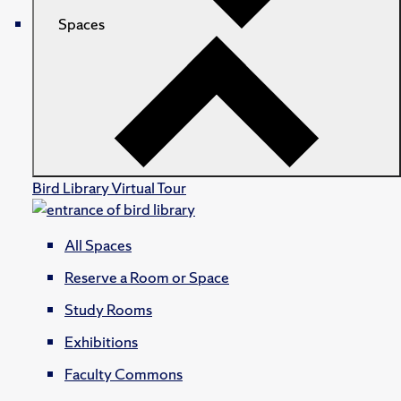
Spaces
Bird Library Virtual Tour
All Spaces
Reserve a Room or Space
Study Rooms
Exhibitions
Faculty Commons