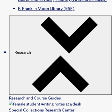
F. Franklin Moon Library (ESF)
Research
Research and Course Guides
Special Collections Research Center