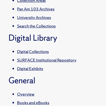
Collection Areas
Pan Am 103 Archives
University Archives
Search the Collections
Digital Library
Digital Collections
SURFACE Institutional Repository
Digital Exhibits
General
Overview
Books and eBooks