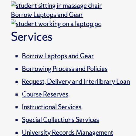
Borrow Laptops and Gear
Services
Borrow Laptops and Gear
Borrowing Process and Policies
Request, Delivery and Interlibrary Loan
Course Reserves
Instructional Services
Special Collections Services
University Records Management