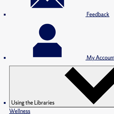
Feedback
My Accoun
Using the Libraries
Wellness