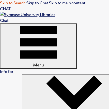
Skip to Search
Skip to Chat
Skip to main content
CHAT
Chat
Menu
Info for