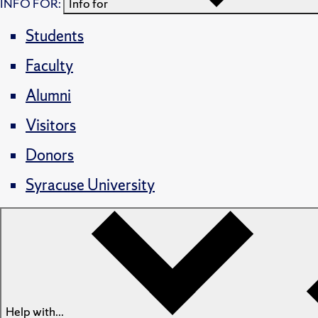
INFO FOR:
Info for
Students
Faculty
Alumni
Visitors
Donors
Syracuse University
Help with...