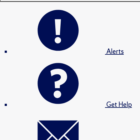
Alerts
Get Help