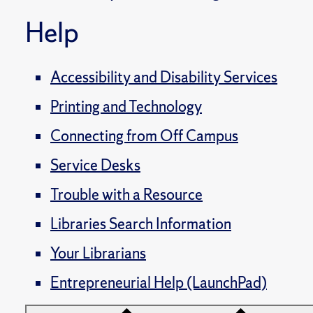
Help
Accessibility and Disability Services
Printing and Technology
Connecting from Off Campus
Service Desks
Trouble with a Resource
Libraries Search Information
Your Librarians
Entrepreneurial Help (LaunchPad)