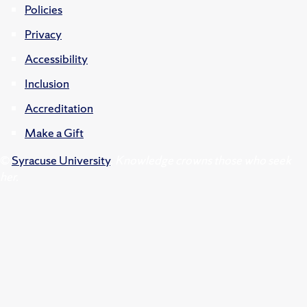
Policies
Privacy
Accessibility
Inclusion
Accreditation
Make a Gift
©
Syracuse University
.
Knowledge crowns those who seek
her.