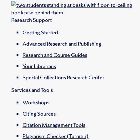
Research Support
Getting Started
Advanced Research and Publishing
Research and Course Guides
Your Librarians
Special Collections Research Center
Services and Tools
Workshops
Citing Sources
Citation Management Tools
Plagiarism Checker (Turnitin)