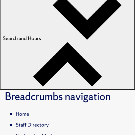
Search and Hours
Breadcrumbs
navigation
Home
Staff Directory