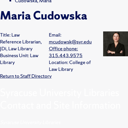
Cudowska, Maria
Maria Cudowska
Title:
Law
Email:
Reference Librarian,
mcudowsk@syr.edu
JDi, Law Library
Office phone:
Business Unit:
Law
315.443.9575
Library
Location:
College of
Law Library
Return to Staff Directory
Syracuse University Libraries
Contact and Site Information
Syracuse University Libraries