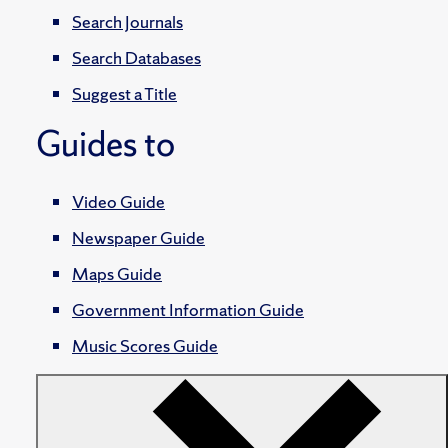
Search Journals
Search Databases
Suggest a Title
Guides to
Video Guide
Newspaper Guide
Maps Guide
Government Information Guide
Music Scores Guide