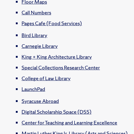
Floor Maps
Call Numbers
Pages Cafe (Food Services)
Bird Library
Carnegie Library
King + King Architecture Library
Special Collections Research Center
College of Law Library
LaunchPad
Syracuse Abroad
Digital Scholarship Space (DSS)
Center for Teaching and Learning Excellence
Martin Luther King Jr. Library (Arts and Sciences)