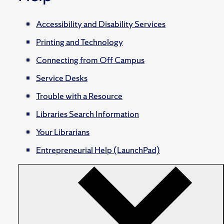
Accessibility and Disability Services
Printing and Technology
Connecting from Off Campus
Service Desks
Trouble with a Resource
Libraries Search Information
Your Librarians
Entrepreneurial Help (LaunchPad)