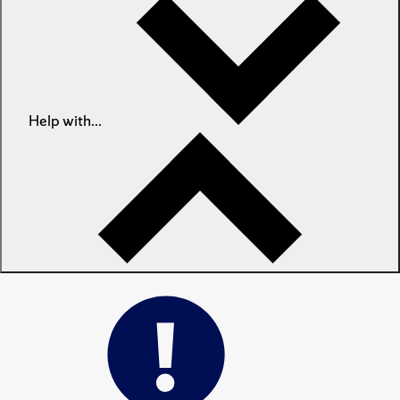
Help with...