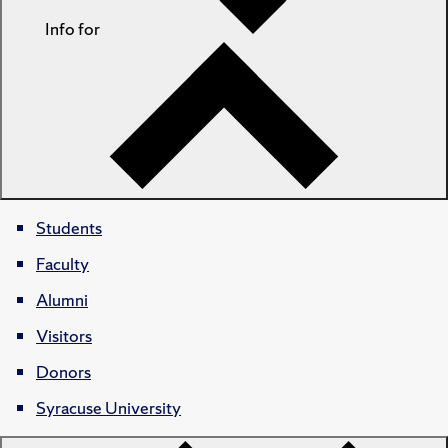
Info for
Students
Faculty
Alumni
Visitors
Donors
Syracuse University