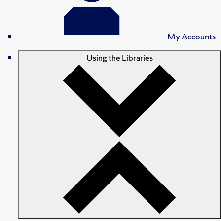
My Accounts
Using the Libraries