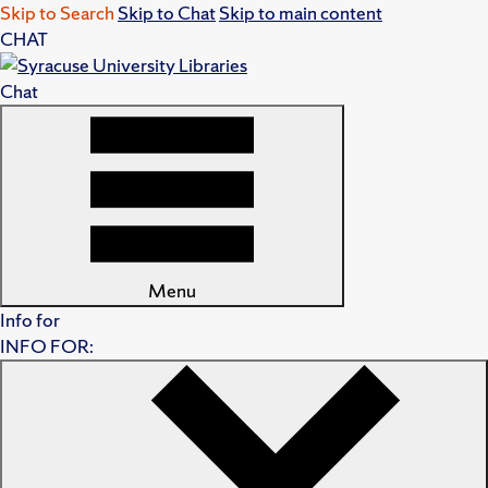
Skip to Search
Skip to Chat
Skip to main content
CHAT
Chat
Menu
Info for
INFO FOR: