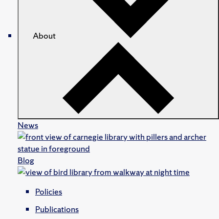
About
News
Blog
Policies
Publications