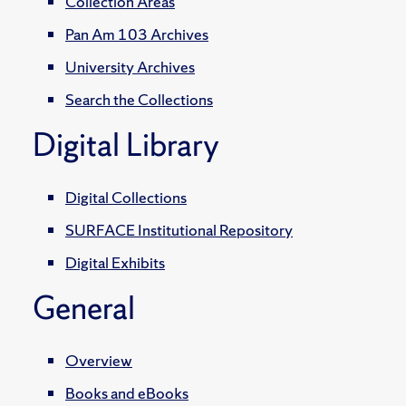
Collection Areas
Pan Am 103 Archives
University Archives
Search the Collections
Digital Library
Digital Collections
SURFACE Institutional Repository
Digital Exhibits
General
Overview
Books and eBooks