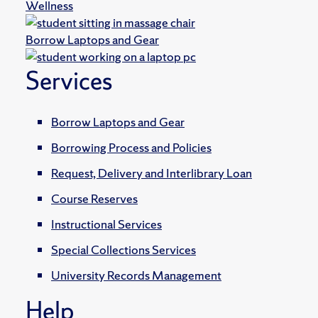
Wellness
Borrow Laptops and Gear
Services
Borrow Laptops and Gear
Borrowing Process and Policies
Request, Delivery and Interlibrary Loan
Course Reserves
Instructional Services
Special Collections Services
University Records Management
Help