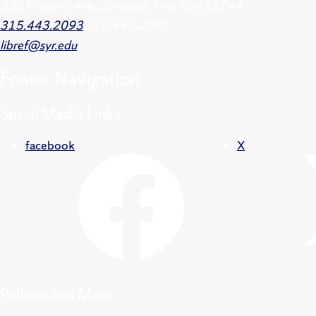
222 Waverly Ave., Syracuse, New York 13244
315.443.2093
315.443.2060
libref@syr.edu
Footer
Navigation
Social Media Links
facebook
X
Policies and More