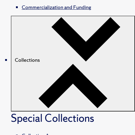
Commercialization and Funding
Collections
Special Collections