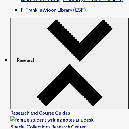
F. Franklin Moon Library (ESF)
Research
Research and Course Guides
Special Collections Research Center