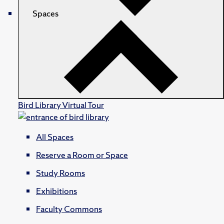
Spaces
Bird Library Virtual Tour
All Spaces
Reserve a Room or Space
Study Rooms
Exhibitions
Faculty Commons