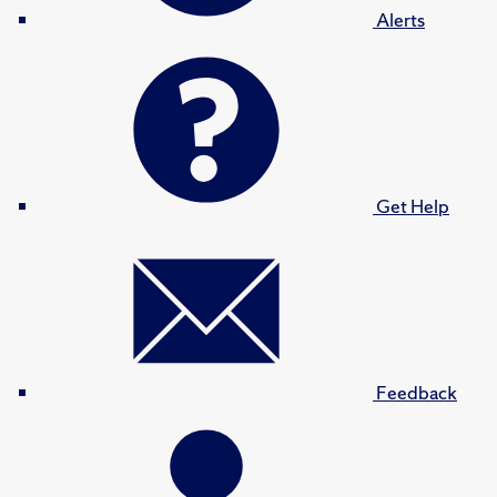
Alerts
Get Help
Feedback