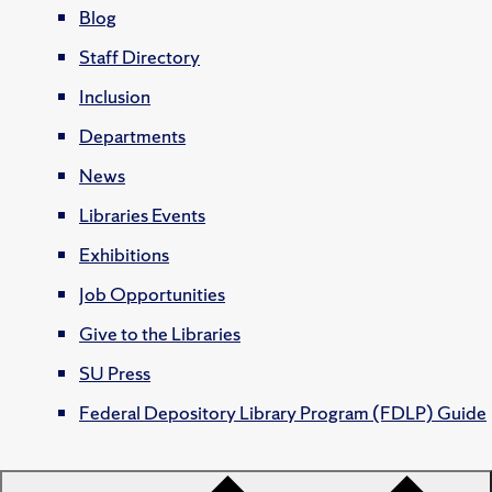
Blog
Staff Directory
Inclusion
Departments
News
Libraries Events
Exhibitions
Job Opportunities
Give to the Libraries
SU Press
Federal Depository Library Program (FDLP) Guide