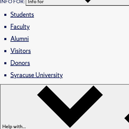
INFO FOR:
Info for
Students
Faculty
Alumni
Visitors
Donors
Syracuse University
Help with...