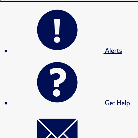
Alerts
Get Help