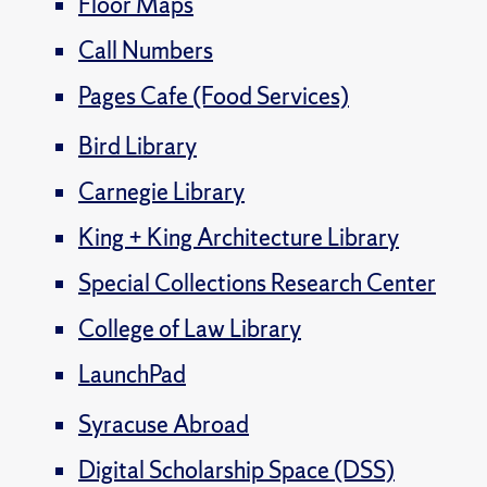
Floor Maps
Call Numbers
Pages Cafe (Food Services)
Bird Library
Carnegie Library
King + King Architecture Library
Special Collections Research Center
College of Law Library
LaunchPad
Syracuse Abroad
Digital Scholarship Space (DSS)