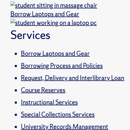
Borrow Laptops and Gear
Services
Borrow Laptops and Gear
Borrowing Process and Policies
Request, Delivery and Interlibrary Loan
Course Reserves
Instructional Services
Special Collections Services
University Records Management