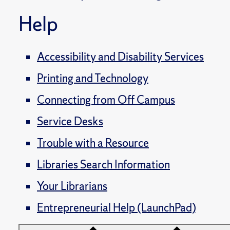
Help
Accessibility and Disability Services
Printing and Technology
Connecting from Off Campus
Service Desks
Trouble with a Resource
Libraries Search Information
Your Librarians
Entrepreneurial Help (LaunchPad)