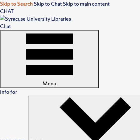
Skip to Search
Skip to Chat
Skip to main content
CHAT
Chat
Menu
Info for