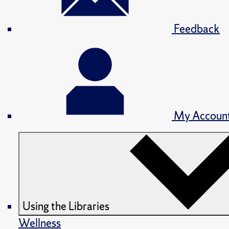
Feedback
My Accoun
Using the Libraries
Wellness