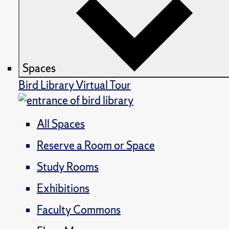
Spaces
Bird Library Virtual Tour
All Spaces
Reserve a Room or Space
Study Rooms
Exhibitions
Faculty Commons