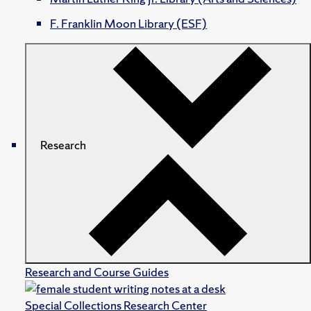
F. Franklin Moon Library (ESF)
Research
Research and Course Guides
Special Collections Research Center