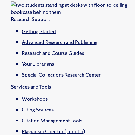
Research Support
Getting Started
Advanced Research and Publishing
Research and Course Guides
Your Librarians
Special Collections Research Center
Services and Tools
Workshops
Citing Sources
Citation Management Tools
Plagiarism Checker (Turnitin)