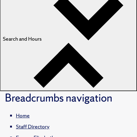
Search and Hours
Breadcrumbs
navigation
Home
Staff Directory