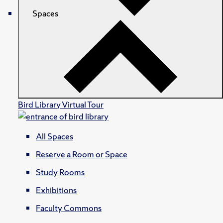
Spaces
Bird Library Virtual Tour
All Spaces
Reserve a Room or Space
Study Rooms
Exhibitions
Faculty Commons