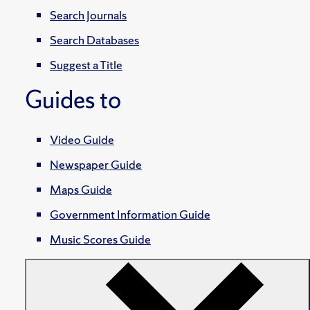
Search Journals
Search Databases
Suggest a Title
Guides to
Video Guide
Newspaper Guide
Maps Guide
Government Information Guide
Music Scores Guide