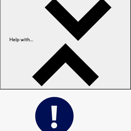
Help with...