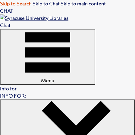
Skip to Search
Skip to Chat
Skip to main content
CHAT
Chat
Menu
Info for
INFO FOR: