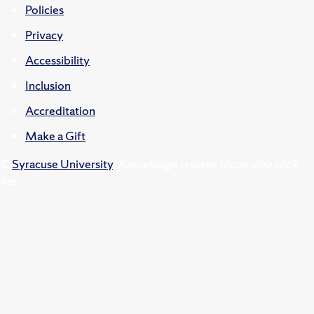
Policies
Privacy
Accessibility
Inclusion
Accreditation
Make a Gift
©
Syracuse University
.
Knowledge crowns those who seek
her.