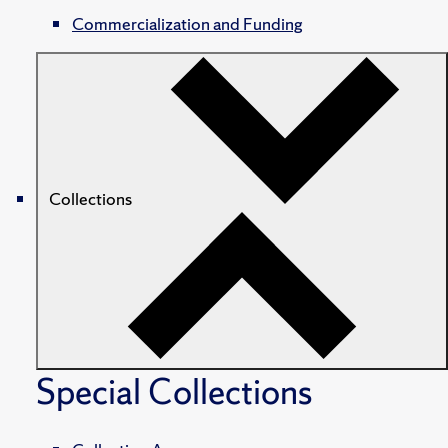
Commercialization and Funding
Collections
Special Collections