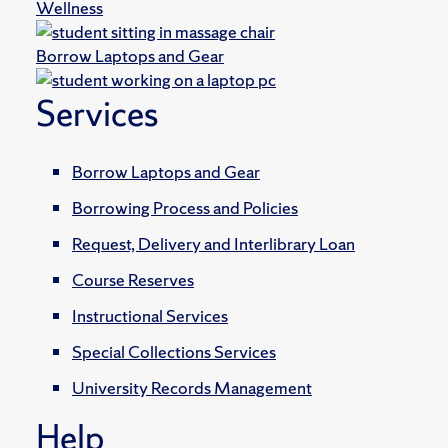
Wellness
Borrow Laptops and Gear
Services
Borrow Laptops and Gear
Borrowing Process and Policies
Request, Delivery and Interlibrary Loan
Course Reserves
Instructional Services
Special Collections Services
University Records Management
Help