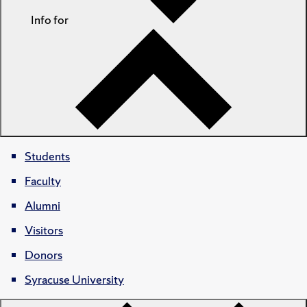
Info for
Students
Faculty
Alumni
Visitors
Donors
Syracuse University