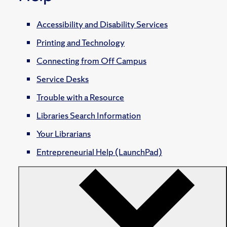
Accessibility and Disability Services
Printing and Technology
Connecting from Off Campus
Service Desks
Trouble with a Resource
Libraries Search Information
Your Librarians
Entrepreneurial Help (LaunchPad)