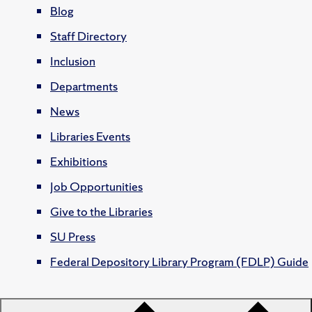
Blog
Staff Directory
Inclusion
Departments
News
Libraries Events
Exhibitions
Job Opportunities
Give to the Libraries
SU Press
Federal Depository Library Program (FDLP) Guide