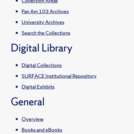
Collection Areas
Pan Am 103 Archives
University Archives
Search the Collections
Digital Library
Digital Collections
SURFACE Institutional Repository
Digital Exhibits
General
Overview
Books and eBooks