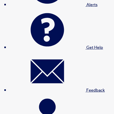
Alerts
Get Help
Feedback