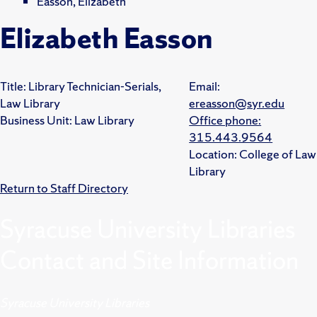
Easson, Elizabeth
Elizabeth Easson
Title:
Library Technician-Serials,
Email:
Law Library
ereasson@syr.edu
Business Unit:
Law Library
Office phone:
315.443.9564
Location:
College of Law
Library
Return to Staff Directory
Syracuse University Libraries
Contact and Site Information
Syracuse University Libraries