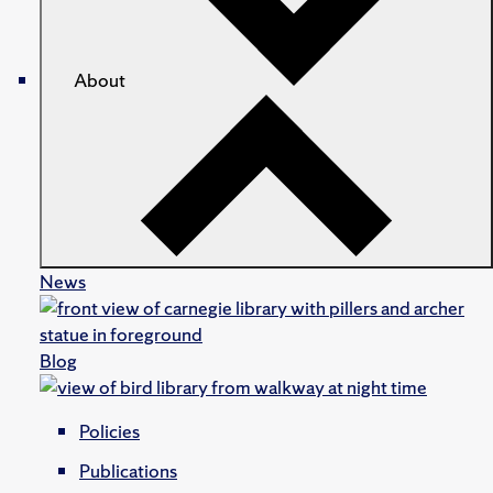
About
News
Blog
Policies
Publications