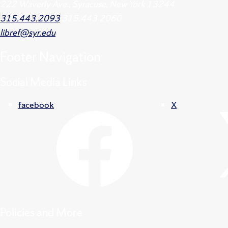
222 Waverly Ave., Syracuse, New York 13244
315.443.2093
315.443.2060
libref@syr.edu
Footer
Navigation
Social Media Links
facebook
X
Policies and More