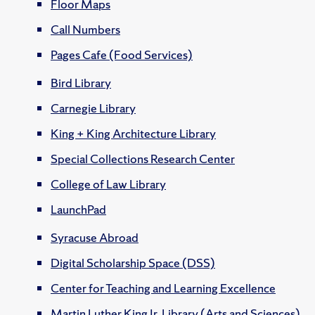
Floor Maps
Call Numbers
Pages Cafe (Food Services)
Bird Library
Carnegie Library
King + King Architecture Library
Special Collections Research Center
College of Law Library
LaunchPad
Syracuse Abroad
Digital Scholarship Space (DSS)
Center for Teaching and Learning Excellence
Martin Luther King Jr. Library (Arts and Sciences)