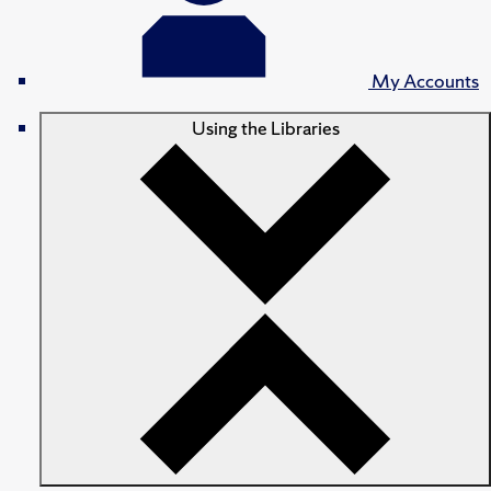
My Accounts
Using the Libraries