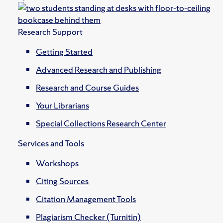
Research Support
Getting Started
Advanced Research and Publishing
Research and Course Guides
Your Librarians
Special Collections Research Center
Services and Tools
Workshops
Citing Sources
Citation Management Tools
Plagiarism Checker (Turnitin)