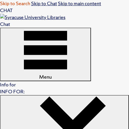
Skip to Search
Skip to Chat
Skip to main content
CHAT
Chat
Menu
Info for
INFO FOR: