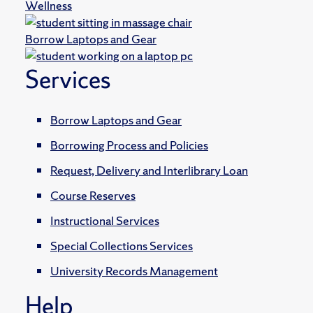
Wellness
Borrow Laptops and Gear
Services
Borrow Laptops and Gear
Borrowing Process and Policies
Request, Delivery and Interlibrary Loan
Course Reserves
Instructional Services
Special Collections Services
University Records Management
Help