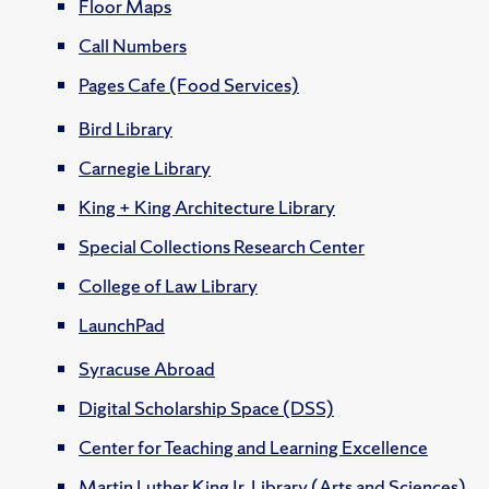
Floor Maps
Call Numbers
Pages Cafe (Food Services)
Bird Library
Carnegie Library
King + King Architecture Library
Special Collections Research Center
College of Law Library
LaunchPad
Syracuse Abroad
Digital Scholarship Space (DSS)
Center for Teaching and Learning Excellence
Martin Luther King Jr. Library (Arts and Sciences)