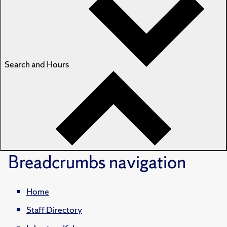
Search and Hours
Breadcrumbs
navigation
Home
Staff Directory