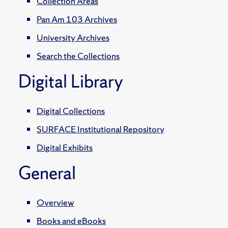
Collection Areas
Pan Am 103 Archives
University Archives
Search the Collections
Digital Library
Digital Collections
SURFACE Institutional Repository
Digital Exhibits
General
Overview
Books and eBooks