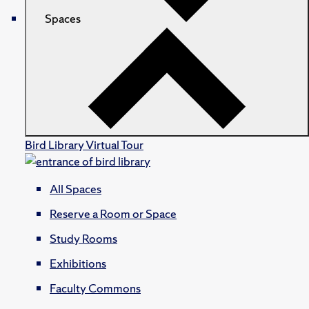
Spaces
Bird Library Virtual Tour
All Spaces
Reserve a Room or Space
Study Rooms
Exhibitions
Faculty Commons