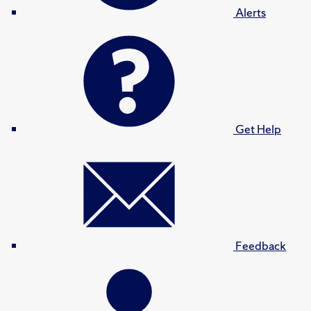
Alerts
Get Help
Feedback