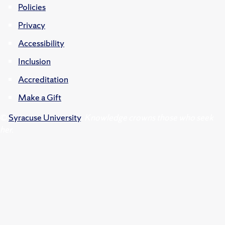
Policies
Privacy
Accessibility
Inclusion
Accreditation
Make a Gift
©
Syracuse University
.
Knowledge crowns those who seek
her.