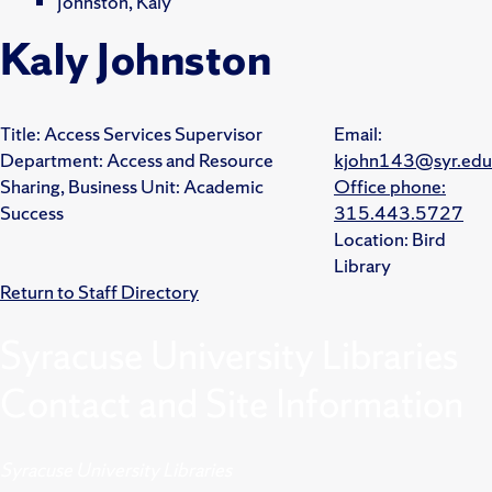
Johnston, Kaly
Kaly Johnston
Title:
Access Services Supervisor
Email:
Department:
Access and Resource
kjohn143@syr.edu
Sharing,
Business Unit:
Academic
Office phone:
Success
315.443.5727
Location:
Bird
Library
Return to Staff Directory
Syracuse University Libraries
Contact and Site Information
Syracuse University Libraries