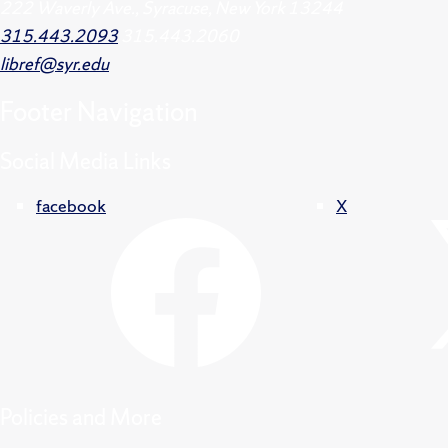
222 Waverly Ave., Syracuse, New York 13244
315.443.2093
315.443.2060
libref@syr.edu
Footer
Navigation
Social Media Links
facebook
X
Policies and More