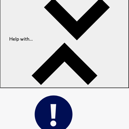
Help with...