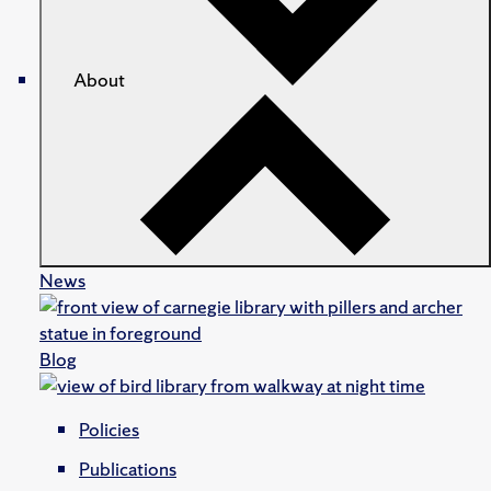
About
News
Blog
Policies
Publications