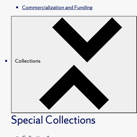
Commercialization and Funding
Collections
Special Collections