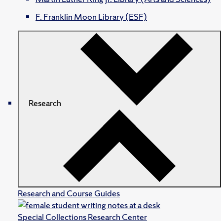
F. Franklin Moon Library (ESF)
Research
Research and Course Guides
Special Collections Research Center