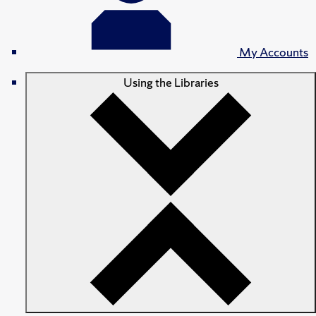
My Accounts
Using the Libraries