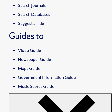
Search Journals
Search Databases
Suggest a Title
Guides to
Video Guide
Newspaper Guide
Maps Guide
Government Information Guide
Music Scores Guide