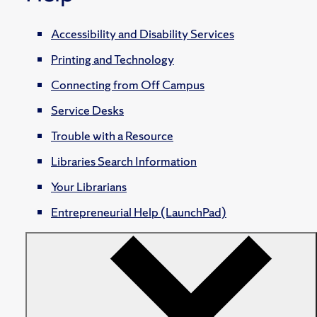
Accessibility and Disability Services
Printing and Technology
Connecting from Off Campus
Service Desks
Trouble with a Resource
Libraries Search Information
Your Librarians
Entrepreneurial Help (LaunchPad)