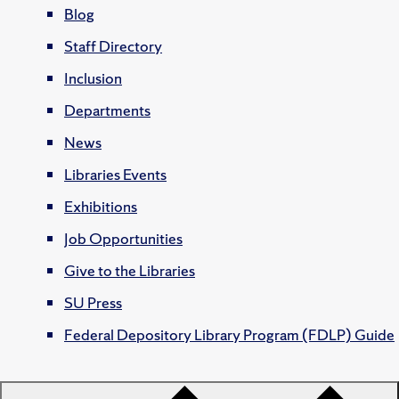
Blog
Staff Directory
Inclusion
Departments
News
Libraries Events
Exhibitions
Job Opportunities
Give to the Libraries
SU Press
Federal Depository Library Program (FDLP) Guide