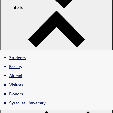
Info for
Students
Faculty
Alumni
Visitors
Donors
Syracuse University