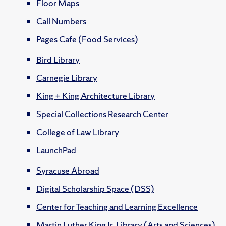
Floor Maps
Call Numbers
Pages Cafe (Food Services)
Bird Library
Carnegie Library
King + King Architecture Library
Special Collections Research Center
College of Law Library
LaunchPad
Syracuse Abroad
Digital Scholarship Space (DSS)
Center for Teaching and Learning Excellence
Martin Luther King Jr. Library (Arts and Sciences)