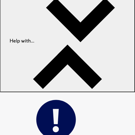
Help with...