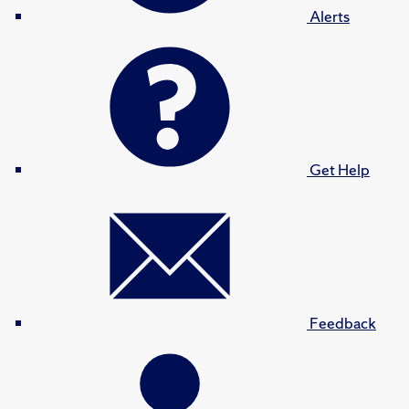
Alerts
Get Help
Feedback