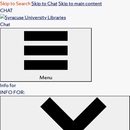
Skip to Search
Skip to Chat
Skip to main content
CHAT
Chat
Menu
Info for
INFO FOR: