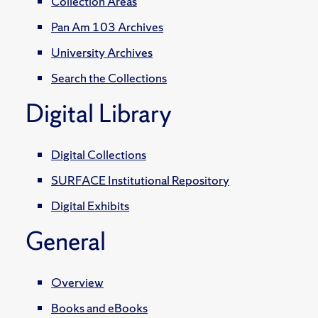
Collection Areas
Pan Am 103 Archives
University Archives
Search the Collections
Digital Library
Digital Collections
SURFACE Institutional Repository
Digital Exhibits
General
Overview
Books and eBooks