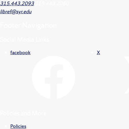
315.443.2093
315.443.2060
libref@syr.edu
Footer
Navigation
Social Media Links
facebook
X
Policies and More
Policies