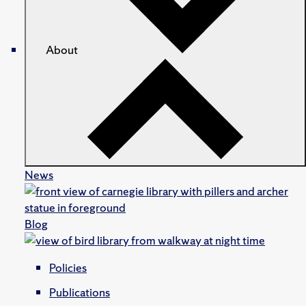
About
News
Blog
Policies
Publications