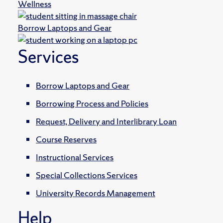
Wellness
Borrow Laptops and Gear
Services
Borrow Laptops and Gear
Borrowing Process and Policies
Request, Delivery and Interlibrary Loan
Course Reserves
Instructional Services
Special Collections Services
University Records Management
Help