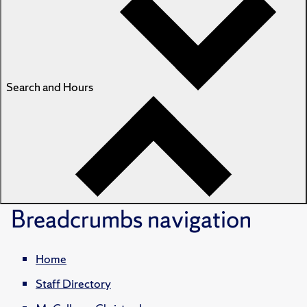
Search and Hours
Breadcrumbs
navigation
Home
Staff Directory