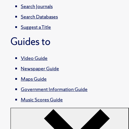
Search Journals
Search Databases
Suggest a Title
Guides to
Video Guide
Newspaper Guide
Maps Guide
Government Information Guide
Music Scores Guide