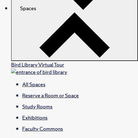
Spaces
Bird Library Virtual Tour
All Spaces
Reserve a Room or Space
Study Rooms
Exhibitions
Faculty Commons