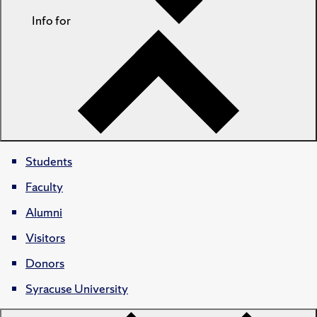
Info for
Students
Faculty
Alumni
Visitors
Donors
Syracuse University