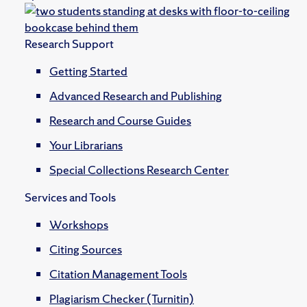
Research Support
Getting Started
Advanced Research and Publishing
Research and Course Guides
Your Librarians
Special Collections Research Center
Services and Tools
Workshops
Citing Sources
Citation Management Tools
Plagiarism Checker (Turnitin)