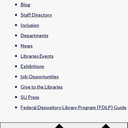
Blog
Staff Directory
Inclusion
Departments
News
Libraries Events
Exhibitions
Job Opportunities
Give to the Libraries
SU Press
Federal Depository Library Program (FDLP) Guide