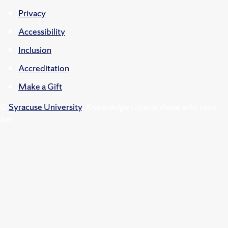
Privacy
Accessibility
Inclusion
Accreditation
Make a Gift
©
Syracuse University
.
Knowledge crowns those who seek
her.