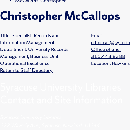
McCallops, Christopher
Christopher McCallops
Title:
Specialist, Records and
Email:
Information Management
cdmccall@syr.edu
Department:
University Records
Office phone:
Management,
Business Unit:
315.443.8388
Operational Excellence
Location:
Hawkins
Return to Staff Directory
Syracuse University Libraries
Contact and Site Information
Syracuse University Libraries
222 Waverly Ave., Syracuse, New York 13244