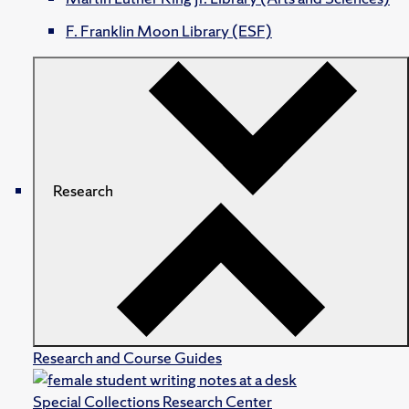
F. Franklin Moon Library (ESF)
Research
Research and Course Guides
Special Collections Research Center