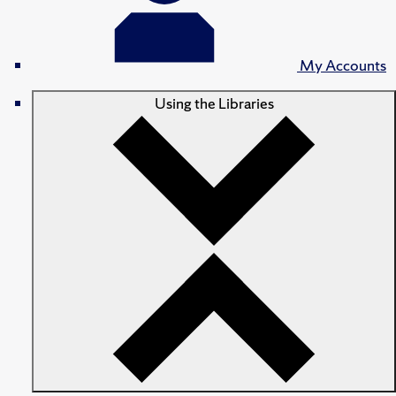
My Accounts
Using the Libraries