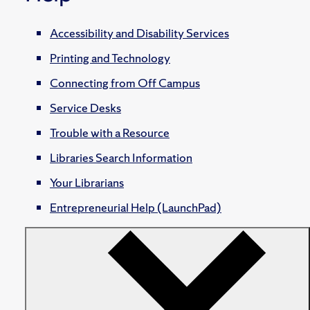
Accessibility and Disability Services
Printing and Technology
Connecting from Off Campus
Service Desks
Trouble with a Resource
Libraries Search Information
Your Librarians
Entrepreneurial Help (LaunchPad)