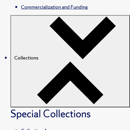
Commercialization and Funding
Collections
Special Collections