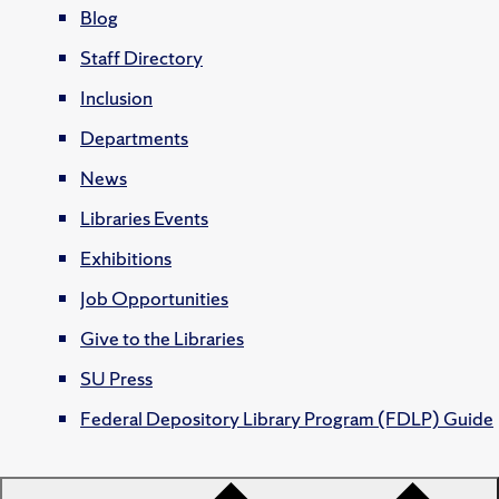
Blog
Staff Directory
Inclusion
Departments
News
Libraries Events
Exhibitions
Job Opportunities
Give to the Libraries
SU Press
Federal Depository Library Program (FDLP) Guide