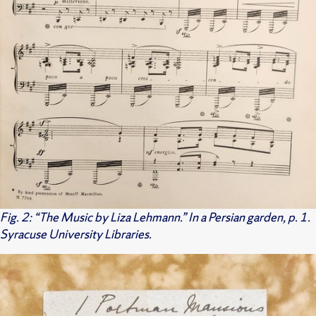
Fig. 2: “The Music by Liza Lehmann.” In a Persian garden, p. 1.
Syracuse University Libraries.