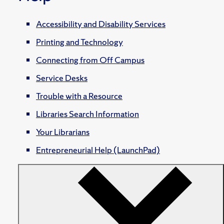
Accessibility and Disability Services
Printing and Technology
Connecting from Off Campus
Service Desks
Trouble with a Resource
Libraries Search Information
Your Librarians
Entrepreneurial Help (LaunchPad)