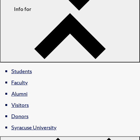
Info for
Students
Faculty
Alumni
Visitors
Donors
Syracuse University