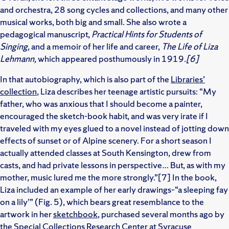
and orchestra, 28 song cycles and collections, and many other
musical works, both big and small. She also wrote a
pedagogical manuscript,
Practical Hints for Students of
Singing,
and a memoir of her life and career,
The Life of Liza
Lehmann,
which appeared posthumously in 1919
.[6]
In that autobiography, which is also part of the
Libraries’
collection
, Liza describes her teenage artistic pursuits: “My
father, who was anxious that I should become a painter,
encouraged the sketch-book habit, and was very irate if I
traveled with my eyes glued to a novel instead of jotting down
effects of sunset or of Alpine scenery. For a short season I
actually attended classes at South Kensington, drew from
casts, and had private lessons in perspective… But, as with my
mother, music lured me the more strongly.”[7] In the book,
Liza included an example of her early drawings–“a sleeping fay
on a lily’” (Fig. 5), which bears great resemblance to the
artwork in her
sketchbook
, purchased several months ago by
the Special Collections Research Center at Syracuse