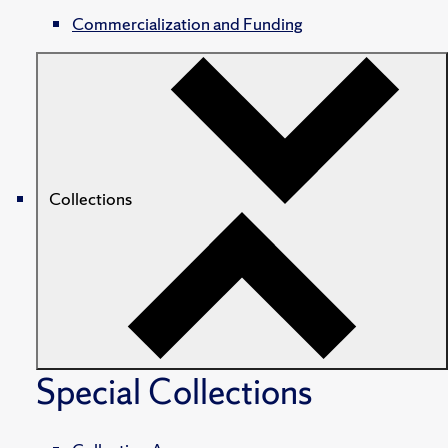
Commercialization and Funding
Collections
Special Collections