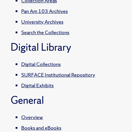
Collection Areas
Pan Am 103 Archives
University Archives
Search the Collections
Digital Library
Digital Collections
SURFACE Institutional Repository
Digital Exhibits
General
Overview
Books and eBooks