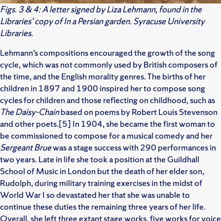
Figs. 3 & 4: A letter signed by Liza Lehmann, found in the
Libraries’ copy of In a Persian garden. Syracuse University
Libraries.
Lehmann’s compositions encouraged the growth of the song
cycle, which was not commonly used by British composers of
the time, and the English morality genres. The births of her
children in 1897 and 1900 inspired her to compose song
cycles for children and those reflecting on childhood, such as
The Daisy-Chain
based on poems by Robert Louis Stevenson
and other poets.[5] In 1904, she became the first woman to
be commissioned to compose for a musical comedy and her
Sergeant Brue
was a stage success with 290 performances in
two years. Late in life she took a position at the Guildhall
School of Music in London but the death of her elder son,
Rudolph, during military training exercises in the midst of
World War I so devastated her that she was unable to
continue these duties the remaining three years of her life.
Overall, she left three extant stage works, five works for voice