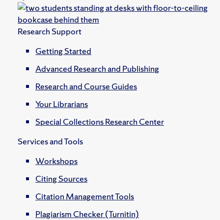
Research Support
Getting Started
Advanced Research and Publishing
Research and Course Guides
Your Librarians
Special Collections Research Center
Services and Tools
Workshops
Citing Sources
Citation Management Tools
Plagiarism Checker (Turnitin)