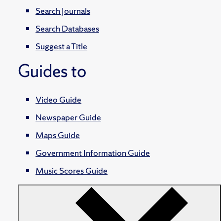
Search Journals
Search Databases
Suggest a Title
Guides to
Video Guide
Newspaper Guide
Maps Guide
Government Information Guide
Music Scores Guide