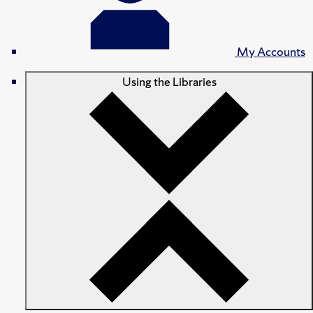
My Accounts
Using the Libraries