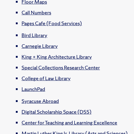
Floor Maps
Call Numbers
Pages Cafe (Food Services)
Bird Library
Carnegie Library
King + King Architecture Library
Special Collections Research Center
College of Law Library
LaunchPad
Syracuse Abroad
Digital Scholarship Space (DSS)
Center for Teaching and Learning Excellence
Martin Luther King Jr. Library (Arts and Sciences)