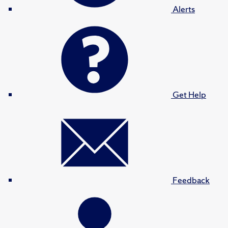
Alerts
Get Help
Feedback