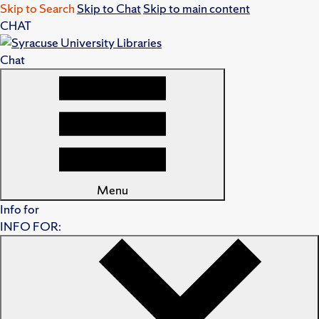
Skip to Search
Skip to Chat
Skip to main content
CHAT
Chat
Menu
Info for
INFO FOR: