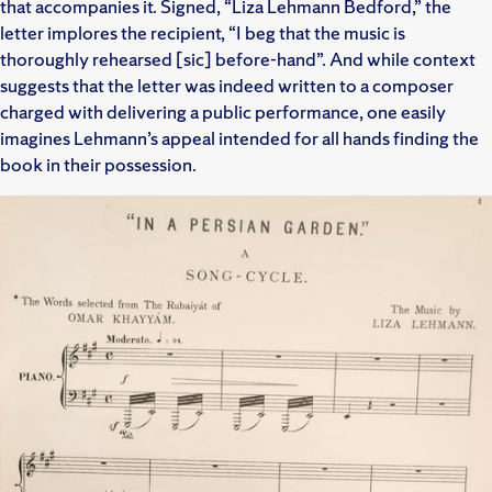
that accompanies it. Signed, “Liza Lehmann Bedford,” the
letter implores the recipient, “I beg that the music is
thoroughly rehearsed [sic] before-hand”. And while context
suggests that the letter was indeed written to a composer
charged with delivering a public performance, one easily
imagines Lehmann’s appeal intended for all hands finding the
book in their possession.