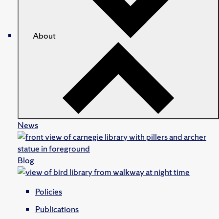
About
News
Blog
Policies
Publications