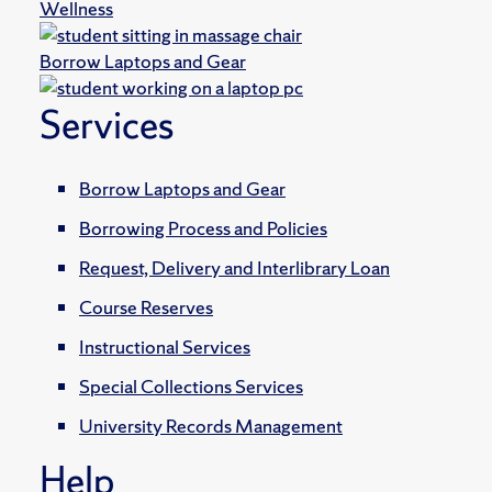
Wellness
Borrow Laptops and Gear
Services
Borrow Laptops and Gear
Borrowing Process and Policies
Request, Delivery and Interlibrary Loan
Course Reserves
Instructional Services
Special Collections Services
University Records Management
Help