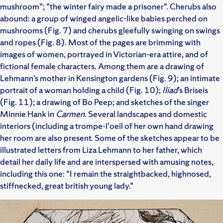
mushroom”; “the winter fairy made a prisoner”. Cherubs also
abound: a group of winged angelic-like babies perched on
mushrooms (Fig. 7) and cherubs gleefully swinging on swings
and ropes (Fig. 8). Most of the pages are brimming with
images of women, portrayed in Victorian-era attire, and of
fictional female characters. Among them are a drawing of
Lehmann’s mother in Kensington gardens (Fig. 9); an intimate
portrait of a woman holding a child (Fig. 10);
Iliad
’s Briseis
(Fig. 11); a drawing of Bo Peep; and sketches of the singer
Minnie Hank in
Carmen
. Several landscapes and domestic
interiors (including a trompe-l’oeil of her own hand drawing
her room are also present. Some of the sketches appear to be
illustrated letters from Liza Lehmann to her father, which
detail her daily life and are interspersed with amusing notes,
including this one: “I remain the straightbacked, highnosed,
stiffnecked, great british young lady.”