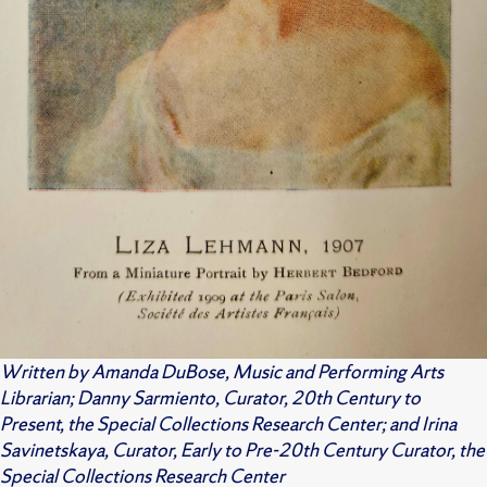
Written by Amanda DuBose, Music and Performing Arts
Librarian; Danny Sarmiento, Curator, 20th Century to
Present, the Special Collections Research Center; and Irina
Savinetskaya, Curator, Early to Pre-20th Century Curator, the
Special Collections Research Center