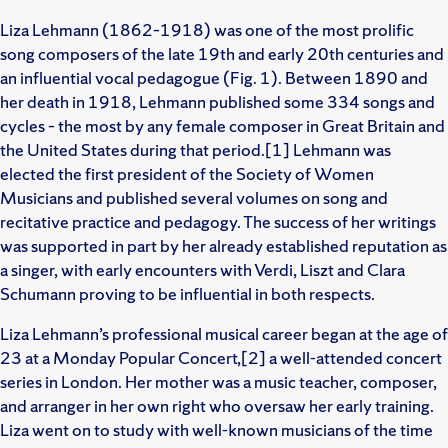
Liza Lehmann (1862–1918) was one of the most prolific
song composers of the late 19th and early 20th centuries and
an influential vocal pedagogue (Fig. 1). Between 1890 and
her death in 1918, Lehmann published some 334 songs and
cycles – the most by any female composer in Great Britain and
the United States during that period.[1] Lehmann was
elected the first president of the Society of Women
Musicians and published several volumes on song and
recitative practice and pedagogy. The success of her writings
was supported in part by her already established reputation as
a singer, with early encounters with Verdi, Liszt and Clara
Schumann proving to be influential in both respects.
Liza Lehmann’s professional musical career began at the age of
23 at a Monday Popular Concert,[2] a well-attended concert
series in London. Her mother was a music teacher, composer,
and arranger in her own right who oversaw her early training.
Liza went on to study with well-known musicians of the time