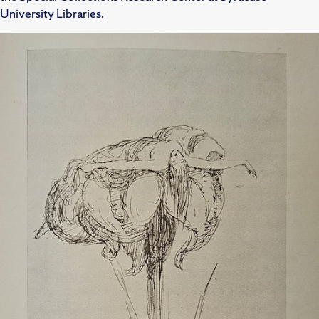
University Libraries.