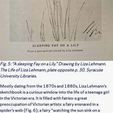
Fig. 5: “A sleeping Fay on a Lily.” Drawing by Liza Lehmann.
The Life of Liza Lehmann, plate opposite p. 30. Syracuse
University Libraries.
Mostly dating from the 1870s and 1880s, Liza Lehmann’s
sketchbook is a curious window into the life of a teenage girl
in the Victorian era. It is filled with fairies–a great
preoccupation of Victorian artists: a fairy ensnared in a
spider’s web (Fig. 6); a fairy “watching the sun sink on a