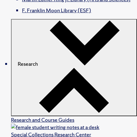
F. Franklin Moon Library (ESF)
Research
Research and Course Guides
Special Collections Research Center