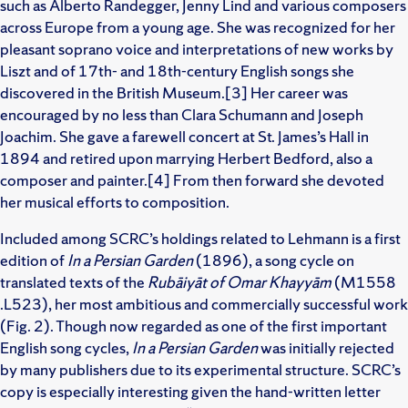
such as Alberto Randegger, Jenny Lind and various composers
across Europe from a young age. She was recognized for her
pleasant soprano voice and interpretations of new works by
Liszt and of 17th- and 18th-century English songs she
discovered in the British Museum.[3] Her career was
encouraged by no less than Clara Schumann and Joseph
Joachim. She gave a farewell concert at St. James’s Hall in
1894 and retired upon marrying Herbert Bedford, also a
composer and painter.[4] From then forward she devoted
her musical efforts to composition.
Included among SCRC’s holdings related to Lehmann is a first
edition of
In a Persian Garden
(1896), a song cycle on
translated texts of the
Rubāiyāt of Omar Khayyām
(M1558
.L523), her most ambitious and commercially successful work
(Fig. 2). Though now regarded as one of the first important
English song cycles,
In a Persian Garden
was initially rejected
by many publishers due to its experimental structure. SCRC’s
copy is especially interesting given the hand-written letter