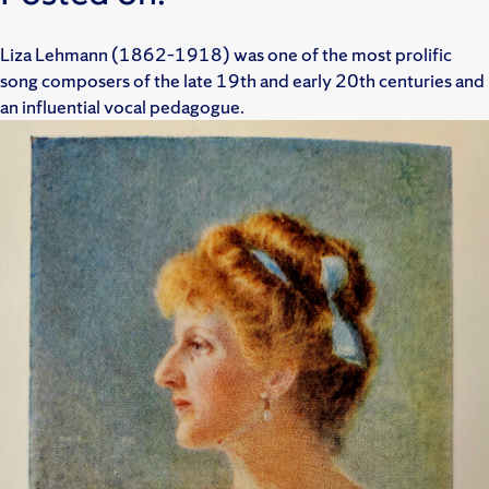
Liza Lehmann (1862–1918) was one of the most prolific
song composers of the late 19th and early 20th centuries and
an influential vocal pedagogue.