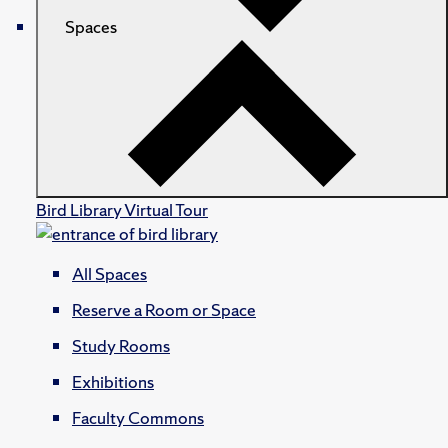
Spaces
Bird Library Virtual Tour
All Spaces
Reserve a Room or Space
Study Rooms
Exhibitions
Faculty Commons