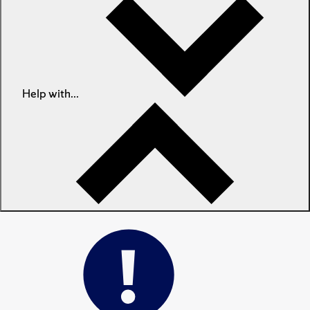
Help with...