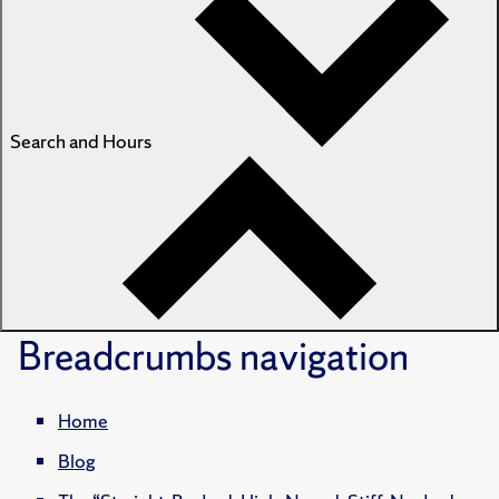
Search and Hours
Breadcrumbs
navigation
Home
Blog