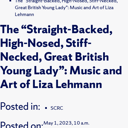
The “Straight-Backed, High-Nosed, Stiff-Necked,
Great British Young Lady”: Music and Art of Liza
Lehmann
The “Straight-Backed,
High-Nosed, Stiff-
Necked, Great British
Young Lady”: Music and
Art of Liza Lehmann
Posted in:
SCRC
Posted on:
May 1, 2023, 10 a.m.