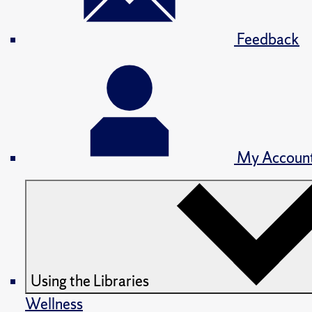
Feedback
My Accoun
Using the Libraries
Wellness