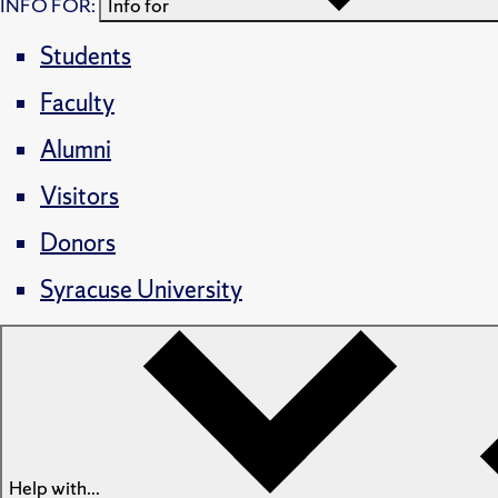
INFO FOR:
Info for
Students
Faculty
Alumni
Visitors
Donors
Syracuse University
Help with...