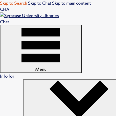
Skip to Search
Skip to Chat
Skip to main content
CHAT
Chat
Menu
Info for