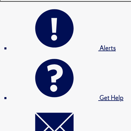
Alerts
Get Help