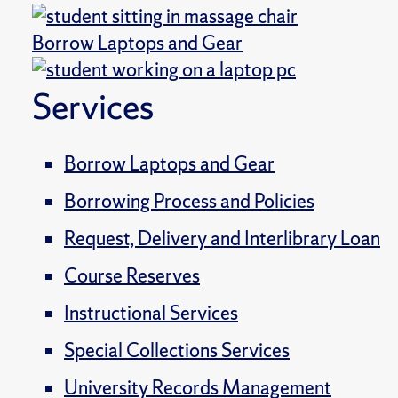
Borrow Laptops and Gear
Services
Borrow Laptops and Gear
Borrowing Process and Policies
Request, Delivery and Interlibrary Loan
Course Reserves
Instructional Services
Special Collections Services
University Records Management