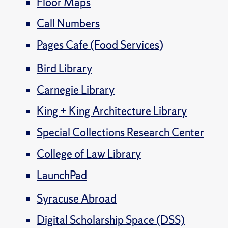
Floor Maps
Call Numbers
Pages Cafe (Food Services)
Bird Library
Carnegie Library
King + King Architecture Library
Special Collections Research Center
College of Law Library
LaunchPad
Syracuse Abroad
Digital Scholarship Space (DSS)