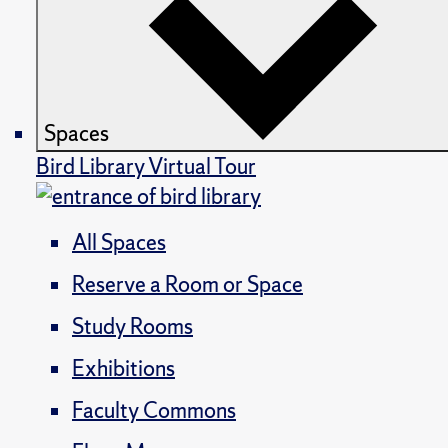
Spaces
Bird Library Virtual Tour
All Spaces
Reserve a Room or Space
Study Rooms
Exhibitions
Faculty Commons