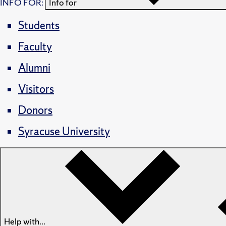
INFO FOR:
Info for
Students
Faculty
Alumni
Visitors
Donors
Syracuse University
Help with...