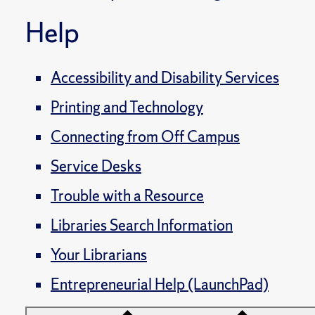
Help
Accessibility and Disability Services
Printing and Technology
Connecting from Off Campus
Service Desks
Trouble with a Resource
Libraries Search Information
Your Librarians
Entrepreneurial Help (LaunchPad)