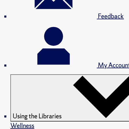
Feedback
My Accoun
Using the Libraries
Wellness