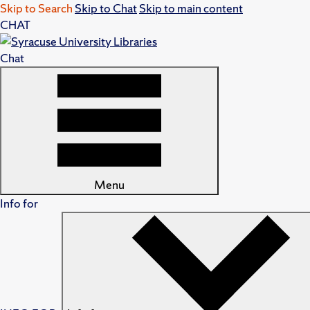
Skip to Search
Skip to Chat
Skip to main content
CHAT
Chat
Menu
Info for