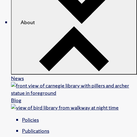
About
News
Blog
Policies
Publications