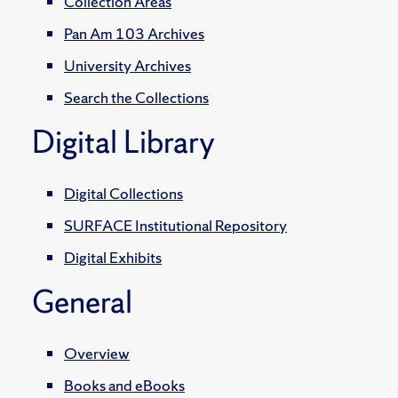
Collection Areas
Pan Am 103 Archives
University Archives
Search the Collections
Digital Library
Digital Collections
SURFACE Institutional Repository
Digital Exhibits
General
Overview
Books and eBooks