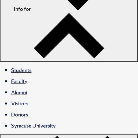
Info for
Students
Faculty
Alumni
Visitors
Donors
Syracuse University