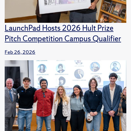
LaunchPad Hosts 2026 Hult Prize
Pitch Competition Campus Qualifier
Feb 26, 2026