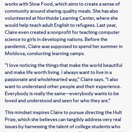
works with Slow Food, which aims to create a sense of
community around sharing quality meals. She has also
volunteered at Northside Learning Center, where she
would help teach adult English to refugees. Last year,
Claire even created a nonprofit for teaching computer
science to girls in developing nations. Before the
pandemic, Claire was supposed to spend her summer in
Moldova, conducting learning camps.
“I love noticing the things that make the world beautiful
and make life worth living. I always want to live in a
passionate and wholehearted way,” Claire says. “I also
want to understand other people and their experience.
Everybody is really the same—everybody wants to be
loved and understood and seen for who they are.”
This mindset inspires Claire to pursue directing the Hult
Prize, which she believes can tangibly address very real
issues by harnessing the talent of college students who