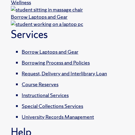
Wellness
Borrow Laptops and Gear
Services
Borrow Laptops and Gear
Borrowing Process and Policies
Request, Delivery and Interlibrary Loan
Course Reserves
Instructional Services
Special Collections Services
University Records Management
Help