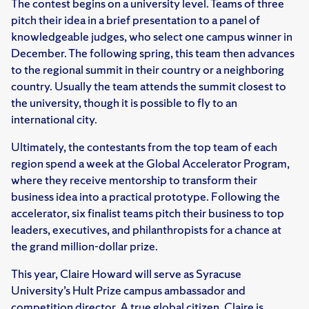
The contest begins on a university level. Teams of three
pitch their idea in a brief presentation to a panel of
knowledgeable judges, who select one campus winner in
December. The following spring, this team then advances
to the regional summit in their country or a neighboring
country. Usually the team attends the summit closest to
the university, though it is possible to fly to an
international city.
Ultimately, the contestants from the top team of each
region spend a week at the Global Accelerator Program,
where they receive mentorship to transform their
business idea into a practical prototype. Following the
accelerator, six finalist teams pitch their business to top
leaders, executives, and philanthropists for a chance at
the grand million-dollar prize.
This year, Claire Howard will serve as Syracuse
University’s Hult Prize campus ambassador and
competition director. A true global citizen, Claire is