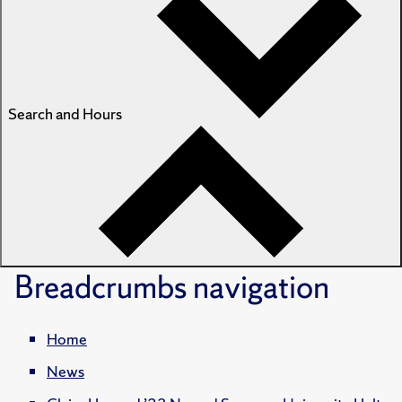
Search and Hours
Breadcrumbs
navigation
Home
News