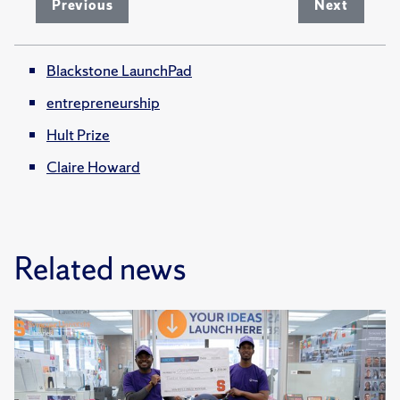
Previous
Next
Blackstone LaunchPad
entrepreneurship
Hult Prize
Claire Howard
Related news