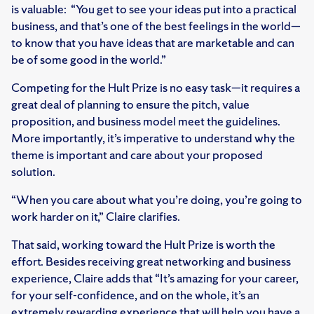
is valuable: “You get to see your ideas put into a practical
business, and that’s one of the best feelings in the world—
to know that you have ideas that are marketable and can
be of some good in the world.”
Competing for the Hult Prize is no easy task—it requires a
great deal of planning to ensure the pitch, value
proposition, and business model meet the guidelines.
More importantly, it’s imperative to understand why the
theme is important and care about your proposed
solution.
“When you care about what you’re doing, you’re going to
work harder on it,” Claire clarifies.
That said, working toward the Hult Prize is worth the
effort. Besides receiving great networking and business
experience, Claire adds that “It’s amazing for your career,
for your self-confidence, and on the whole, it’s an
extremely rewarding experience that will help you have a