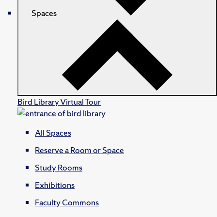
Spaces
Bird Library Virtual Tour
All Spaces
Reserve a Room or Space
Study Rooms
Exhibitions
Faculty Commons