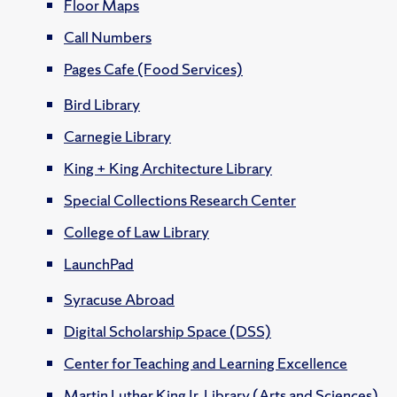
Floor Maps
Call Numbers
Pages Cafe (Food Services)
Bird Library
Carnegie Library
King + King Architecture Library
Special Collections Research Center
College of Law Library
LaunchPad
Syracuse Abroad
Digital Scholarship Space (DSS)
Center for Teaching and Learning Excellence
Martin Luther King Jr. Library (Arts and Sciences)