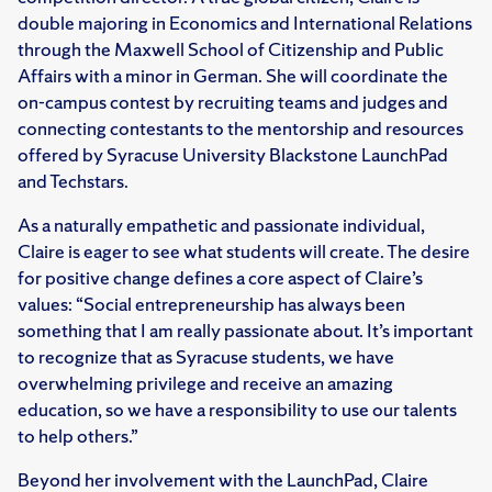
double majoring in Economics and International Relations
through the Maxwell School of Citizenship and Public
Affairs with a minor in German. She will coordinate the
on-campus contest by recruiting teams and judges and
connecting contestants to the mentorship and resources
offered by Syracuse University Blackstone LaunchPad
and Techstars.
As a naturally empathetic and passionate individual,
Claire is eager to see what students will create. The desire
for positive change defines a core aspect of Claire’s
values: “Social entrepreneurship has always been
something that I am really passionate about. It’s important
to recognize that as Syracuse students, we have
overwhelming privilege and receive an amazing
education, so we have a responsibility to use our talents
to help others.”
Beyond her involvement with the LaunchPad, Claire