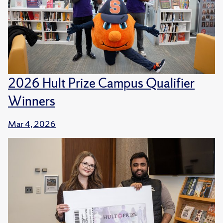
2026 Hult Prize Campus Qualifier
Winners
Mar 4, 2026