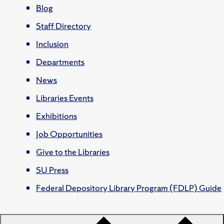
Blog
Staff Directory
Inclusion
Departments
News
Libraries Events
Exhibitions
Job Opportunities
Give to the Libraries
SU Press
Federal Depository Library Program (FDLP) Guide