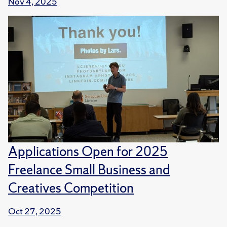
Nov 4, 2025
Applications Open for 2025
Freelance Small Business and
Creatives Competition
Oct 27, 2025