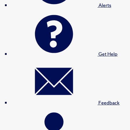
Alerts
Get Help
Feedback