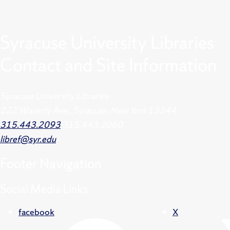
Syracuse University Libraries
Contact and Site Information
Syracuse University Libraries
222 Waverly Ave., Syracuse, New York 13244
315.443.2093
315.443.2060
libref@syr.edu
Footer
Navigation
Social Media Links
facebook
X