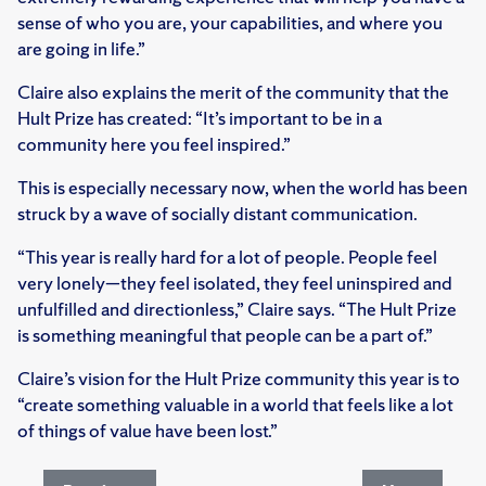
sense of who you are, your capabilities, and where you
are going in life.”
Claire also explains the merit of the community that the
Hult Prize has created: “It’s important to be in a
community here you feel inspired.”
This is especially necessary now, when the world has been
struck by a wave of socially distant communication.
“This year is really hard for a lot of people. People feel
very lonely—they feel isolated, they feel uninspired and
unfulfilled and directionless,” Claire says. “The Hult Prize
is something meaningful that people can be a part of.”
Claire’s vision for the Hult Prize community this year is to
“create something valuable in a world that feels like a lot
of things of value have been lost.”