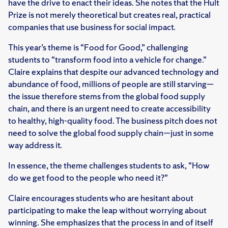
have the drive to enact their ideas. She notes that the Hult
Prize is not merely theoretical but creates real, practical
companies that use business for social impact.
This year’s theme is “Food for Good,” challenging
students to “transform food into a vehicle for change.”
Claire explains that despite our advanced technology and
abundance of food, millions of people are still starving—
the issue therefore stems from the global food supply
chain, and there is an urgent need to create accessibility
to healthy, high-quality food. The business pitch does not
need to solve the global food supply chain—just in some
way address it.
In essence, the theme challenges students to ask, “How
do we get food to the people who need it?”
Claire encourages students who are hesitant about
participating to make the leap without worrying about
winning. She emphasizes that the process in and of itself