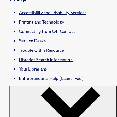
Accessibility and Disability Services
Printing and Technology
Connecting from Off Campus
Service Desks
Trouble with a Resource
Libraries Search Information
Your Librarians
Entrepreneurial Help (LaunchPad)