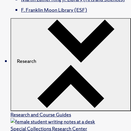
F. Franklin Moon Library (ESF)
Research
Research and Course Guides
Special Collections Research Center