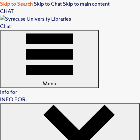
Skip to Search
Skip to Chat
Skip to main content
CHAT
Chat
Menu
Info for
INFO FOR: