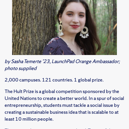
by Sasha Temerte ’23, LaunchPad Orange Ambassador;
photo supplied
2,000 campuses. 121 countries. 1 global prize.
The Hult Prize is a global competition sponsored by the
United Nations to create a better world. In a spur of social
entrepreneurship, students must tackle a social issue by
creating a sustainable business idea that is scalable to at
least 10 million people.