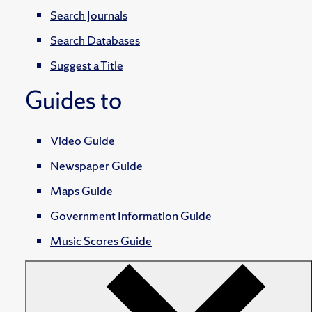
Search Journals
Search Databases
Suggest a Title
Guides to
Video Guide
Newspaper Guide
Maps Guide
Government Information Guide
Music Scores Guide