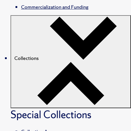
Commercialization and Funding
Collections
Special Collections