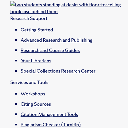
Research Support
Getting Started
Advanced Research and Publishing
Research and Course Guides
Your Librarians
Special Collections Research Center
Services and Tools
Workshops
Citing Sources
Citation Management Tools
Plagiarism Checker (Turnitin)