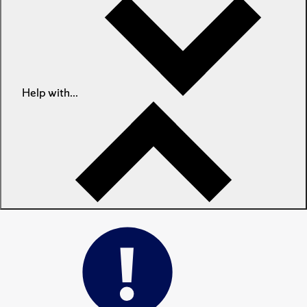
Help with...