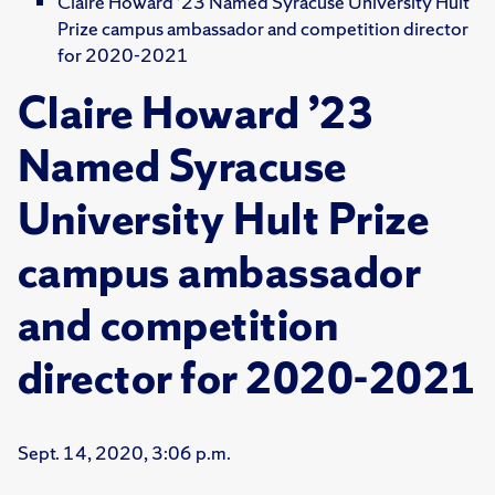
Claire Howard ’23 Named Syracuse University Hult
Prize campus ambassador and competition director
for 2020-2021
Claire Howard ’23
Named Syracuse
University Hult Prize
campus ambassador
and competition
director for 2020-2021
Sept. 14, 2020, 3:06 p.m.