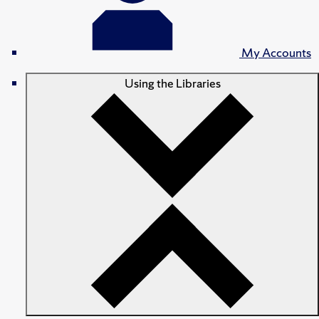
My Accounts
Using the Libraries