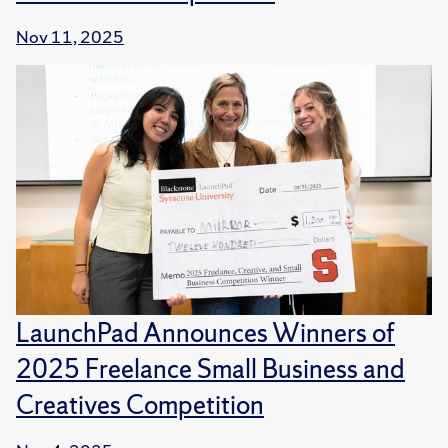
Nov 11, 2025
LaunchPad Announces Winners of
2025 Freelance Small Business and
Creatives Competition