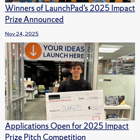
Winners of LaunchPad’s 2025 Impact
Prize Announced
Nov 24, 2025
Applications Open for 2025 Impact
Prize Pitch Competition