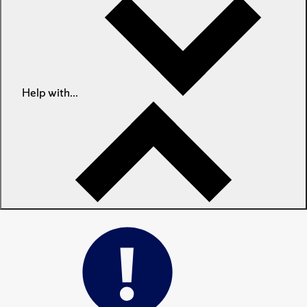
Help with...