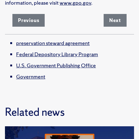
information, please visit
www.gpo.gov
.
Previous
Next
preservation steward agreement
Federal Depository Library Program
U.S. Government Publishing Office
Government
Related news