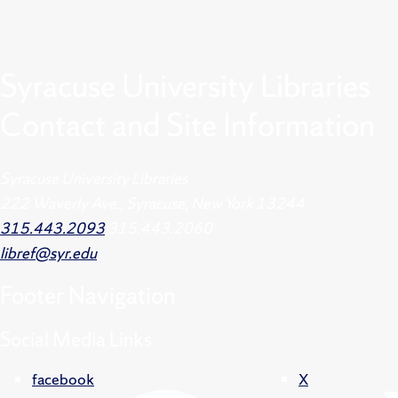
Syracuse University Libraries
Contact and Site Information
Syracuse University Libraries
222 Waverly Ave., Syracuse, New York 13244
315.443.2093
315.443.2060
libref@syr.edu
Footer
Navigation
Social Media Links
facebook
X