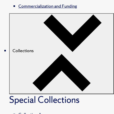
Commercialization and Funding
Collections
Special Collections