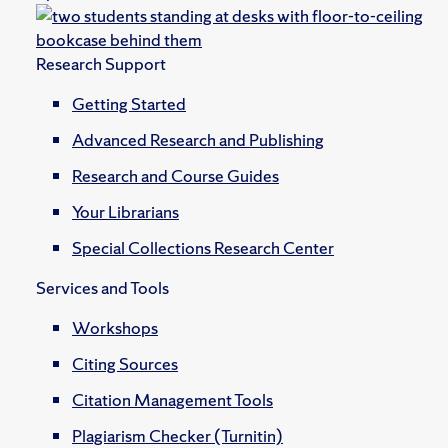
Research Support
Getting Started
Advanced Research and Publishing
Research and Course Guides
Your Librarians
Special Collections Research Center
Services and Tools
Workshops
Citing Sources
Citation Management Tools
Plagiarism Checker (Turnitin)