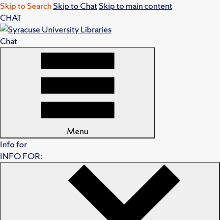
Skip to Search
Skip to Chat
Skip to main content
CHAT
Chat
Menu
Info for
INFO FOR: