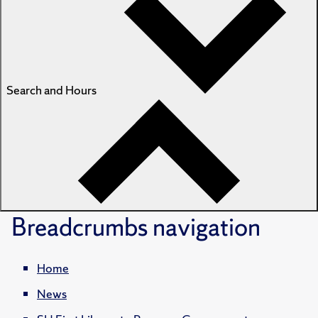
Search and Hours
Breadcrumbs
navigation
Home
News