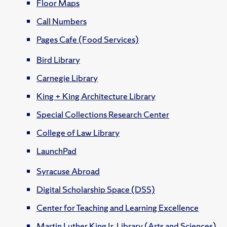
Floor Maps
Call Numbers
Pages Cafe (Food Services)
Bird Library
Carnegie Library
King + King Architecture Library
Special Collections Research Center
College of Law Library
LaunchPad
Syracuse Abroad
Digital Scholarship Space (DSS)
Center for Teaching and Learning Excellence
Martin Luther King Jr. Library (Arts and Sciences)