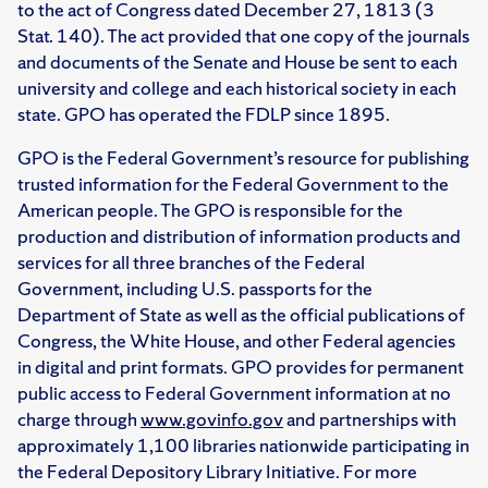
to the act of Congress dated December 27, 1813 (3
Stat. 140). The act provided that one copy of the journals
and documents of the Senate and House be sent to each
university and college and each historical society in each
state. GPO has operated the FDLP since 1895.
GPO is the Federal Government’s resource for publishing
trusted information for the Federal Government to the
American people. The GPO is responsible for the
production and distribution of information products and
services for all three branches of the Federal
Government, including U.S. passports for the
Department of State as well as the official publications of
Congress, the White House, and other Federal agencies
in digital and print formats. GPO provides for permanent
public access to Federal Government information at no
charge through
www.govinfo.gov
and partnerships with
approximately 1,100 libraries nationwide participating in
the Federal Depository Library Initiative. For more