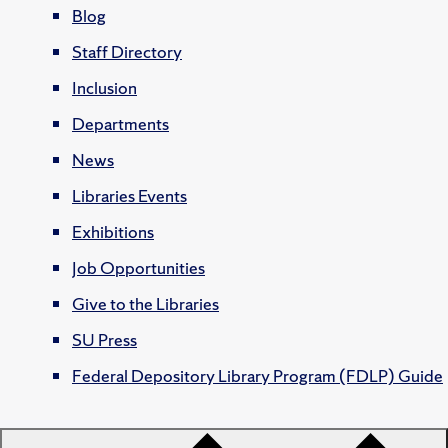
Blog
Staff Directory
Inclusion
Departments
News
Libraries Events
Exhibitions
Job Opportunities
Give to the Libraries
SU Press
Federal Depository Library Program (FDLP) Guide