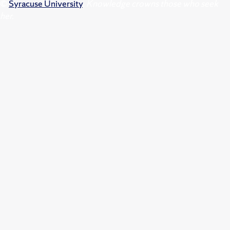
©
Syracuse University
.
Knowledge crowns those who seek
her.