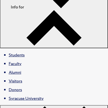
Info for
Students
Faculty
Alumni
Visitors
Donors
Syracuse University