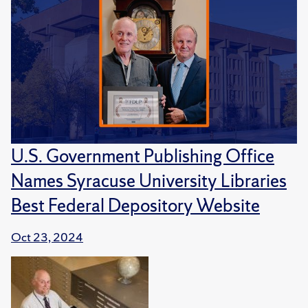
U.S. Government Publishing Office
Names Syracuse University Libraries
Best Federal Depository Website
Oct 23, 2024