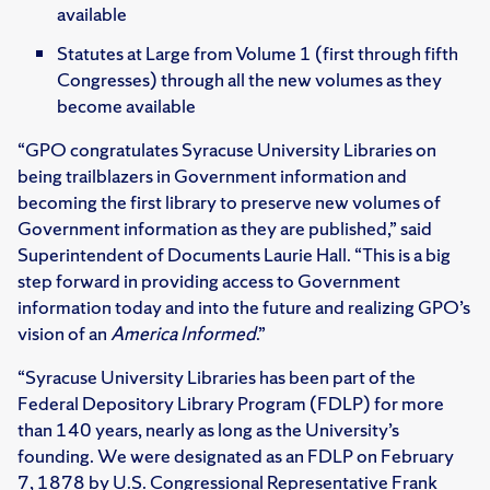
available
Statutes at Large from Volume 1 (first through fifth
Congresses) through all the new volumes as they
become available
“GPO congratulates Syracuse University Libraries on
being trailblazers in Government information and
becoming the first library to preserve new volumes of
Government information as they are published,” said
Superintendent of Documents Laurie Hall. “This is a big
step forward in providing access to Government
information today and into the future and realizing GPO’s
vision of an
America Informed
.”
“Syracuse University Libraries has been part of the
Federal Depository Library Program (FDLP) for more
than 140 years, nearly as long as the University’s
founding. We were designated as an FDLP on February
7, 1878 by U.S. Congressional Representative Frank