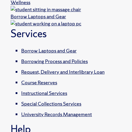
Wellness
Borrow Laptops and Gear
Services
Borrow Laptops and Gear
Borrowing Process and Policies
Request, Delivery and Interlibrary Loan
Course Reserves
Instructional Services
Special Collections Services
University Records Management
Help