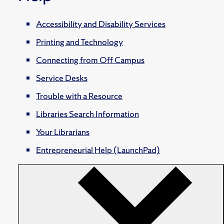
Accessibility and Disability Services
Printing and Technology
Connecting from Off Campus
Service Desks
Trouble with a Resource
Libraries Search Information
Your Librarians
Entrepreneurial Help (LaunchPad)