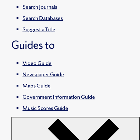
Search Journals
Search Databases
Suggest a Title
Guides to
Video Guide
Newspaper Guide
Maps Guide
Government Information Guide
Music Scores Guide