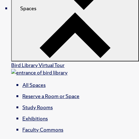
Spaces
Bird Library Virtual Tour
All Spaces
Reserve a Room or Space
Study Rooms
Exhibitions
Faculty Commons