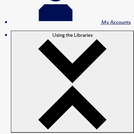
My Accounts
Using the Libraries