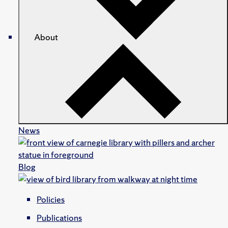
About
News
Blog
Policies
Publications