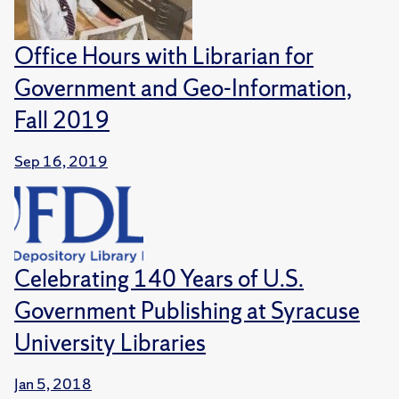
Office Hours with Librarian for
Government and Geo-Information,
Fall 2019
Sep 16, 2019
Celebrating 140 Years of U.S.
Government Publishing at Syracuse
University Libraries
Jan 5, 2018