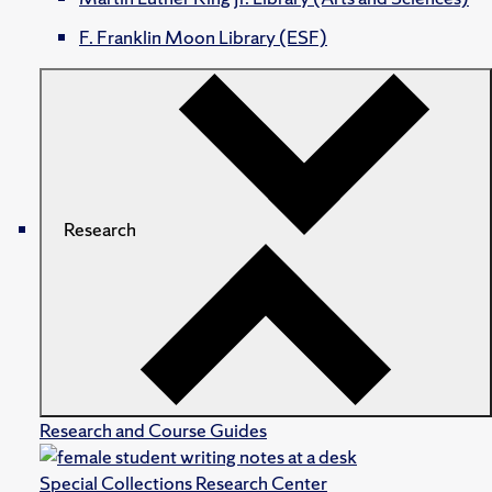
F. Franklin Moon Library (ESF)
Research
Research and Course Guides
Special Collections Research Center