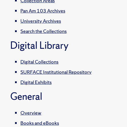
Collection Areas
Pan Am 103 Archives
University Archives
Search the Collections
Digital Library
Digital Collections
SURFACE Institutional Repository
Digital Exhibits
General
Overview
Books and eBooks