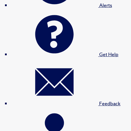
Alerts
Get Help
Feedback