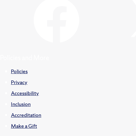
Policies and More
Policies
Privacy
Accessibility
Inclusion
Accreditation
Make a Gift