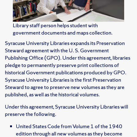
Library staff person helps student with
government documents and maps collection.
Syracuse University Libraries expands its Preservation
Steward agreement with the U. S. Government
Publishing Office (GPO). Under this agreement, libraries
pledge to permanently preserve print collections of
historical Government publications produced by GPO.
Syracuse University Libraries is the first Preservation
Steward to agree to preserve new volumes as they are
published, as well as the historical volumes.
Under this agreement, Syracuse University Libraries will
preserve the following.
United States Code from Volume 1 of the 1940
edition through all new volumes as they become