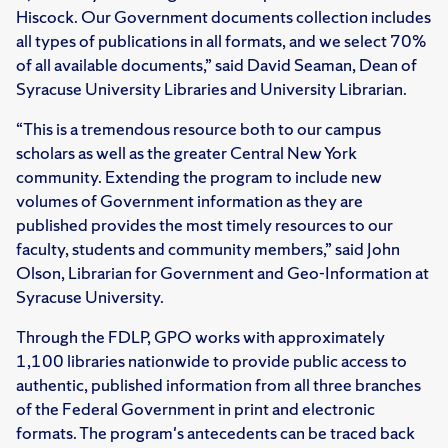
Hiscock. Our Government documents collection includes
all types of publications in all formats, and we select 70%
of all available documents,” said David Seaman, Dean of
Syracuse University Libraries and University Librarian.
“This is a tremendous resource both to our campus
scholars as well as the greater Central New York
community. Extending the program to include new
volumes of Government information as they are
published provides the most timely resources to our
faculty, students and community members,” said John
Olson, Librarian for Government and Geo-Information at
Syracuse University.
Through the FDLP, GPO works with approximately
1,100 libraries nationwide to provide public access to
authentic, published information from all three branches
of the Federal Government in print and electronic
formats. The program's antecedents can be traced back