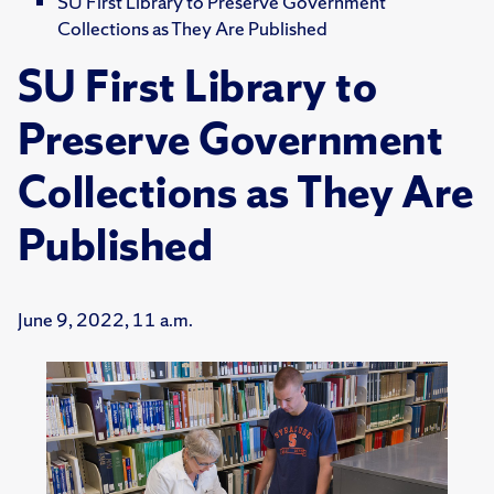
SU First Library to Preserve Government
Collections as They Are Published
SU First Library to
Preserve Government
Collections as They Are
Published
June 9, 2022, 11 a.m.