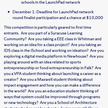
schools in the LaunchPad network
December 1: Deadline for LaunchPad network
round finalist participation and a chance at $10,000
This competition is particularly geared to first time
entrants. Are you part of a Syracuse Learning
Community? Are you taking a EEE class in Whitman and
working on an idea for a class project? Are you taking an
IDS class in the iSchool and working on ideation? Are you
exploring a digital media platform in Newhouse? Are you
playing around with an idea related to sports
entrepreneurship or food entrepreneurship in Falk? Are
you a VPA student thinking about launching a career as a
creator? Are you a Maxwell student thinking about
impact engagement and how you can make a difference
in the world? Are you an education student thinking of
ways that system could be improved through programs
or new technology? Are you a School of Architecture