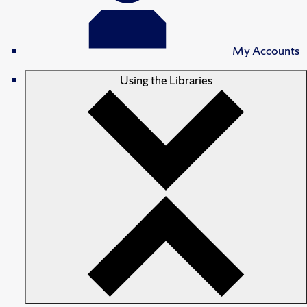
My Accounts
Using the Libraries