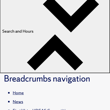
Search and Hours
Breadcrumbs
navigation
Home
News