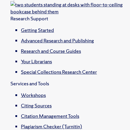
Research Support
Getting Started
Advanced Research and Publishing
Research and Course Guides
Your Librarians
Special Collections Research Center
Services and Tools
Workshops
Citing Sources
Citation Management Tools
Plagiarism Checker (Turnitin)