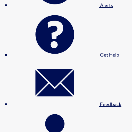
Alerts
Get Help
Feedback