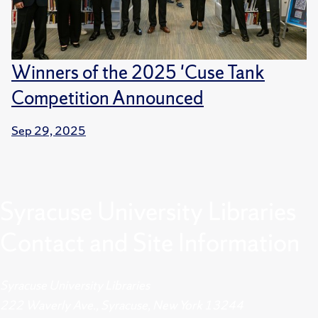
Winners of the 2025 'Cuse Tank
Competition Announced
Sep 29, 2025
Syracuse University Libraries
Contact and Site Information
Syracuse University Libraries
222 Waverly Ave., Syracuse, New York 13244