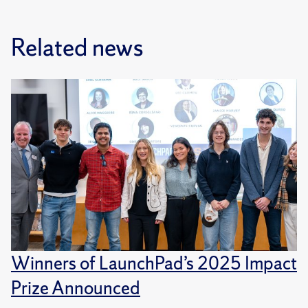
Related news
Winners of LaunchPad’s 2025 Impact
Prize Announced