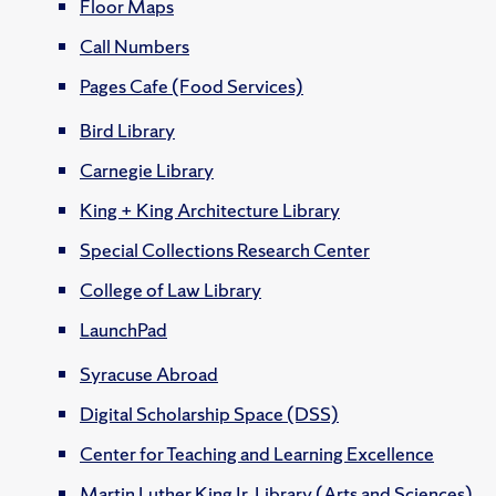
Floor Maps
Call Numbers
Pages Cafe (Food Services)
Bird Library
Carnegie Library
King + King Architecture Library
Special Collections Research Center
College of Law Library
LaunchPad
Syracuse Abroad
Digital Scholarship Space (DSS)
Center for Teaching and Learning Excellence
Martin Luther King Jr. Library (Arts and Sciences)