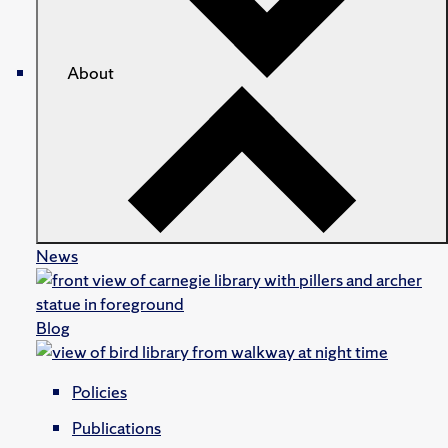
About
News
Blog
Policies
Publications