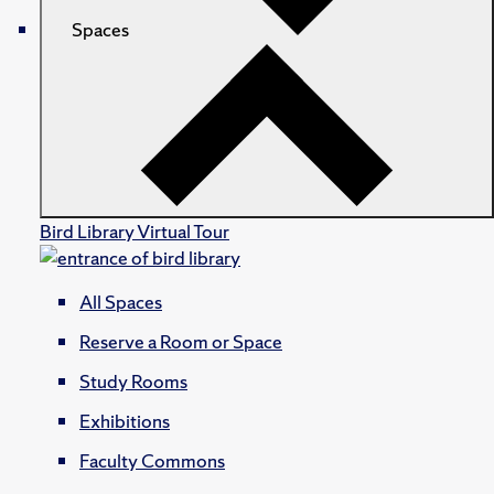
Spaces
Bird Library Virtual Tour
All Spaces
Reserve a Room or Space
Study Rooms
Exhibitions
Faculty Commons