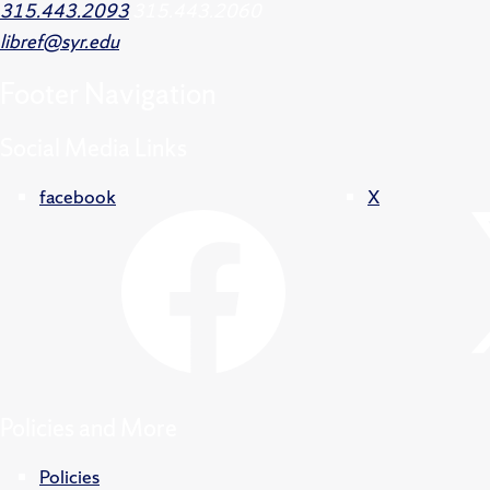
315.443.2093
315.443.2060
libref@syr.edu
Footer
Navigation
Social Media Links
facebook
X
Policies and More
Policies