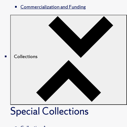
Commercialization and Funding
Collections
Special Collections