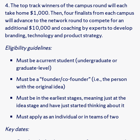
4. The top track winners of the campus round will each
take home $1,000. Then, four finalists from each campus
will advance to the network round to compete for an
additional $10,000 and coaching by experts to develop
branding, technology and product strategy.
Eligibility guidelines:
Must be a current student (undergraduate or
graduate-level) ​
Must be a “founder/co-founder” (i.e., the person
with the original idea)
Must be in the earliest stages, meaning just at the
idea stage and have just started thinking about it
Must apply as an individual or in teams of two​
Key dates: