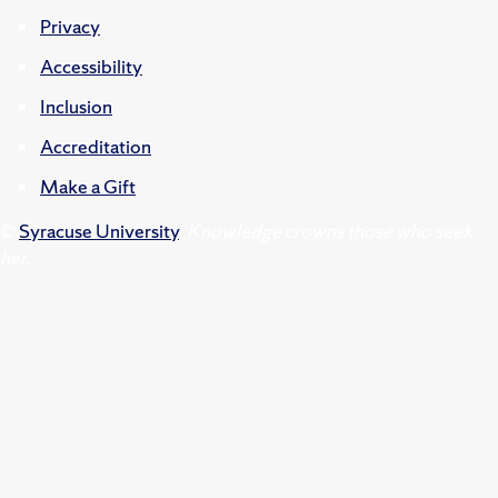
Privacy
Accessibility
Inclusion
Accreditation
Make a Gift
©
Syracuse University
.
Knowledge crowns those who seek
her.