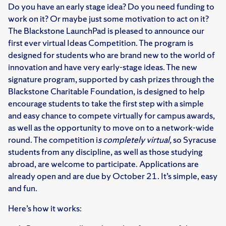
Do you have an early stage idea? Do you need funding to
work on it? Or maybe just some motivation to act on it?
The Blackstone LaunchPad is pleased to announce our
first ever virtual Ideas Competition. The program is
designed for students who are brand new to the world of
innovation and have very early-stage ideas. The new
signature program, supported by cash prizes through the
Blackstone Charitable Foundation, is designed to help
encourage students to take the first step with a simple
and easy chance to compete virtually for campus awards,
as well as the opportunity to move on to a network-wide
round. The competition i
s completely virtual,
so Syracuse
students from any discipline, as well as those studying
abroad, are welcome to participate. Applications are
already open and are due by October 21. It’s simple, easy
and fun.
Here’s how it works: