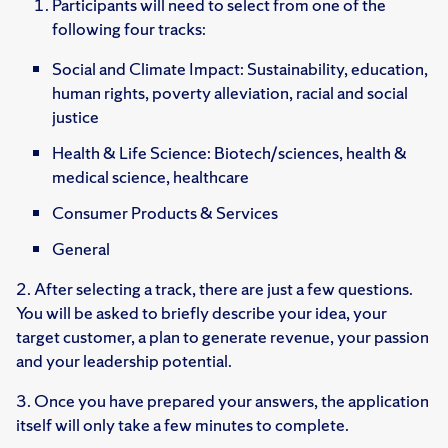
Participants will need to select from one of the
following four tracks:
Social and Climate Impact: Sustainability, education,
human rights, poverty alleviation, racial and social
justice
Health & Life Science: Biotech/sciences, health &
medical science, healthcare
Consumer Products & Services
General
2. After selecting a track, there are just a few questions.
You will be asked to briefly describe your idea, your
target customer, a plan to generate revenue, your passion
and your leadership potential.
3. Once you have prepared your answers, the application
itself will only take a few minutes to complete.