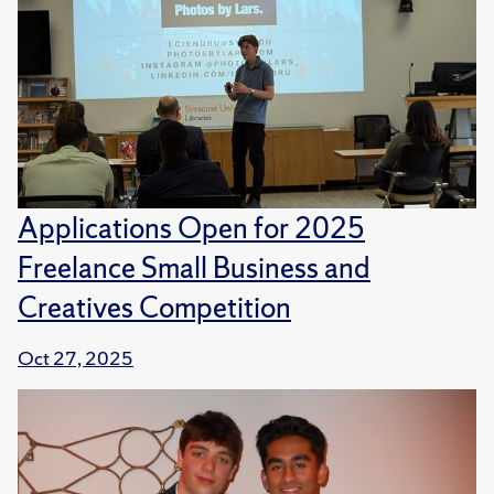
Applications Open for 2025
Freelance Small Business and
Creatives Competition
Oct 27, 2025