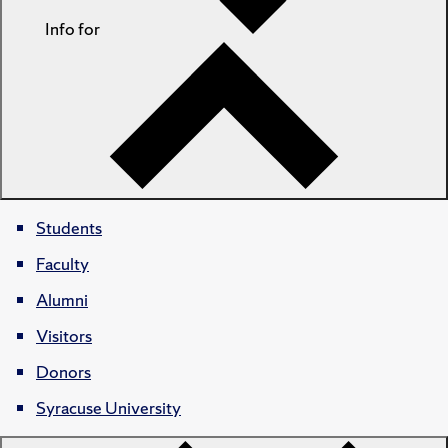
Info for
Students
Faculty
Alumni
Visitors
Donors
Syracuse University