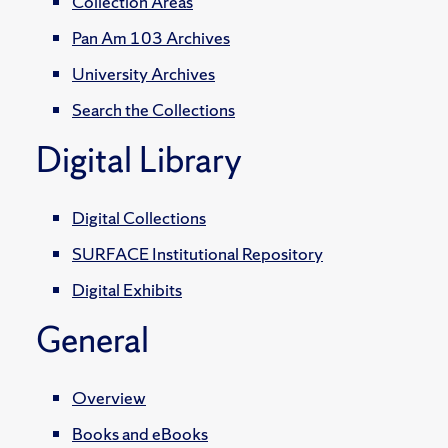
Collection Areas
Pan Am 103 Archives
University Archives
Search the Collections
Digital Library
Digital Collections
SURFACE Institutional Repository
Digital Exhibits
General
Overview
Books and eBooks