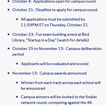
October 4: Applications open for campus round
October 21: Deadline to apply for campus round.
All applications must be submitted by
11:59PM ET on Thursday, October 21
October 23: Fun team building event at Bird
Library, “Startup in a Day” (watch for details)
October 25 to November 15: Campus deliberation
period
Applicants will be evaluated and scored
November 15: Campus awards announced
Winner from each track across each school will
be announced
Campus winners will be invited to the finalist
network round, competing against the 46