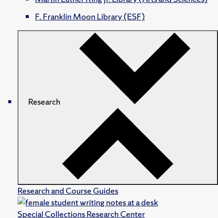
F. Franklin Moon Library (ESF)
Research
Research and Course Guides
Special Collections Research Center