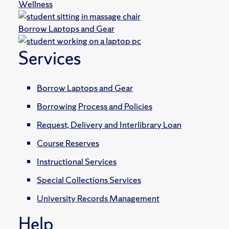
Wellness
Borrow Laptops and Gear
Services
Borrow Laptops and Gear
Borrowing Process and Policies
Request, Delivery and Interlibrary Loan
Course Reserves
Instructional Services
Special Collections Services
University Records Management
Help