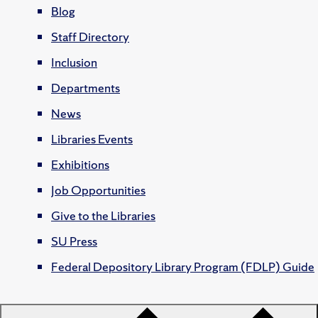
Blog
Staff Directory
Inclusion
Departments
News
Libraries Events
Exhibitions
Job Opportunities
Give to the Libraries
SU Press
Federal Depository Library Program (FDLP) Guide