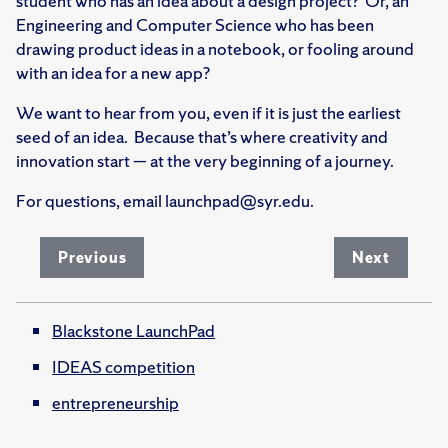
student who has an idea about a design project? Or, an
Engineering and Computer Science who has been
drawing product ideas in a notebook, or fooling around
with an idea for a new app?
We want to hear from you, even if it is just the earliest
seed of an idea. Because that’s where creativity and
innovation start — at the very beginning of a journey.
For questions, email launchpad@syr.edu.
Previous
Next
Blackstone LaunchPad
IDEAS competition
entrepreneurship