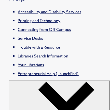
Accessibility and Disability Services
Printing and Technology
Connecting from Off Campus
Service Desks
Trouble with a Resource
Libraries Search Information
Your Librarians
Entrepreneurial Help (LaunchPad)