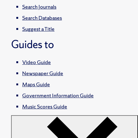
Search Journals
Search Databases
Suggest a Title
Guides to
Video Guide
Newspaper Guide
Maps Guide
Government Information Guide
Music Scores Guide