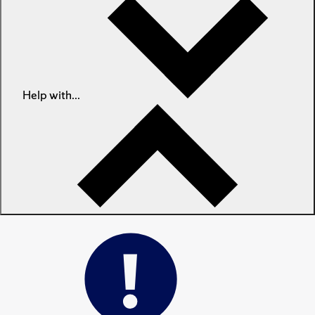
Help with...