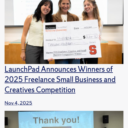
LaunchPad Announces Winners of
2025 Freelance Small Business and
Creatives Competition
Nov 4, 2025