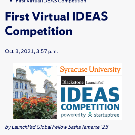
First Virtual IDEAS Competition
First Virtual IDEAS
Competition
Oct. 3, 2021, 3:57 p.m.
by LaunchPad Global Fellow
Sasha Temerte
’23