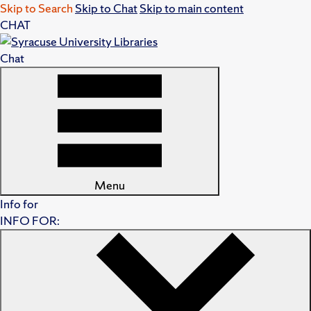
Skip to Search
Skip to Chat
Skip to main content
CHAT
Chat
Menu
Info for
INFO FOR: