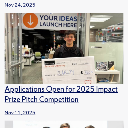
Nov 24, 2025
Applications Open for 2025 Impact
Prize Pitch Competition
Nov 11, 2025