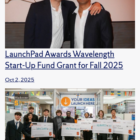
LaunchPad Awards Wavelength
Start-Up Fund Grant for Fall 2025
Oct 2, 2025