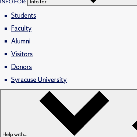
INFO FOR:
Info for
Students
Faculty
Alumni
Visitors
Donors
Syracuse University
Help with...