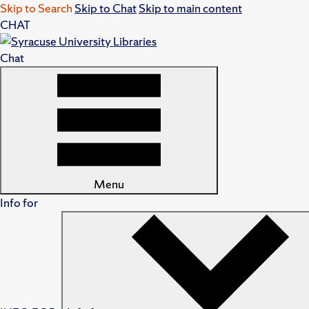
Skip to Search
Skip to Chat
Skip to main content
CHAT
Chat
Menu
Info for