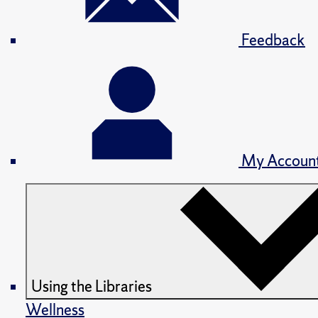
Feedback
My Accoun
Using the Libraries
Wellness