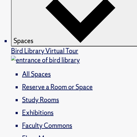
Spaces
Bird Library Virtual Tour
All Spaces
Reserve a Room or Space
Study Rooms
Exhibitions
Faculty Commons