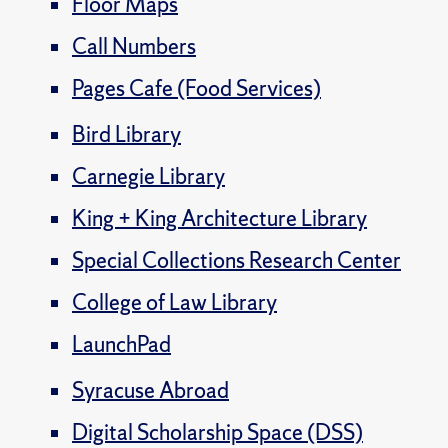
Floor Maps
Call Numbers
Pages Cafe (Food Services)
Bird Library
Carnegie Library
King + King Architecture Library
Special Collections Research Center
College of Law Library
LaunchPad
Syracuse Abroad
Digital Scholarship Space (DSS)