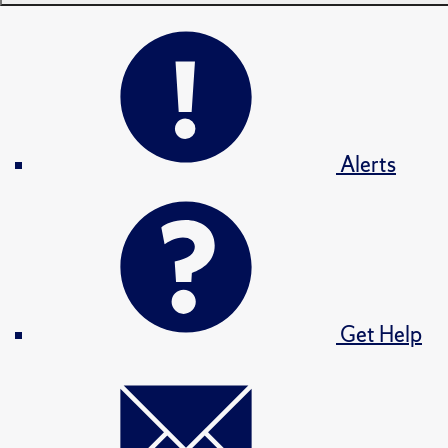
Alerts
Get Help