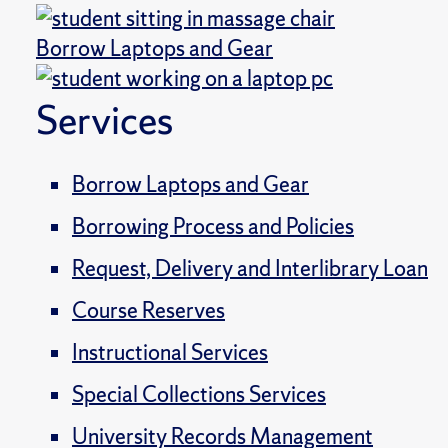
Borrow Laptops and Gear
Services
Borrow Laptops and Gear
Borrowing Process and Policies
Request, Delivery and Interlibrary Loan
Course Reserves
Instructional Services
Special Collections Services
University Records Management