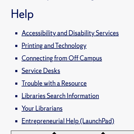
Help
Accessibility and Disability Services
Printing and Technology
Connecting from Off Campus
Service Desks
Trouble with a Resource
Libraries Search Information
Your Librarians
Entrepreneurial Help (LaunchPad)