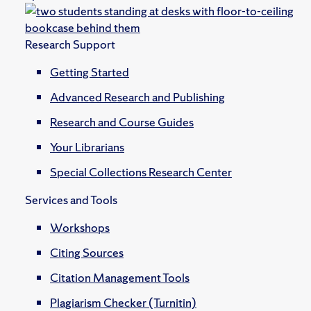
Research Support
Getting Started
Advanced Research and Publishing
Research and Course Guides
Your Librarians
Special Collections Research Center
Services and Tools
Workshops
Citing Sources
Citation Management Tools
Plagiarism Checker (Turnitin)