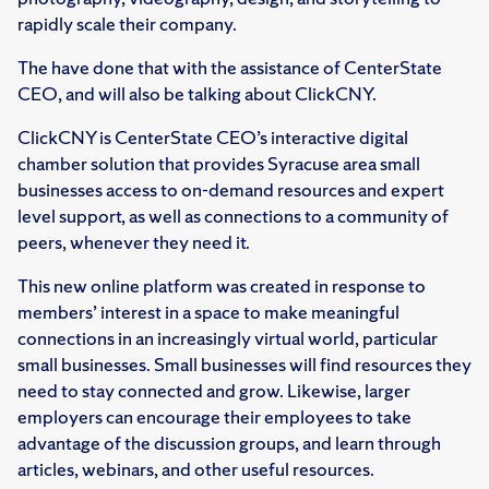
rapidly scale their company.
The have done that with the assistance of CenterState
CEO, and will also be talking about ClickCNY.
ClickCNY is CenterState CEO’s interactive digital
chamber solution that provides Syracuse area small
businesses access to on-demand resources and expert
level support, as well as connections to a community of
peers, whenever they need it.
This new online platform was created in response to
members’ interest in a space to make meaningful
connections in an increasingly virtual world, particular
small businesses. Small businesses will find resources they
need to stay connected and grow. Likewise, larger
employers can encourage their employees to take
advantage of the discussion groups, and learn through
articles, webinars, and other useful resources.