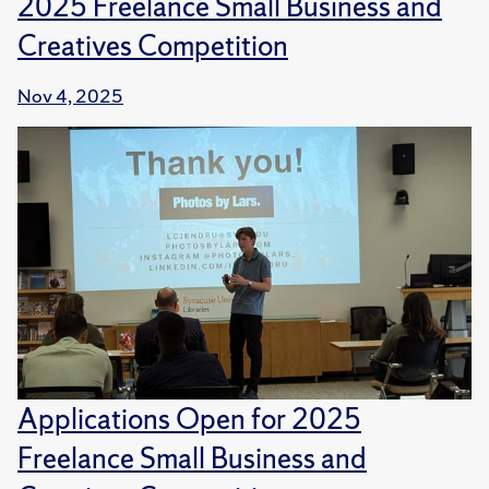
2025 Freelance Small Business and
Creatives Competition
Nov 4, 2025
Applications Open for 2025
Freelance Small Business and