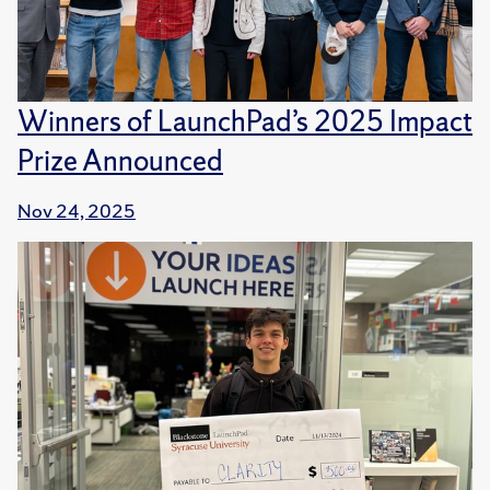
Winners of LaunchPad’s 2025 Impact
Prize Announced
Nov 24, 2025