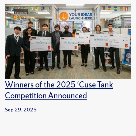
Winners of the 2025 'Cuse Tank
Competition Announced
Sep 29, 2025