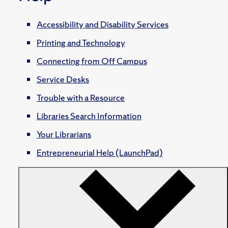
Accessibility and Disability Services
Printing and Technology
Connecting from Off Campus
Service Desks
Trouble with a Resource
Libraries Search Information
Your Librarians
Entrepreneurial Help (LaunchPad)