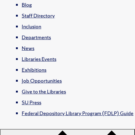
Blog
Staff Directory
Inclusion
Departments
News
Libraries Events
Exhibitions
Job Opportunities
Give to the Libraries
SU Press
Federal Depository Library Program (FDLP) Guide