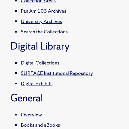
Collection Areas
Pan Am 103 Archives
University Archives
Search the Collections
Digital Library
Digital Collections
SURFACE Institutional Repository
Digital Exhibits
General
Overview
Books and eBooks