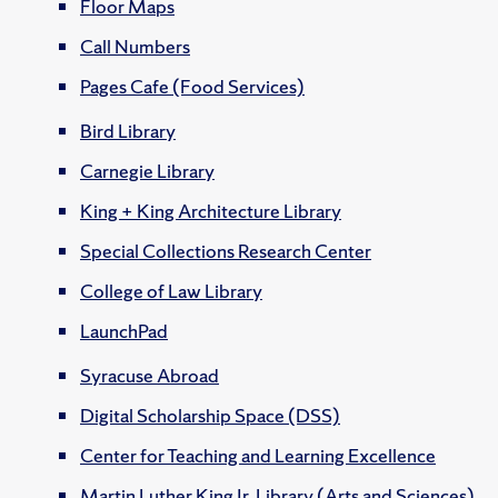
Floor Maps
Call Numbers
Pages Cafe (Food Services)
Bird Library
Carnegie Library
King + King Architecture Library
Special Collections Research Center
College of Law Library
LaunchPad
Syracuse Abroad
Digital Scholarship Space (DSS)
Center for Teaching and Learning Excellence
Martin Luther King Jr. Library (Arts and Sciences)