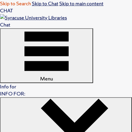
Skip to Search
Skip to Chat
Skip to main content
CHAT
Chat
Menu
Info for
INFO FOR: