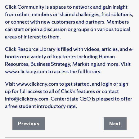
Click Community is a space to network and gain insight
from other members on shared challenges, find solutions,
or connect with new customers and partners. Members
can start or join a discussion or groups on various topical
areas of interest to them.
Click Resource Library is filled with videos, articles, and e-
books on a variety of key topics including Human
Resources, Business Strategy, Marketing and more. Visit
www.clickcny.com to access the full library.
Visit www.clickcny.com to get started, and login or sign
up for full access to all of Click’s features or contact
info@clickcny.com. CenterState CEO is pleased to offer
a free student introductory rate.
Previous
Next