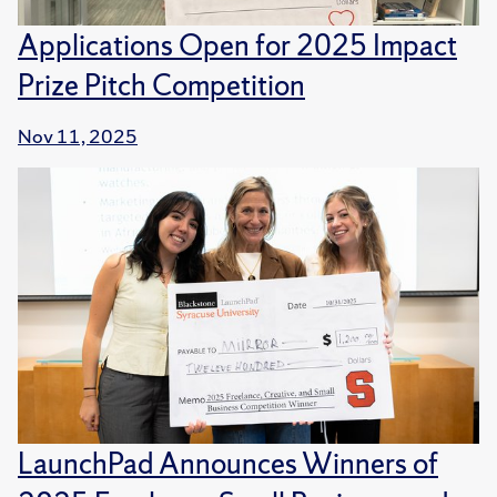
Applications Open for 2025 Impact
Prize Pitch Competition
Nov 11, 2025
LaunchPad Announces Winners of