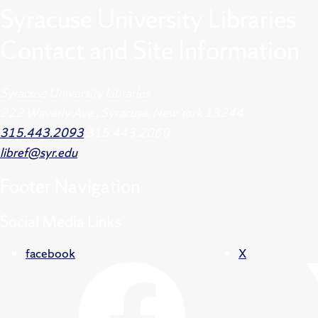
Syracuse University Libraries
Contact and Site Information
Syracuse University Libraries
222 Waverly Ave., Syracuse, New York 13244
315.443.2093
315.443.2060
libref@syr.edu
Footer
Navigation
Social Media Links
facebook
X