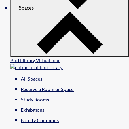
Spaces
Bird Library Virtual Tour
All Spaces
Reserve a Room or Space
Study Rooms
Exhibitions
Faculty Commons