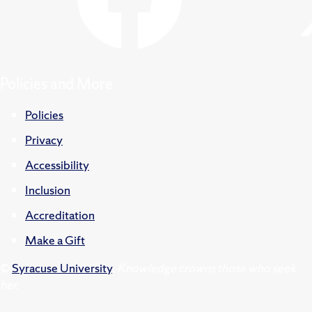
Policies and More
Policies
Privacy
Accessibility
Inclusion
Accreditation
Make a Gift
©
Syracuse University
.
Knowledge crowns those who seek
her.