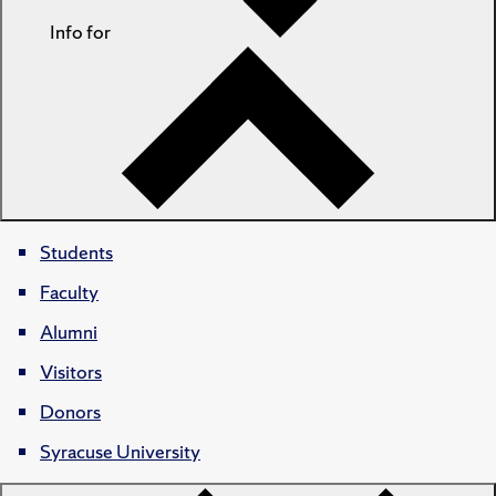
Info for
Students
Faculty
Alumni
Visitors
Donors
Syracuse University