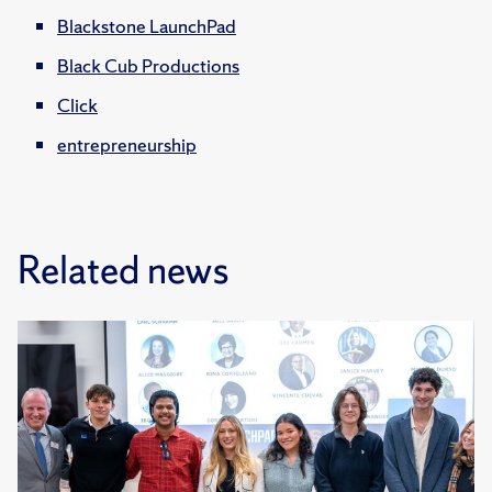
Blackstone LaunchPad
Black Cub Productions
Click
entrepreneurship
Related news