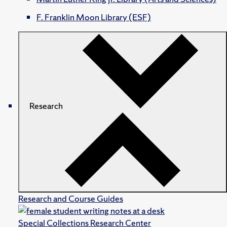
F. Franklin Moon Library (ESF)
Research
Research and Course Guides
Special Collections Research Center