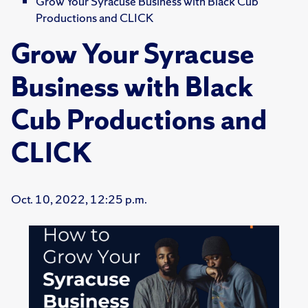
Grow Your Syracuse Business with Black Cub
Productions and CLICK
Grow Your Syracuse
Business with Black
Cub Productions and
CLICK
Oct. 10, 2022, 12:25 p.m.