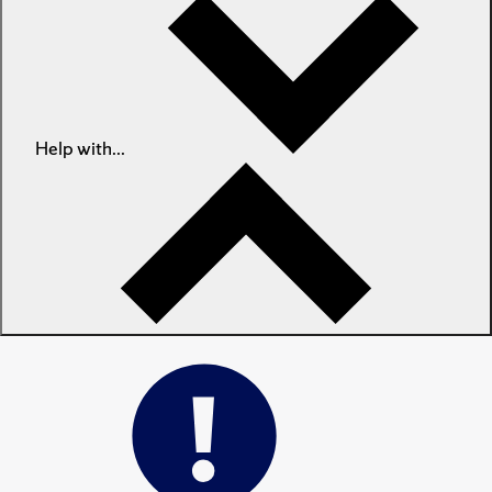
Help with...