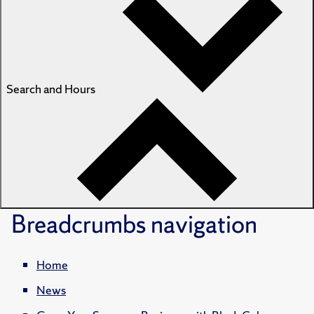
Search and Hours
Breadcrumbs
navigation
Home
News