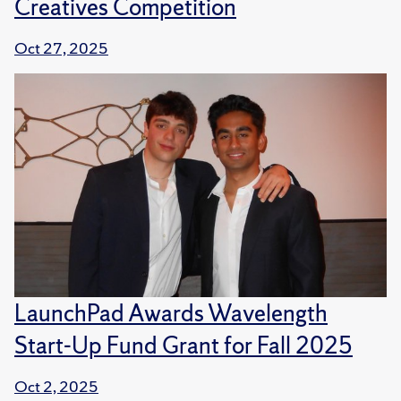
Creatives Competition
Oct 27, 2025
LaunchPad Awards Wavelength
Start-Up Fund Grant for Fall 2025
Oct 2, 2025