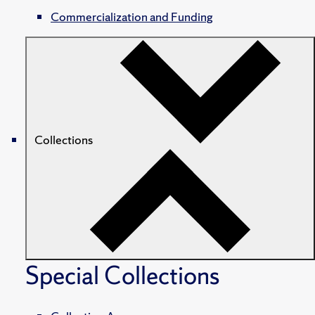
Commercialization and Funding
Collections
Special Collections