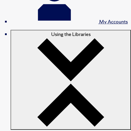
My Accounts
Using the Libraries