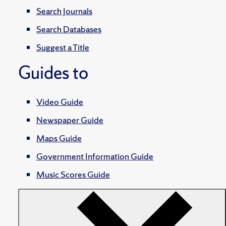
Search Journals
Search Databases
Suggest a Title
Guides to
Video Guide
Newspaper Guide
Maps Guide
Government Information Guide
Music Scores Guide