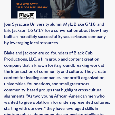
Join Syracuse University alumni
Mylz Blake
G ’18 and
Eric Jackson
’16 G’17 for a conversation about how they
built an incredibly successful Syracuse-based company
by leveraging local resources.
Blake and Jackson are co-founders of Black Cub
Productions, LLC, a film group and content creation
company that is known for its groundbreaking work at
the intersection of community and culture. They create
content for leading companies, nonprofit organization,
universities, foundations, and small grassroots
community-based groups that highlight cross cultural
alignments. “As two young African-American men who
wanted to give a platform for underrepresented cultures,
starting with our own,” they have leveraged skills in
photography, videography, design, and storytelling to