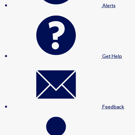
Alerts
Get Help
Feedback