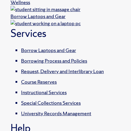
Wellness
Borrow Laptops and Gear
Services
Borrow Laptops and Gear
Borrowing Process and Policies
Request, Delivery and Interlibrary Loan
Course Reserves
Instructional Services
Special Collections Services
University Records Management
Help