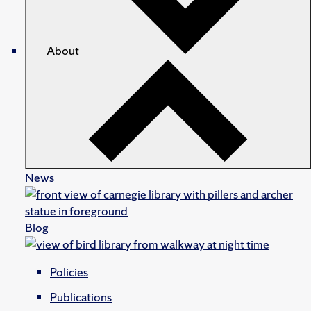
About
News
Blog
Policies
Publications