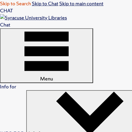
Skip to Search
Skip to Chat
Skip to main content
CHAT
Chat
Menu
Info for