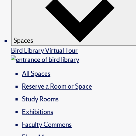
Spaces
Bird Library Virtual Tour
All Spaces
Reserve a Room or Space
Study Rooms
Exhibitions
Faculty Commons