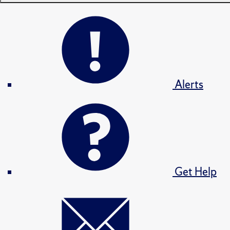
Alerts
Get Help