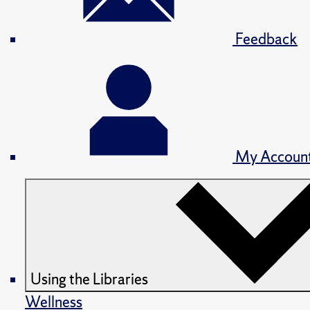
Feedback
My Accoun
Using the Libraries
Wellness