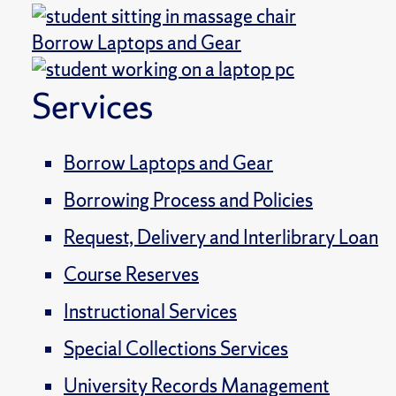
Borrow Laptops and Gear
Services
Borrow Laptops and Gear
Borrowing Process and Policies
Request, Delivery and Interlibrary Loan
Course Reserves
Instructional Services
Special Collections Services
University Records Management