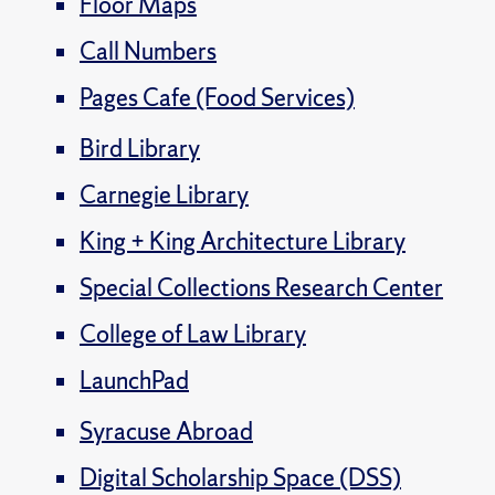
Floor Maps
Call Numbers
Pages Cafe (Food Services)
Bird Library
Carnegie Library
King + King Architecture Library
Special Collections Research Center
College of Law Library
LaunchPad
Syracuse Abroad
Digital Scholarship Space (DSS)