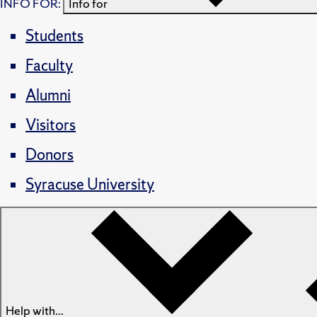
INFO FOR:
Info for
Students
Faculty
Alumni
Visitors
Donors
Syracuse University
Help with...