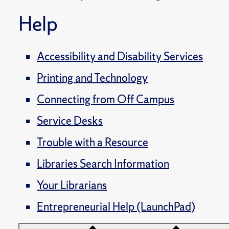
Help
Accessibility and Disability Services
Printing and Technology
Connecting from Off Campus
Service Desks
Trouble with a Resource
Libraries Search Information
Your Librarians
Entrepreneurial Help (LaunchPad)