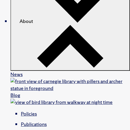
About
News
Blog
Policies
Publications