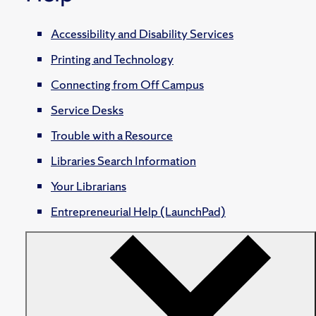
Accessibility and Disability Services
Printing and Technology
Connecting from Off Campus
Service Desks
Trouble with a Resource
Libraries Search Information
Your Librarians
Entrepreneurial Help (LaunchPad)