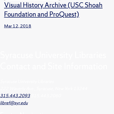
Visual History Archive (USC Shoah
Foundation and ProQuest)
Mar 12, 2018
Syracuse University Libraries
Contact and Site Information
Syracuse University Libraries
222 Waverly Ave., Syracuse, New York 13244
315.443.2093
315.443.2060
libref@syr.edu