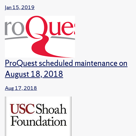
Jan 15, 2019
ProQuest scheduled maintenance on
August 18, 2018
Aug 17, 2018