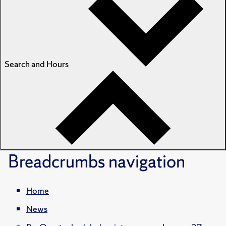
Search and Hours
Breadcrumbs
navigation
Home
News