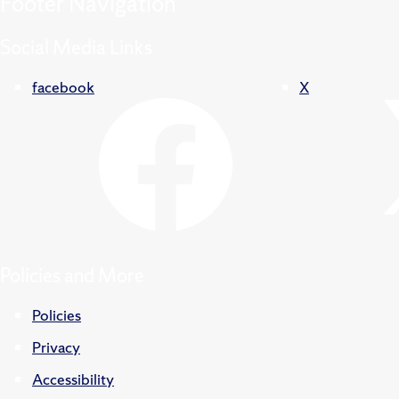
Footer
Navigation
Social Media Links
facebook
X
Policies and More
Policies
Privacy
Accessibility