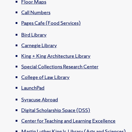
Floor Maps
Call Numbers
Pages Cafe (Food Services)
Bird Library
Carnegie Library
King + King Architecture Library
Special Collections Research Center
College of Law Library
LaunchPad
Syracuse Abroad
Digital Scholarship Space (DSS)
Center for Teaching and Learning Excellence
Martin Luther King Jr. Library (Arts and Sciences)