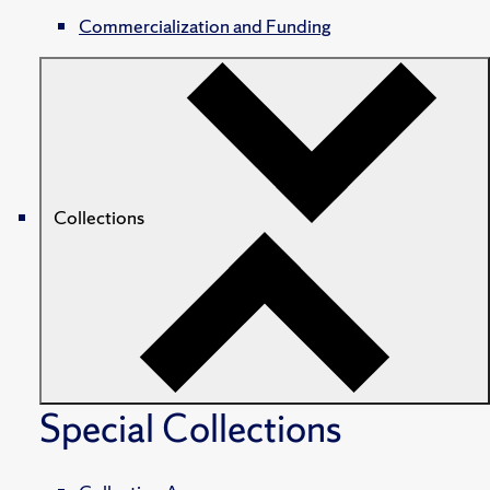
Commercialization and Funding
Collections
Special Collections