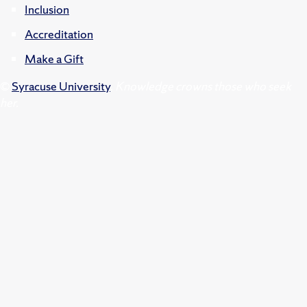
Inclusion
Accreditation
Make a Gift
©
Syracuse University
.
Knowledge crowns those who seek
her.