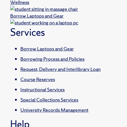
Wellness
Borrow Laptops and Gear
Services
Borrow Laptops and Gear
Borrowing Process and Policies
Request, Delivery and Interlibrary Loan
Course Reserves
Instructional Services
Special Collections Services
University Records Management
Help