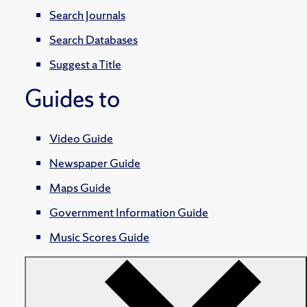
Search Journals
Search Databases
Suggest a Title
Guides to
Video Guide
Newspaper Guide
Maps Guide
Government Information Guide
Music Scores Guide