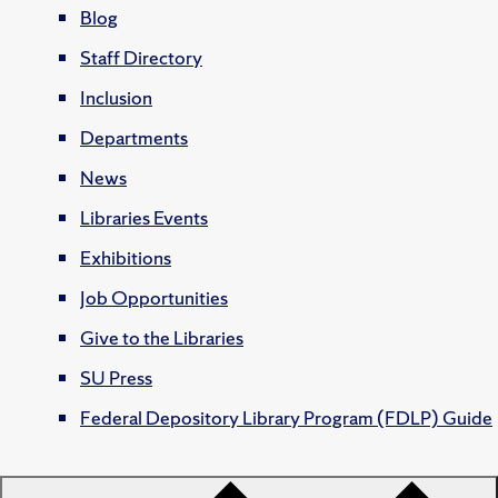
Blog
Staff Directory
Inclusion
Departments
News
Libraries Events
Exhibitions
Job Opportunities
Give to the Libraries
SU Press
Federal Depository Library Program (FDLP) Guide