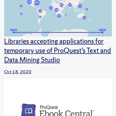
Libraries accepting applications for
temporary use of ProQuest’s Text and
Data Mining Studio
Oct 18, 2020