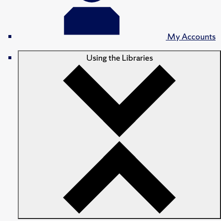
My Accounts
Using the Libraries