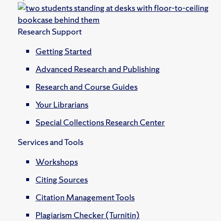
Research Support
Getting Started
Advanced Research and Publishing
Research and Course Guides
Your Librarians
Special Collections Research Center
Services and Tools
Workshops
Citing Sources
Citation Management Tools
Plagiarism Checker (Turnitin)