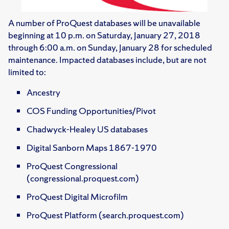
A number of ProQuest databases will be unavailable
beginning at 10 p.m. on Saturday, January 27, 2018
through 6:00 a.m. on Sunday, January 28 for scheduled
maintenance. Impacted databases include, but are not
limited to:
Ancestry
COS Funding Opportunities/Pivot
Chadwyck-Healey US databases
Digital Sanborn Maps 1867-1970
ProQuest Congressional
(congressional.proquest.com)
ProQuest Digital Microfilm
ProQuest Platform (search.proquest.com)