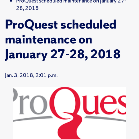
ProQuest scheduled maintenance on January 27-
28, 2018
ProQuest scheduled
maintenance on
January 27-28, 2018
Jan. 3, 2018, 2:01 p.m.