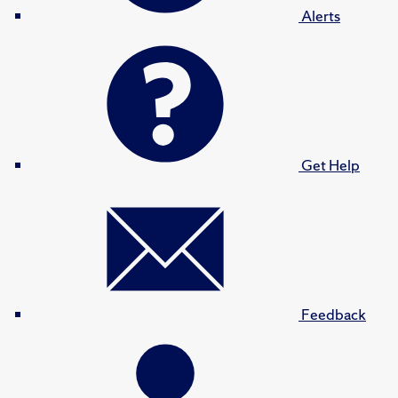
Alerts
Get Help
Feedback