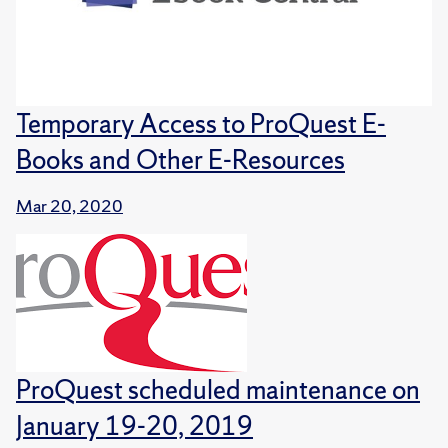
Temporary Access to ProQuest E-
Books and Other E-Resources
Mar 20, 2020
ProQuest scheduled maintenance on
January 19-20, 2019