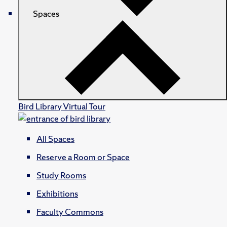
Spaces
Bird Library Virtual Tour
All Spaces
Reserve a Room or Space
Study Rooms
Exhibitions
Faculty Commons