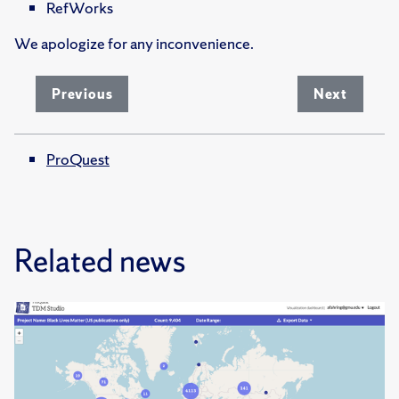
RefWorks
We apologize for any inconvenience.
Previous
Next
ProQuest
Related news