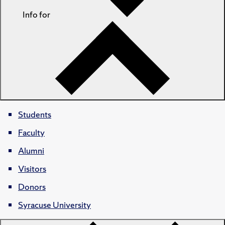
Info for
Students
Faculty
Alumni
Visitors
Donors
Syracuse University