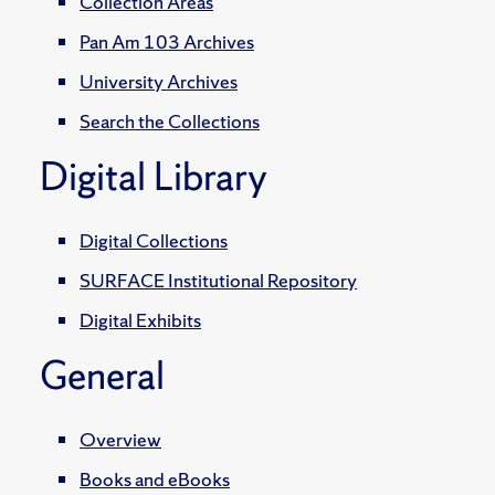
Collection Areas
Pan Am 103 Archives
University Archives
Search the Collections
Digital Library
Digital Collections
SURFACE Institutional Repository
Digital Exhibits
General
Overview
Books and eBooks