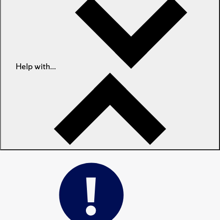
Help with...