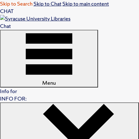
Skip to Search
Skip to Chat
Skip to main content
CHAT
Chat
Menu
Info for
INFO FOR: