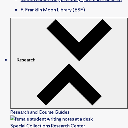
F. Franklin Moon Library (ESF)
Research
Research and Course Guides
Special Collections Research Center