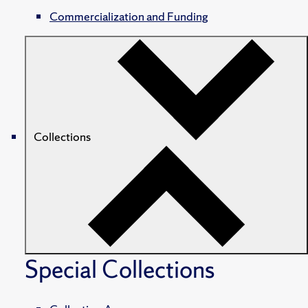
Commercialization and Funding
Collections
Special Collections