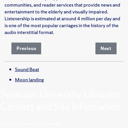
communities, and reader services that provide news and
entertainment to the elderly and visually impaired.
Listenership is estimated at around 4 million per day and
is one of the most popular carriages in the history of the
audio interstitial format.
Previous
Next
Sound Beat
Moon landing
Syracuse University Libraries
Contact and Site Information
Syracuse University Libraries