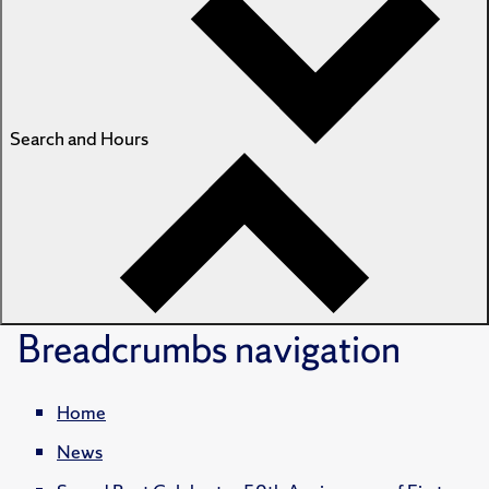
Search and Hours
Breadcrumbs
navigation
Home
News