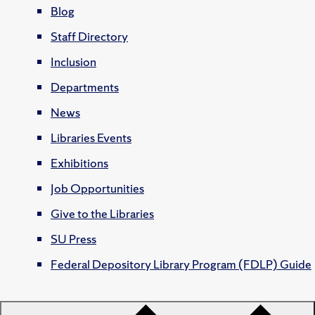
Blog
Staff Directory
Inclusion
Departments
News
Libraries Events
Exhibitions
Job Opportunities
Give to the Libraries
SU Press
Federal Depository Library Program (FDLP) Guide