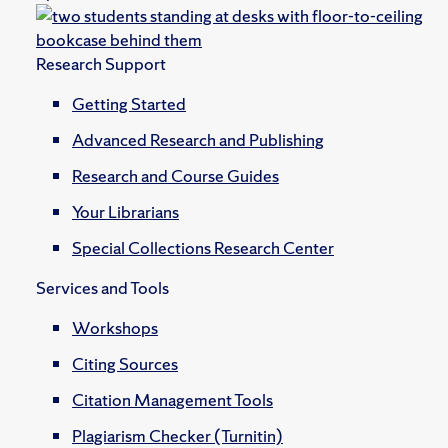
Research Support
Getting Started
Advanced Research and Publishing
Research and Course Guides
Your Librarians
Special Collections Research Center
Services and Tools
Workshops
Citing Sources
Citation Management Tools
Plagiarism Checker (Turnitin)