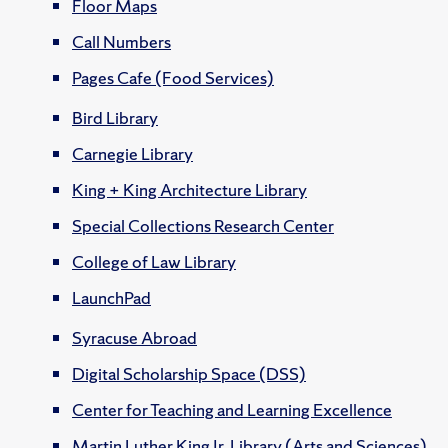
Floor Maps
Call Numbers
Pages Cafe (Food Services)
Bird Library
Carnegie Library
King + King Architecture Library
Special Collections Research Center
College of Law Library
LaunchPad
Syracuse Abroad
Digital Scholarship Space (DSS)
Center for Teaching and Learning Excellence
Martin Luther King Jr. Library (Arts and Sciences)