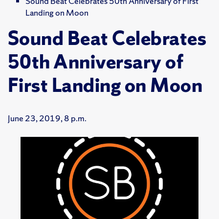
Sound Beat Celebrates 50th Anniversary of First
Landing on Moon
Sound Beat Celebrates
50th Anniversary of
First Landing on Moon
June 23, 2019, 8 p.m.