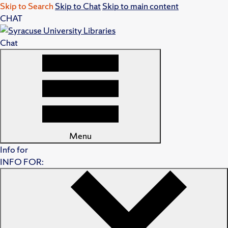
Skip to Search
Skip to Chat
Skip to main content
CHAT
Chat
Menu
Info for
INFO FOR: