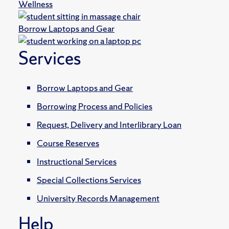
Wellness
Borrow Laptops and Gear
Services
Borrow Laptops and Gear
Borrowing Process and Policies
Request, Delivery and Interlibrary Loan
Course Reserves
Instructional Services
Special Collections Services
University Records Management
Help