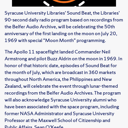
Syracuse University Libraries’ Sound Beat, the Libraries’
90-second daily radio program based on recordings from
the Belfer Audio Archive, will be celebrating the 50th
anniversary of the first landing on the moon on July 20,
1969 with special “Moon Month” programming.
The Apollo 11 spaceflight landed Commander Neil
Armstrong and pilot Buzz Aldrin on the moon in 1969. In
honor of that historic date, episodes of Sound Beat for
the month of July, which are broadcast in 360 markets
throughout North America, the Philippines and New
Zealand, will celebrate the event through lunar-themed
recordings from the Belfer Audio Archives. The program
will also acknowledge Syracuse University alumni who
have been associated with the space program, including
former NASA Administrator and Syracuse University
Professor at the Maxwell School of Citizenship and
Public Affairs, Sean O’Keefe.