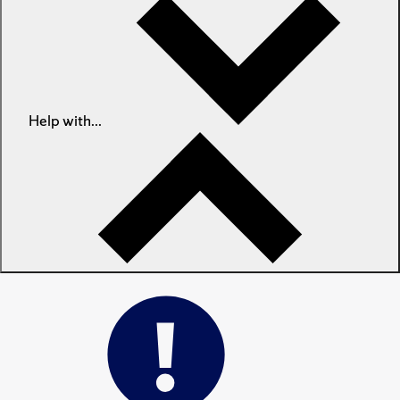
Help with...