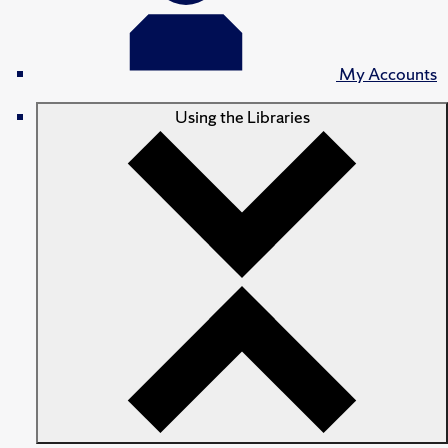
My Accounts
Using the Libraries