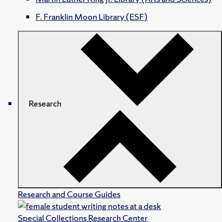
F. Franklin Moon Library (ESF)
Research
Research and Course Guides
Special Collections Research Center