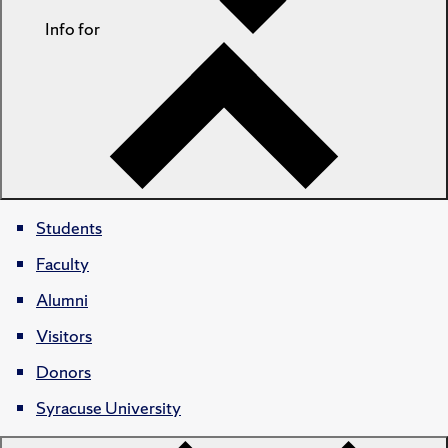
Info for
Students
Faculty
Alumni
Visitors
Donors
Syracuse University