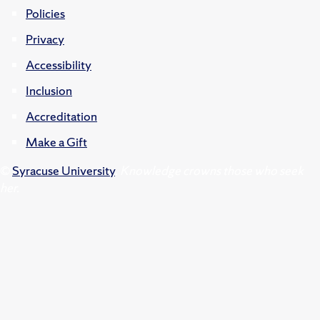
Policies
Privacy
Accessibility
Inclusion
Accreditation
Make a Gift
©
Syracuse University
.
Knowledge crowns those who seek
her.