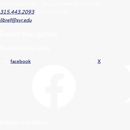
222 Waverly Ave., Syracuse, New York 13244
315.443.2093
315.443.2060
libref@syr.edu
Footer
Navigation
Social Media Links
facebook
X
Policies and More