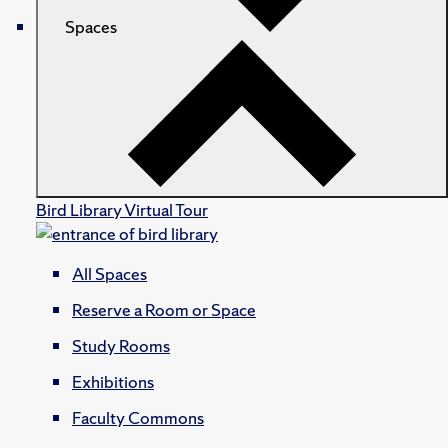
Spaces
Bird Library Virtual Tour
All Spaces
Reserve a Room or Space
Study Rooms
Exhibitions
Faculty Commons