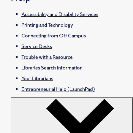
Accessibility and Disability Services
Printing and Technology
Connecting from Off Campus
Service Desks
Trouble with a Resource
Libraries Search Information
Your Librarians
Entrepreneurial Help (LaunchPad)