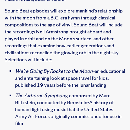
Sound Beat episodes will explore mankind’s relationship
with the moon from a B.C. era hymn through classical
compositions to the age of vinyl. Sound Beat will include
the recordings Neil Armstrong brought aboard and
played in orbit and on the Moon’s surface, and other
recordings that examine how earlier generations and
civilizations reconciled the glowing orb in the night sky.
Selections will include:
We’re Going By Rocket to the Moon–
an educational
and entertaining look at space travel for kids,
published 19 years before the lunar landing
The Airborne Symphony,
composed by Marc
Blitzstein, conducted by Bernstein–A history of
human flight using music that the United States
Army Air Forces originally commissioned for use in
film