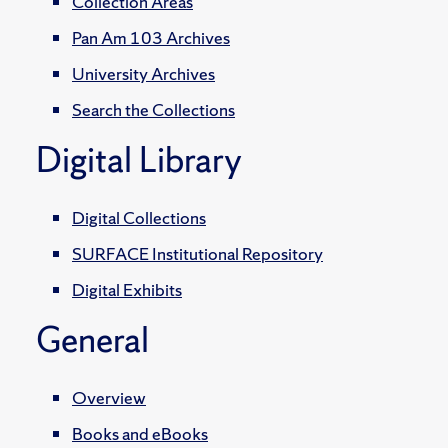
Collection Areas
Pan Am 103 Archives
University Archives
Search the Collections
Digital Library
Digital Collections
SURFACE Institutional Repository
Digital Exhibits
General
Overview
Books and eBooks