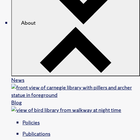
About
News
Blog
Policies
Publications