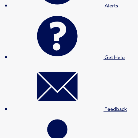
Alerts
Get Help
Feedback