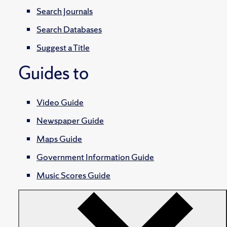
Search Journals
Search Databases
Suggest a Title
Guides to
Video Guide
Newspaper Guide
Maps Guide
Government Information Guide
Music Scores Guide