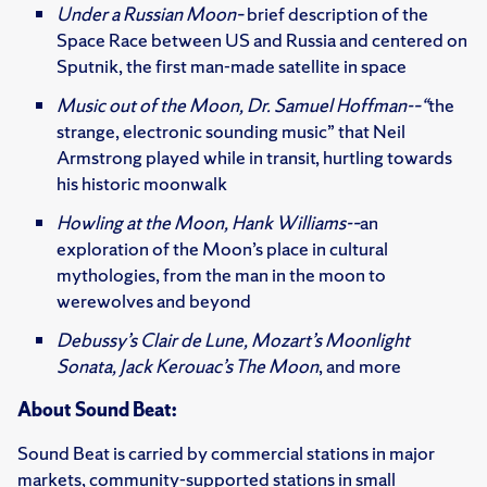
Under a Russian Moon–
brief description of the
Space Race between US and Russia and centered on
Sputnik, the first man-made satellite in space
Music out of the Moon, Dr. Samuel Hoffman-–“
the
strange, electronic sounding music” that Neil
Armstrong played while in transit, hurtling towards
his historic moonwalk
Howling at the Moon, Hank Williams-–
an
exploration of the Moon’s place in cultural
mythologies, from the man in the moon to
werewolves and beyond
Debussy’s Clair de Lune, Mozart’s Moonlight
Sonata, Jack Kerouac’s The Moon
, and more
About Sound Beat:
Sound Beat is carried by commercial stations in major
markets, community-supported stations in small