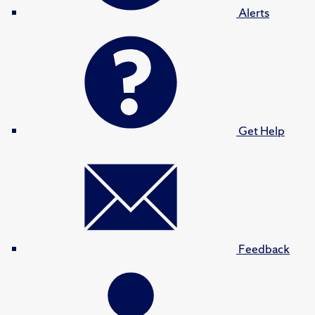
Alerts
Get Help
Feedback