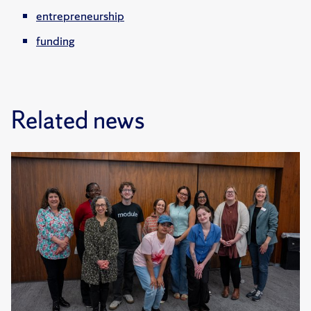
entrepreneurship
funding
Related news