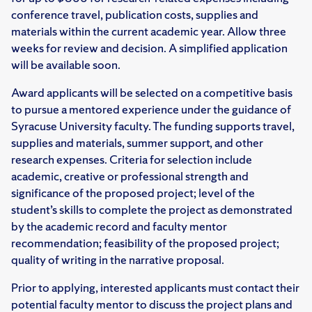
conference travel, publication costs, supplies and
materials within the current academic year. Allow three
weeks for review and decision. A simplified application
will be available soon.
Award applicants will be selected on a competitive basis
to pursue a mentored experience under the guidance of
Syracuse University faculty. The funding supports travel,
supplies and materials, summer support, and other
research expenses. Criteria for selection include
academic, creative or professional strength and
significance of the proposed project; level of the
student’s skills to complete the project as demonstrated
by the academic record and faculty mentor
recommendation; feasibility of the proposed project;
quality of writing in the narrative proposal.
Prior to applying, interested applicants must contact their
potential faculty mentor to discuss the project plans and