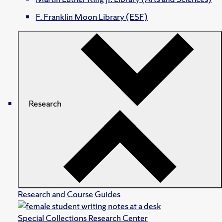
F. Franklin Moon Library (ESF)
Research
Research and Course Guides
Special Collections Research Center