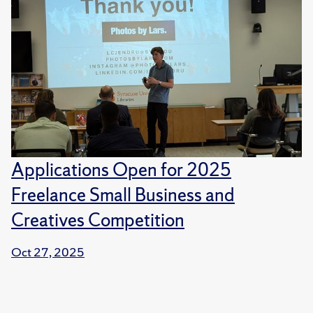
Applications Open for 2025
Freelance Small Business and
Creatives Competition
Oct 27, 2025