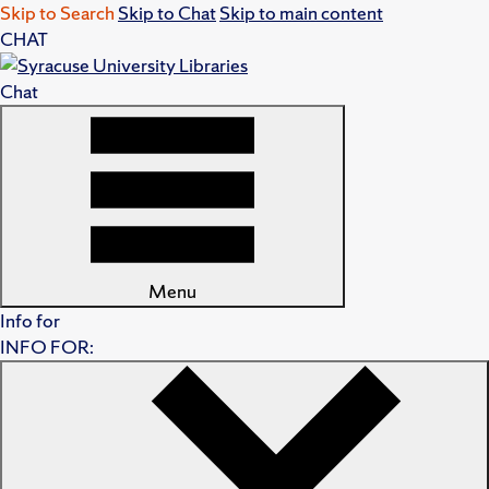
Skip to Search
Skip to Chat
Skip to main content
CHAT
Chat
Menu
Info for
INFO FOR: