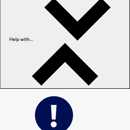
Help with...