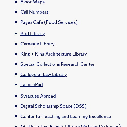
Floor Maps
Call Numbers
Pages Cafe (Food Services)
Bird Library
Carnegie Library
King + King Architecture Library
Special Collections Research Center
College of Law Library
LaunchPad
Syracuse Abroad
Digital Scholarship Space (DSS)
Center for Teaching and Learning Excellence
Martin Luther King Jr. Library (Arts and Sciences)