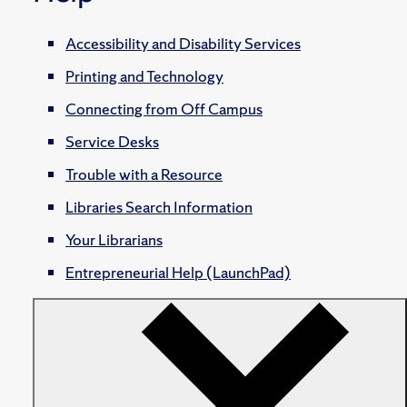
Accessibility and Disability Services
Printing and Technology
Connecting from Off Campus
Service Desks
Trouble with a Resource
Libraries Search Information
Your Librarians
Entrepreneurial Help (LaunchPad)