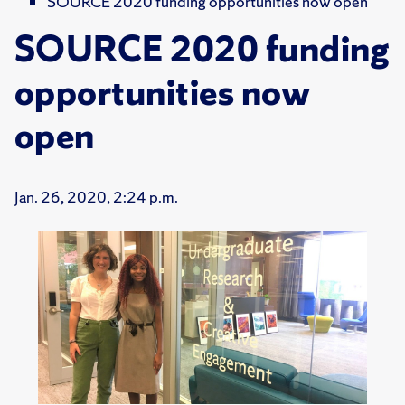
SOURCE 2020 funding opportunities now open
SOURCE 2020 funding
opportunities now
open
Jan. 26, 2020, 2:24 p.m.