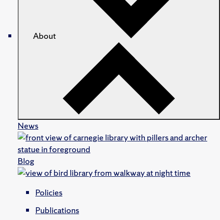
About
News
Blog
Policies
Publications