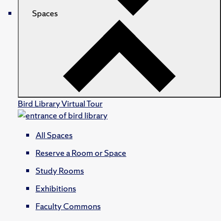
Spaces
Bird Library Virtual Tour
All Spaces
Reserve a Room or Space
Study Rooms
Exhibitions
Faculty Commons