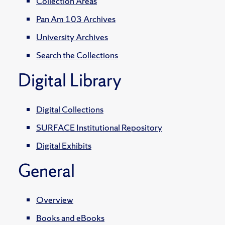
Collection Areas
Pan Am 103 Archives
University Archives
Search the Collections
Digital Library
Digital Collections
SURFACE Institutional Repository
Digital Exhibits
General
Overview
Books and eBooks