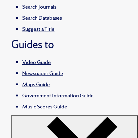
Search Journals
Search Databases
Suggest a Title
Guides to
Video Guide
Newspaper Guide
Maps Guide
Government Information Guide
Music Scores Guide