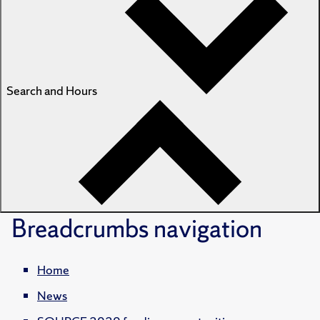
Search and Hours
Breadcrumbs
navigation
Home
News