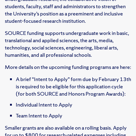
students, faculty, staff and administrators to strengthen
the University’s position as a preeminent and inclusive
student-focused research institution.
SOURCE funding supports undergraduate work in basic,
translational and applied sciences, the arts, media,
technology, social sciences, engineering, liberal arts,
humanities, and all professional schools.
More details on the upcoming funding programs are here:
A brief “Intent to Apply” form due by February 13th
is required to be eligible for this application cycle
(for both SOURCE and Honors Program Awards):
Individual Intent to Apply
Team Intent to Apply
Smaller grants are also available on a rolling basis. Apply
for up to $800 for research-related expenses including