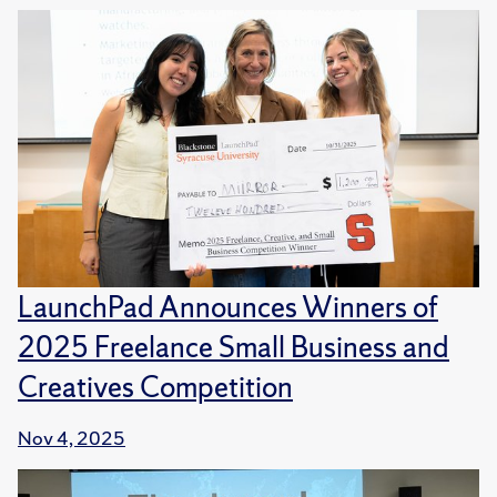
LaunchPad Announces Winners of
2025 Freelance Small Business and
Creatives Competition
Nov 4, 2025