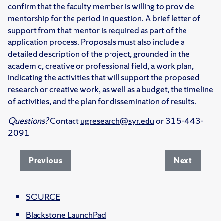
confirm that the faculty member is willing to provide
mentorship for the period in question. A brief letter of
support from that mentor is required as part of the
application process. Proposals must also include a
detailed description of the project, grounded in the
academic, creative or professional field, a work plan,
indicating the activities that will support the proposed
research or creative work, as well as a budget, the timeline
of activities, and the plan for dissemination of results.
Questions?
Contact
ugresearch@syr.edu
or 315-443-
2091
Previous
Next
SOURCE
Blackstone LaunchPad