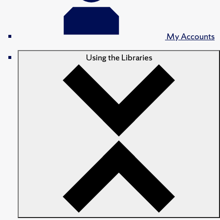
My Accounts
Using the Libraries