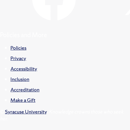
Policies and More
Policies
Privacy
Accessibility
Inclusion
Accreditation
Make a Gift
©
Syracuse University
.
Knowledge crowns those who seek
her.