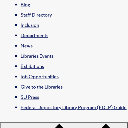
Blog
Staff Directory
Inclusion
Departments
News
Libraries Events
Exhibitions
Job Opportunities
Give to the Libraries
SU Press
Federal Depository Library Program (FDLP) Guide