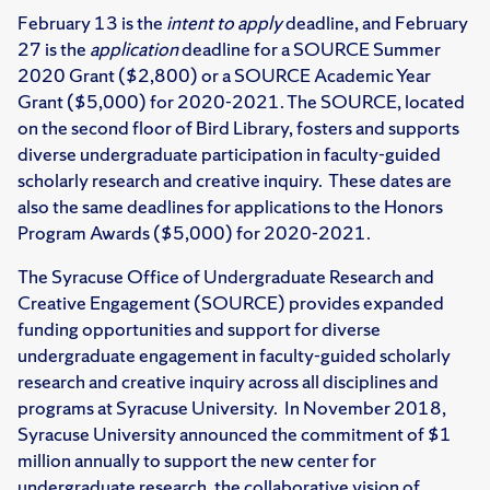
February 13 is the
intent to apply
deadline, and February
27 is the
application
deadline for a SOURCE Summer
2020 Grant ($2,800) or a SOURCE Academic Year
Grant ($5,000) for 2020-2021. The SOURCE, located
on the second floor of Bird Library, fosters and supports
diverse undergraduate participation in faculty-guided
scholarly research and creative inquiry. These dates are
also the same deadlines for applications to the Honors
Program Awards ($5,000) for 2020-2021.
The Syracuse Office of Undergraduate Research and
Creative Engagement (SOURCE) provides expanded
funding opportunities and support for diverse
undergraduate engagement in faculty-guided scholarly
research and creative inquiry across all disciplines and
programs at Syracuse University. In November 2018,
Syracuse University announced the commitment of $1
million annually to support the new center for
undergraduate research, the collaborative vision of