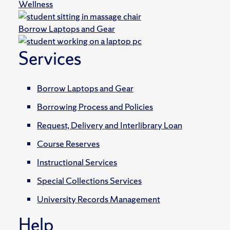
Wellness
Borrow Laptops and Gear
Services
Borrow Laptops and Gear
Borrowing Process and Policies
Request, Delivery and Interlibrary Loan
Course Reserves
Instructional Services
Special Collections Services
University Records Management
Help