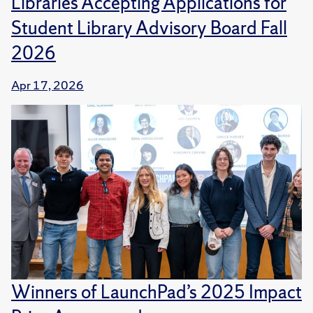
Libraries Accepting Applications for
Student Library Advisory Board Fall
2026
Apr 17, 2026
Winners of LaunchPad’s 2025 Impact