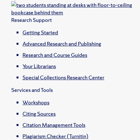
Research Support
Getting Started
Advanced Research and Publishing
Research and Course Guides
Your Librarians
Special Collections Research Center
Services and Tools
Workshops
Citing Sources
Citation Management Tools
Plagiarism Checker (Turnitin)