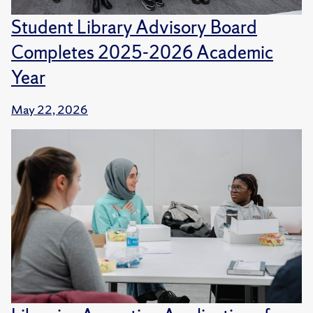
Student Library Advisory Board
Completes 2025-2026 Academic
Year
May 22, 2026