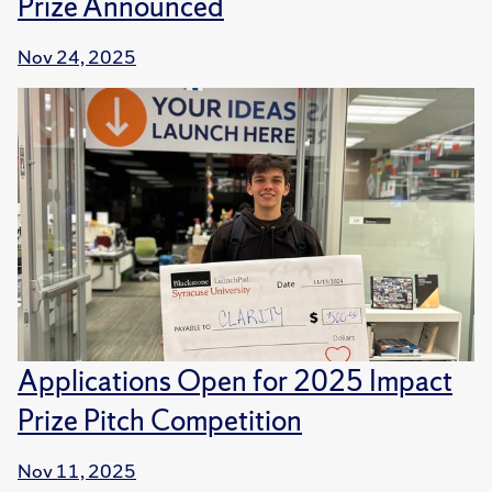
Prize Announced
Nov 24, 2025
Applications Open for 2025 Impact
Prize Pitch Competition
Nov 11, 2025