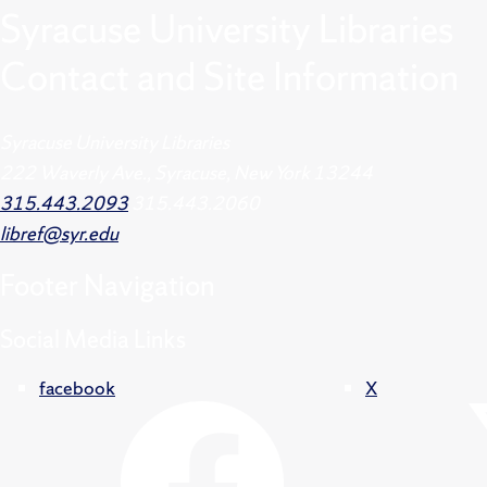
Syracuse University Libraries
Contact and Site Information
Syracuse University Libraries
222 Waverly Ave., Syracuse, New York 13244
315.443.2093
315.443.2060
libref@syr.edu
Footer
Navigation
Social Media Links
facebook
X