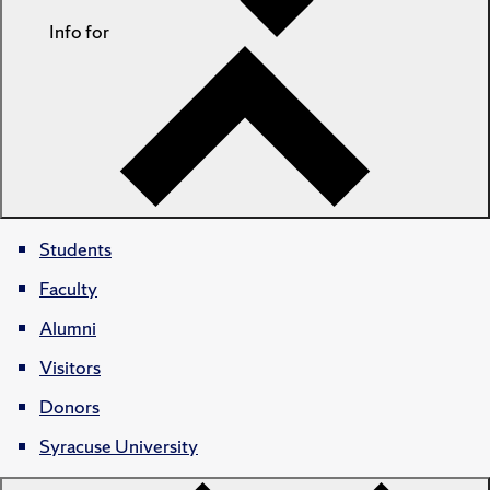
Info for
Students
Faculty
Alumni
Visitors
Donors
Syracuse University