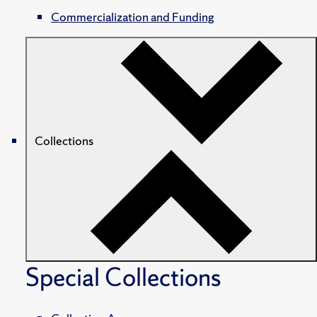
Commercialization and Funding
Collections
Special Collections