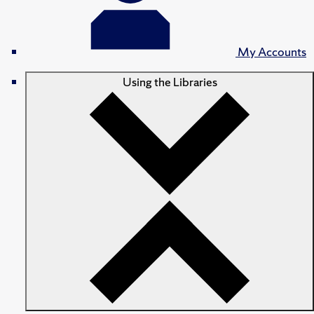
My Accounts
Using the Libraries