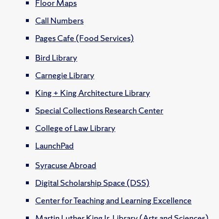
Floor Maps
Call Numbers
Pages Cafe (Food Services)
Bird Library
Carnegie Library
King + King Architecture Library
Special Collections Research Center
College of Law Library
LaunchPad
Syracuse Abroad
Digital Scholarship Space (DSS)
Center for Teaching and Learning Excellence
Martin Luther King Jr. Library (Arts and Sciences)