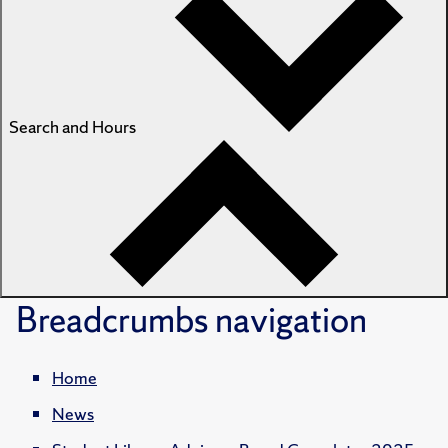
Search and Hours
Breadcrumbs
navigation
Home
News