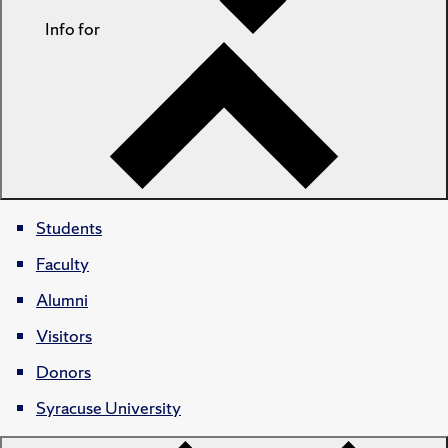
Info for
Students
Faculty
Alumni
Visitors
Donors
Syracuse University