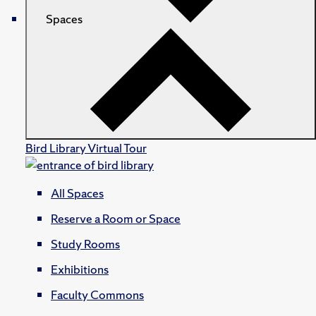
Spaces
Bird Library Virtual Tour
All Spaces
Reserve a Room or Space
Study Rooms
Exhibitions
Faculty Commons