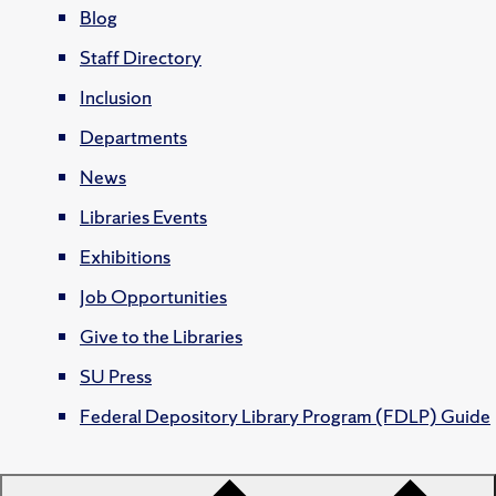
Blog
Staff Directory
Inclusion
Departments
News
Libraries Events
Exhibitions
Job Opportunities
Give to the Libraries
SU Press
Federal Depository Library Program (FDLP) Guide