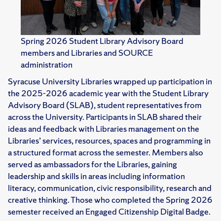
Spring 2026 Student Library Advisory Board
members and Libraries and SOURCE
administration
Syracuse University Libraries wrapped up participation in
the 2025-2026 academic year with the Student Library
Advisory Board (SLAB), student representatives from
across the University. Participants in SLAB shared their
ideas and feedback with Libraries management on the
Libraries’ services, resources, spaces and programming in
a structured format across the semester. Members also
served as ambassadors for the Libraries, gaining
leadership and skills in areas including information
literacy, communication, civic responsibility, research and
creative thinking. Those who completed the Spring 2026
semester received an Engaged Citizenship Digital Badge.