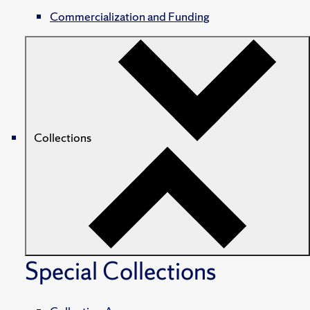
Commercialization and Funding
Collections
Special Collections