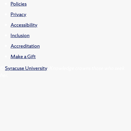
Policies
Privacy
Accessibility
Inclusion
Accreditation
Make a Gift
©
Syracuse University
.
Knowledge crowns those who seek
her.