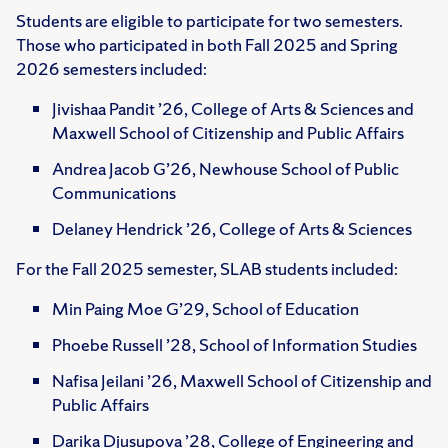
Students are eligible to participate for two semesters.
Those who participated in both Fall 2025 and Spring
2026 semesters included:
Jivishaa Pandit ’26, College of Arts & Sciences and
Maxwell School of Citizenship and Public Affairs
Andrea Jacob G’26, Newhouse School of Public
Communications
Delaney Hendrick ’26, College of Arts & Sciences
For the Fall 2025 semester, SLAB students included:
Min Paing Moe G’29, School of Education
Phoebe Russell ’28, School of Information Studies
Nafisa Jeilani ’26, Maxwell School of Citizenship and
Public Affairs
Darika Djusupova ’28, College of Engineering and