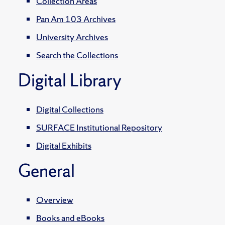
Collection Areas
Pan Am 103 Archives
University Archives
Search the Collections
Digital Library
Digital Collections
SURFACE Institutional Repository
Digital Exhibits
General
Overview
Books and eBooks