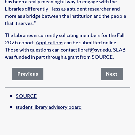
has been a really meaningful way to engage with the
Libraries differently – less as a student researcher and
more as a bridge between the institution and the people
that it serves."
The Libraries is currently soliciting members for the Fall
2026 cohort.
Applications
can be submitted online.
Those with questions can contact libref@syr.edu. SLAB
was funded in part through a grant from SOURCE.
Previous
Next
SOURCE
student library advisory board