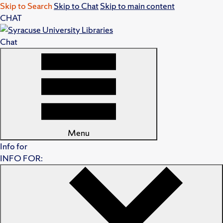
Skip to Search
Skip to Chat
Skip to main content
CHAT
Chat
Menu
Info for
INFO FOR: