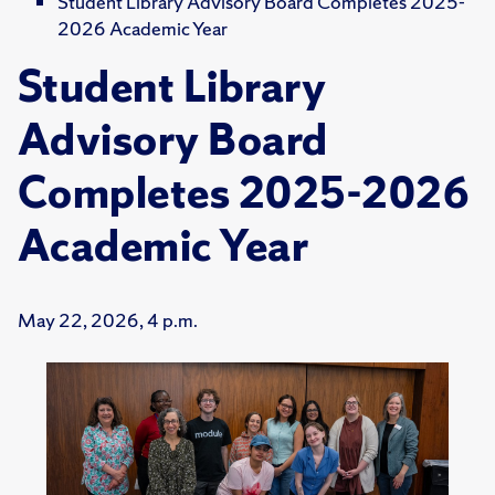
Student Library Advisory Board Completes 2025-
2026 Academic Year
Student Library
Advisory Board
Completes 2025-2026
Academic Year
May 22, 2026, 4 p.m.