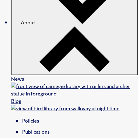
About
News
Blog
Policies
Publications