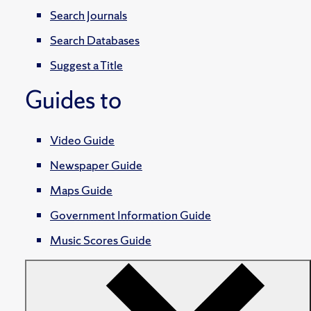
Search Journals
Search Databases
Suggest a Title
Guides to
Video Guide
Newspaper Guide
Maps Guide
Government Information Guide
Music Scores Guide