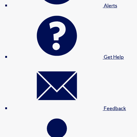
Alerts
Get Help
Feedback