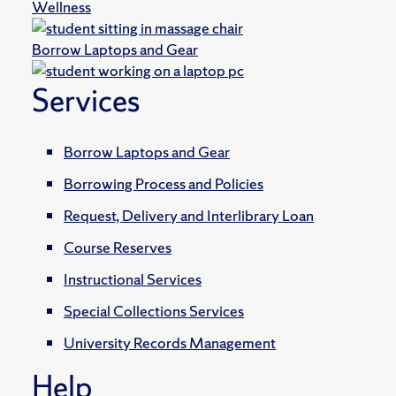
Wellness
Borrow Laptops and Gear
Services
Borrow Laptops and Gear
Borrowing Process and Policies
Request, Delivery and Interlibrary Loan
Course Reserves
Instructional Services
Special Collections Services
University Records Management
Help