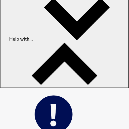
Help with...