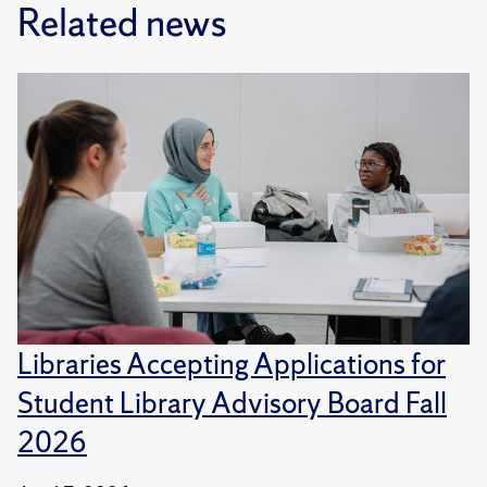
Related news
Libraries Accepting Applications for
Student Library Advisory Board Fall
2026