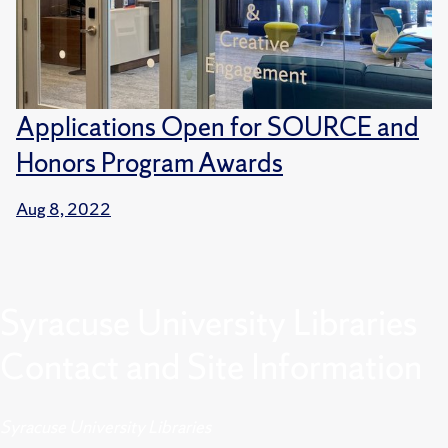
Applications Open for SOURCE and
Honors Program Awards
Aug 8, 2022
Syracuse University Libraries
Contact and Site Information
Syracuse University Libraries