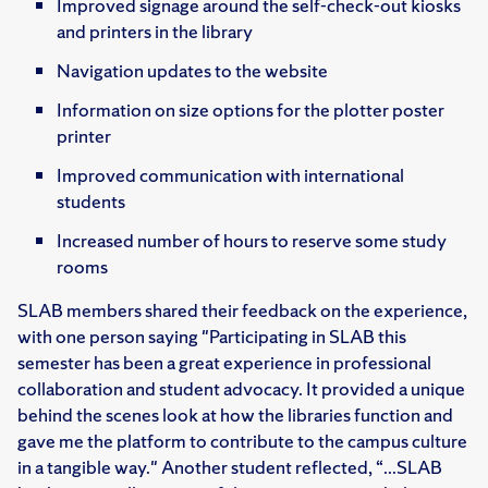
Improved signage around the self-check-out kiosk​s
and printers in the library
Navigation updates to the website​
Information on size options for the plotter poster
printer​
Improved communication with international
students​
Increased number of hours to reserve some study
rooms​
SLAB members shared their feedback on the experience,
with one person saying "Participating in SLAB this
semester has been a great experience in professional
collaboration and student advocacy. It provided a unique
behind the scenes look at how the libraries function and
gave me the platform to contribute to the campus culture
in a tangible way."​ Another student reflected, “...SLAB