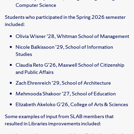
Computer Science
Students who participated in the Spring 2026 semester
included:
Olivia Wisner ’28, Whitman School of Management
Nicole Balkissoon ’29, School of Information
Studies
Claudia Reto G’26, Maxwell School of Citizenship
and Public Affairs
Zach Ehrenreich ’29, School of Architecture
Mehmooda Shakoor ’27, School of Education
Elizabeth Akeloko G’26, College of Arts & Sciences
Some examples of input from SLAB members that
resulted in Libraries improvements included: