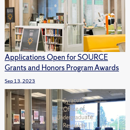
Applications Open for SOURCE
Grants and Honors Program Awards
Sep 13, 2023