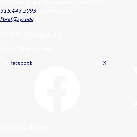
222 Waverly Ave., Syracuse, New York 13244
315.443.2093
315.443.2060
libref@syr.edu
Footer
Navigation
Social Media Links
facebook
X
Policies and More