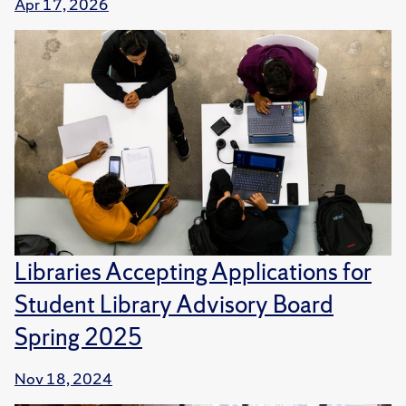
Apr 17, 2026
Libraries Accepting Applications for
Student Library Advisory Board
Spring 2025
Nov 18, 2024