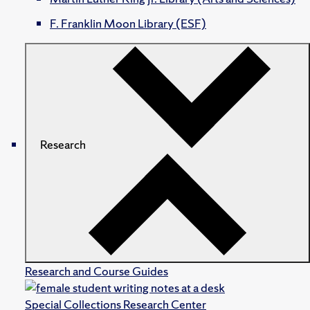
F. Franklin Moon Library (ESF)
Research
Research and Course Guides
Special Collections Research Center