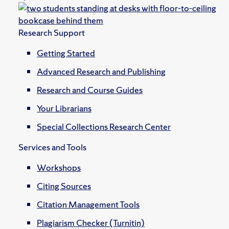
Research Support
Getting Started
Advanced Research and Publishing
Research and Course Guides
Your Librarians
Special Collections Research Center
Services and Tools
Workshops
Citing Sources
Citation Management Tools
Plagiarism Checker (Turnitin)