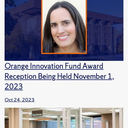
Orange Innovation Fund Award
Reception Being Held November 1,
2023
Oct 24, 2023