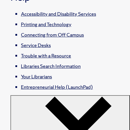
Accessibility and Disability Services
Printing and Technology
Connecting from Off Campus
Service Desks
Trouble with a Resource
Libraries Search Information
Your Librarians
Entrepreneurial Help (LaunchPad)