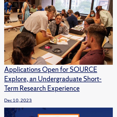
Applications Open for SOURCE
Explore, an Undergraduate Short-
Term Research Experience
Dec 10, 2023