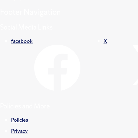
Footer
Navigation
Social Media Links
facebook
X
Policies and More
Policies
Privacy