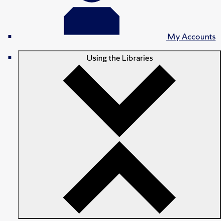
My Accounts
Using the Libraries