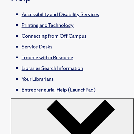
Accessibility and Disability Services
Printing and Technology
Connecting from Off Campus
Service Desks
Trouble with a Resource
Libraries Search Information
Your Librarians
Entrepreneurial Help (LaunchPad)