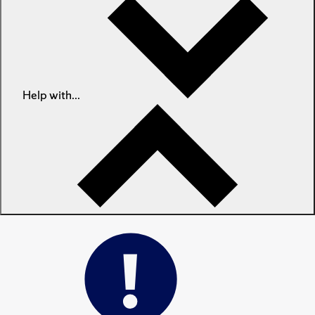
Help with...