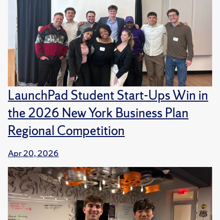
LaunchPad Student Start-Ups Win in
the 2026 New York Business Plan
Regional Competition
Apr 20, 2026