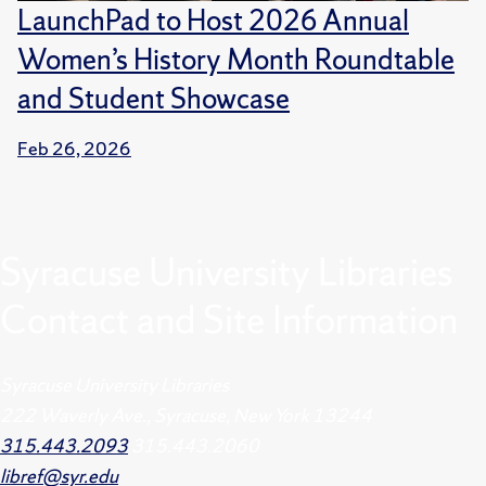
LaunchPad to Host 2026 Annual
Women’s History Month Roundtable
and Student Showcase
Feb 26, 2026
Syracuse University Libraries
Contact and Site Information
Syracuse University Libraries
222 Waverly Ave., Syracuse, New York 13244
315.443.2093
315.443.2060
libref@syr.edu