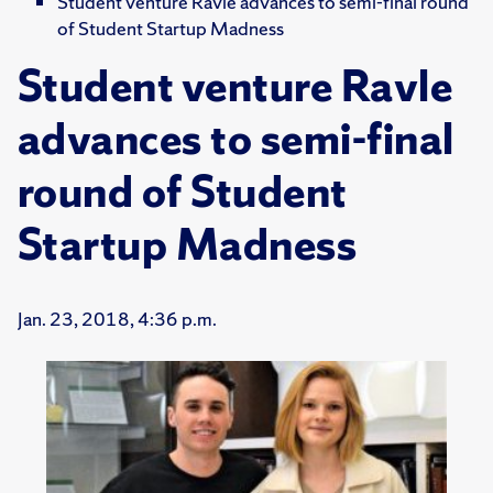
Student venture Ravle advances to semi-final round
of Student Startup Madness
Student venture Ravle
advances to semi-final
round of Student
Startup Madness
Jan. 23, 2018, 4:36 p.m.