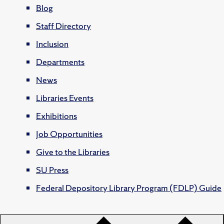
Blog
Staff Directory
Inclusion
Departments
News
Libraries Events
Exhibitions
Job Opportunities
Give to the Libraries
SU Press
Federal Depository Library Program (FDLP) Guide