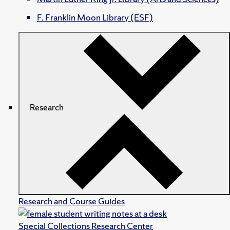
F. Franklin Moon Library (ESF)
Research
Research and Course Guides
Special Collections Research Center