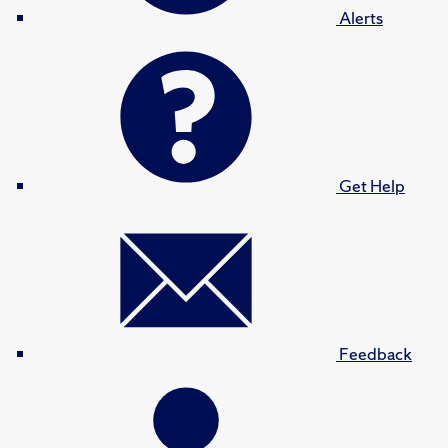
Alerts
Get Help
Feedback