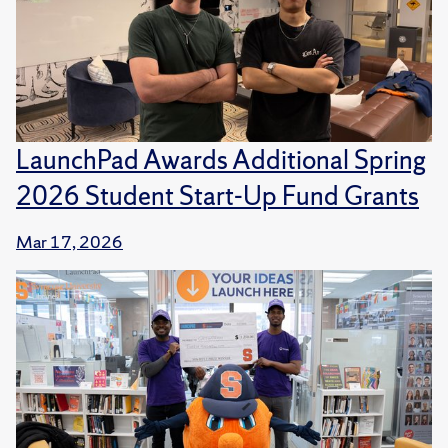
LaunchPad Awards Additional Spring
2026 Student Start-Up Fund Grants
Mar 17, 2026