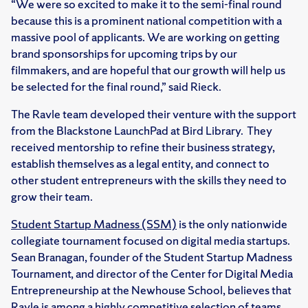
“We were so excited to make it to the semi-final round
because this is a prominent national competition with a
massive pool of applicants. We are working on getting
brand sponsorships for upcoming trips by our
filmmakers, and are hopeful that our growth will help us
be selected for the final round,” said Rieck.
The Ravle team developed their venture with the support
from the Blackstone LaunchPad at Bird Library. They
received mentorship to refine their business strategy,
establish themselves as a legal entity, and connect to
other student entrepreneurs with the skills they need to
grow their team.
Student Startup Madness (SSM)
is the only nationwide
collegiate tournament focused on digital media startups.
Sean Branagan, founder of the Student Startup Madness
Tournament, and director of the Center for Digital Media
Entrepreneurship at the Newhouse School, believes that
Ravle is among a highly competitive selection of teams