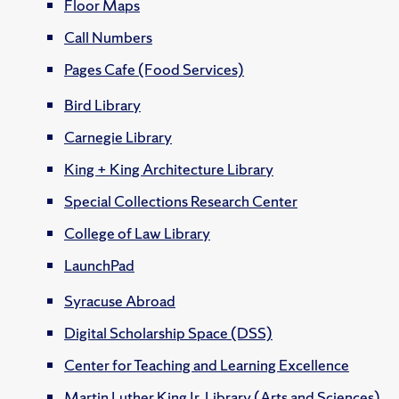
Floor Maps
Call Numbers
Pages Cafe (Food Services)
Bird Library
Carnegie Library
King + King Architecture Library
Special Collections Research Center
College of Law Library
LaunchPad
Syracuse Abroad
Digital Scholarship Space (DSS)
Center for Teaching and Learning Excellence
Martin Luther King Jr. Library (Arts and Sciences)