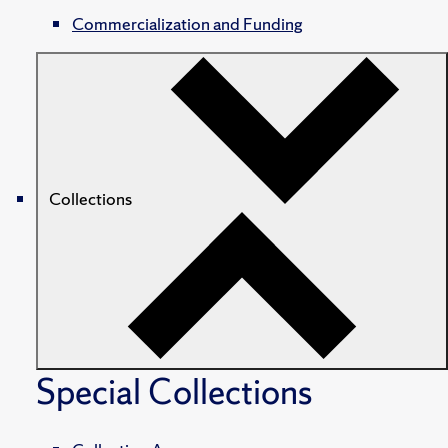
Commercialization and Funding
Collections
Special Collections