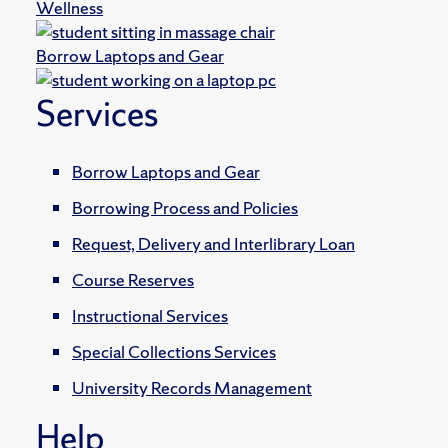
Wellness
Borrow Laptops and Gear
Services
Borrow Laptops and Gear
Borrowing Process and Policies
Request, Delivery and Interlibrary Loan
Course Reserves
Instructional Services
Special Collections Services
University Records Management
Help