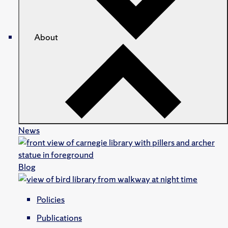
About
News
Blog
Policies
Publications