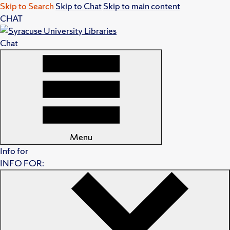
Skip to Search
Skip to Chat
Skip to main content
CHAT
Chat
Menu
Info for
INFO FOR: