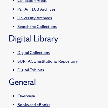
Collection Areas
Pan Am 103 Archives
University Archives
Search the Collections
Digital Library
Digital Collections
SURFACE Institutional Repository
Digital Exhibits
General
Overview
Books and eBooks