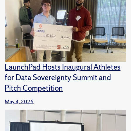
LaunchPad Hosts Inaugural Athletes
for Data Sovereignty Summit and
Pitch Competition
May 4, 2026