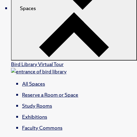
Spaces
Bird Library Virtual Tour
All Spaces
Reserve a Room or Space
Study Rooms
Exhibitions
Faculty Commons