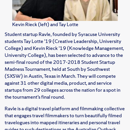
Kevin Rieck (left) and Tay Lotte
Student startup Ravle, founded by Syracuse University
students Tay Lotte ’19 (Creative Leadership, University
College) and Kevin Rieck ’19 (Knowledge Management,
University College), has been selected to advance to the
semi-final round of the 2017-2018 Student Startup
Madness Tournament, held at South by Southwest
(SXSW) in Austin, Texas in March. They will compete
against 31 other digital media, product, and service
startups from 29 colleges across the nation for a spot in
the tournament’s final round.
Ravle is a digital travel platform and filmmaking collective
that engages travel filmmakers to turn beautifully filmed
travelogues into mapped itineraries and personal travel
guides to such destinations as the Australian Outback,