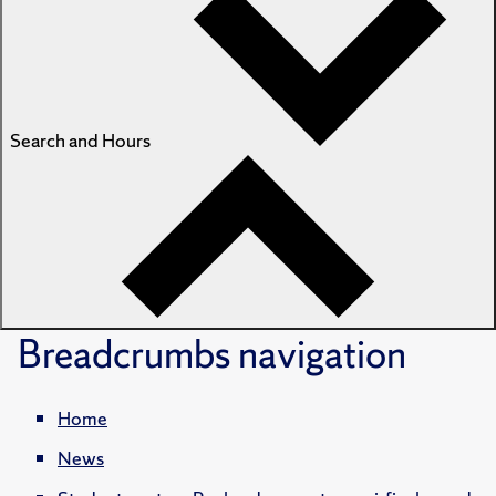
Search and Hours
Breadcrumbs
navigation
Home
News