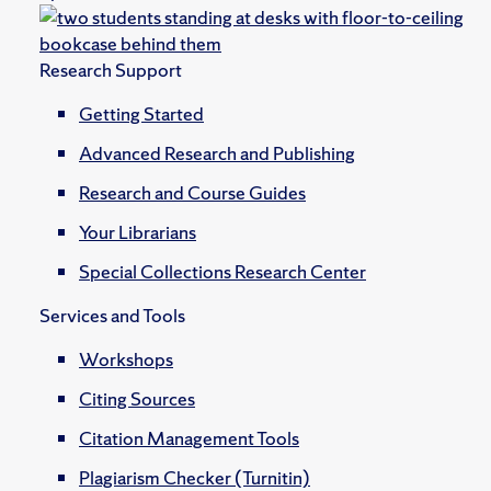
Research Support
Getting Started
Advanced Research and Publishing
Research and Course Guides
Your Librarians
Special Collections Research Center
Services and Tools
Workshops
Citing Sources
Citation Management Tools
Plagiarism Checker (Turnitin)