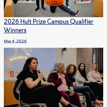
2026 Hult Prize Campus Qualifier
Winners
Mar 4, 2026