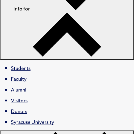
Info for
Students
Faculty
Alumni
Visitors
Donors
Syracuse University