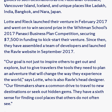
Vancouver Island, Iceland, and unique places like Ladakh,
India, Bangkok, and Nara, Japan.
Lotte and Rieck launched their venture in February 2017
and went on to win second prize in the Whitman School’s
2017 Panasci Business Plan Competition, securing
$7,500 in funding to kick-start their venture. Since then,
they have assembled a team of developers and launched
the Ravle website in September 2017.
“Our goal is not just to inspire others to get out and
explore, but to give travelers the tools they need to plan
an adventure that will change the way they experience
the world,” says Lotte, who is also Ravle’s head designer.
“Our filmmakers share a common drive to travel to new
destinations or seek out hidden gems. They have a sixth
sense for finding cool places that others do not often
see.”