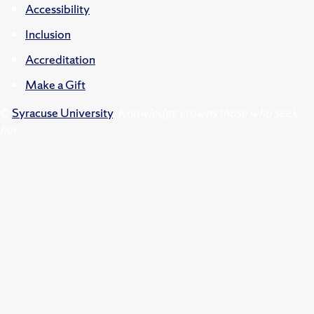
Accessibility
Inclusion
Accreditation
Make a Gift
©
Syracuse University
.
Knowledge crowns those who seek
her.