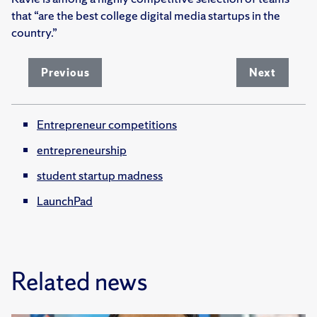
that “are the best college digital media startups in the
country.”
Previous
Next
Entrepreneur competitions
entrepreneurship
student startup madness
LaunchPad
Related news