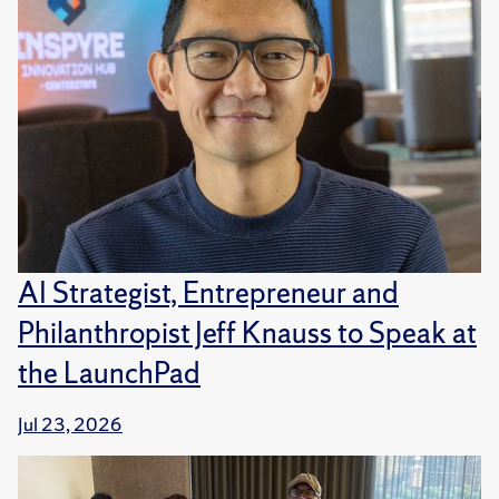
AI Strategist, Entrepreneur and
Philanthropist Jeff Knauss to Speak at
the LaunchPad
Jul 23, 2026