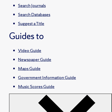
Search Journals
Search Databases
Suggest a Title
Guides to
Video Guide
Newspaper Guide
Maps Guide
Government Information Guide
Music Scores Guide