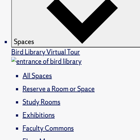
Spaces
Bird Library Virtual Tour
All Spaces
Reserve a Room or Space
Study Rooms
Exhibitions
Faculty Commons