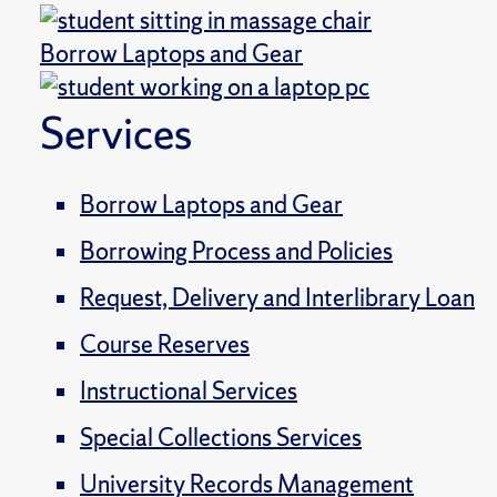
Borrow Laptops and Gear
Services
Borrow Laptops and Gear
Borrowing Process and Policies
Request, Delivery and Interlibrary Loan
Course Reserves
Instructional Services
Special Collections Services
University Records Management