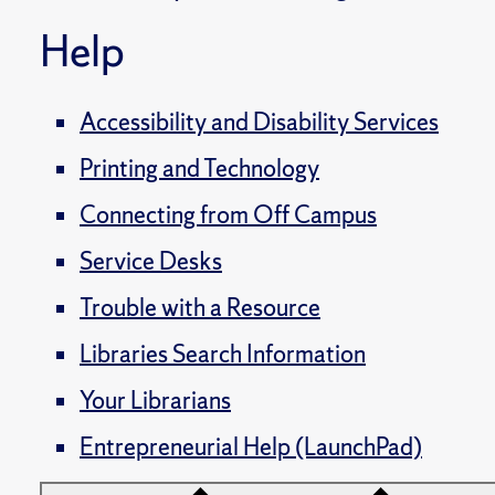
Help
Accessibility and Disability Services
Printing and Technology
Connecting from Off Campus
Service Desks
Trouble with a Resource
Libraries Search Information
Your Librarians
Entrepreneurial Help (LaunchPad)