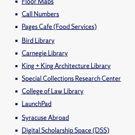
Floor Maps
Call Numbers
Pages Cafe (Food Services)
Bird Library
Carnegie Library
King + King Architecture Library
Special Collections Research Center
College of Law Library
LaunchPad
Syracuse Abroad
Digital Scholarship Space (DSS)