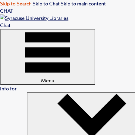
Skip to Search
Skip to Chat
Skip to main content
CHAT
Chat
Menu
Info for