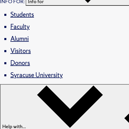
INFO FOR:
Info for
Students
Faculty
Alumni
Visitors
Donors
Syracuse University
Help with...