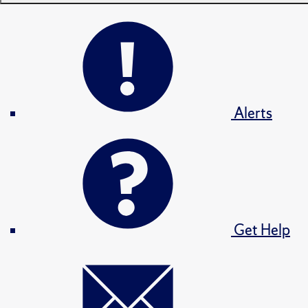
Alerts
Get Help