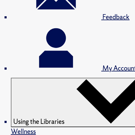
Feedback
My Accoun
Using the Libraries
Wellness