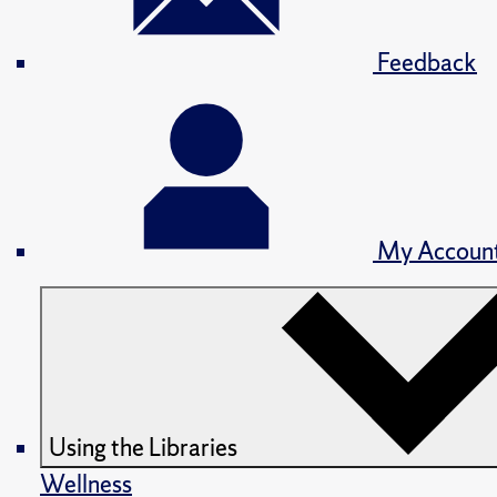
Feedback
My Accoun
Using the Libraries
Wellness