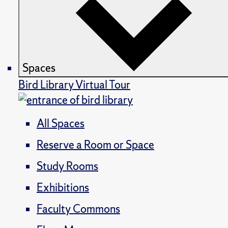
Spaces
Bird Library Virtual Tour
All Spaces
Reserve a Room or Space
Study Rooms
Exhibitions
Faculty Commons