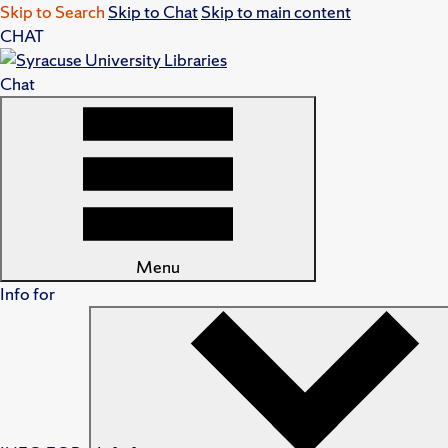
Skip to Search
Skip to Chat
Skip to main content
CHAT
Chat
Menu
Info for