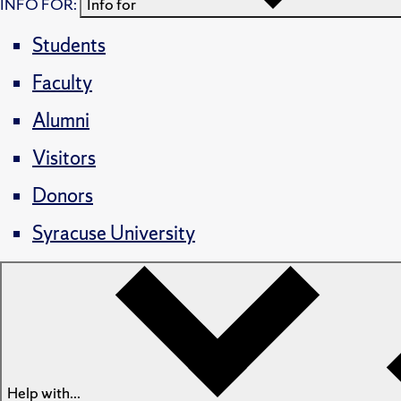
INFO FOR:
Info for
Students
Faculty
Alumni
Visitors
Donors
Syracuse University
Help with...