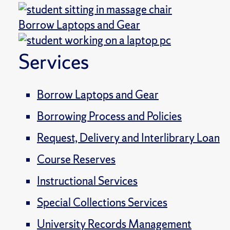
Borrow Laptops and Gear
Services
Borrow Laptops and Gear
Borrowing Process and Policies
Request, Delivery and Interlibrary Loan
Course Reserves
Instructional Services
Special Collections Services
University Records Management