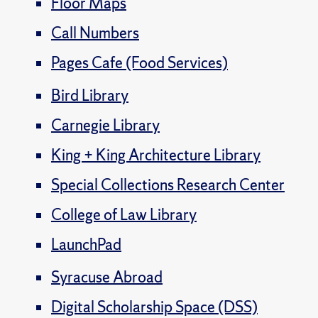
Floor Maps
Call Numbers
Pages Cafe (Food Services)
Bird Library
Carnegie Library
King + King Architecture Library
Special Collections Research Center
College of Law Library
LaunchPad
Syracuse Abroad
Digital Scholarship Space (DSS)