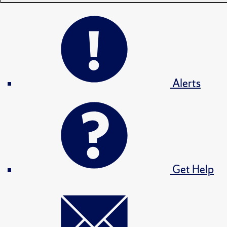
Alerts
Get Help