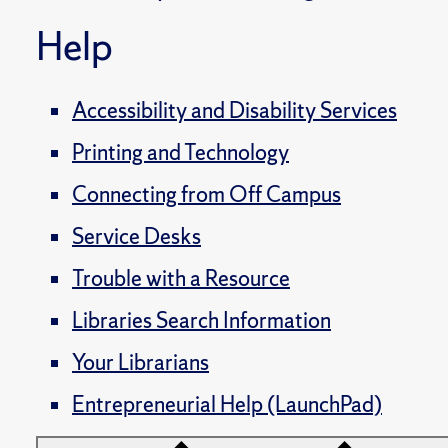
Help
Accessibility and Disability Services
Printing and Technology
Connecting from Off Campus
Service Desks
Trouble with a Resource
Libraries Search Information
Your Librarians
Entrepreneurial Help (LaunchPad)