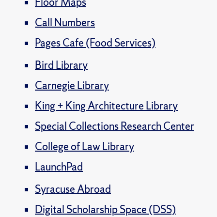
Floor Maps
Call Numbers
Pages Cafe (Food Services)
Bird Library
Carnegie Library
King + King Architecture Library
Special Collections Research Center
College of Law Library
LaunchPad
Syracuse Abroad
Digital Scholarship Space (DSS)