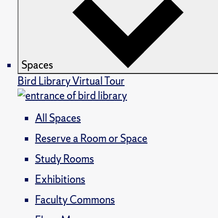
Spaces
Bird Library Virtual Tour
All Spaces
Reserve a Room or Space
Study Rooms
Exhibitions
Faculty Commons