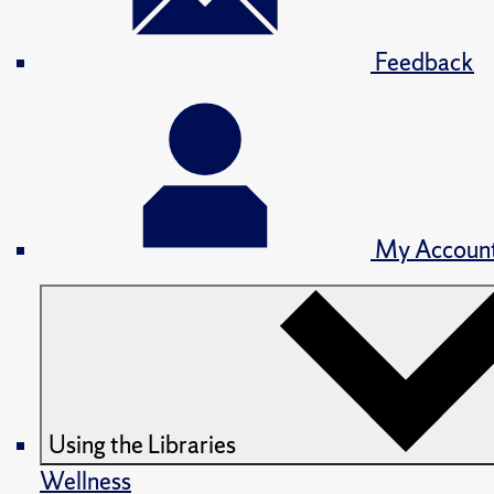
Feedback
My Accoun
Using the Libraries
Wellness