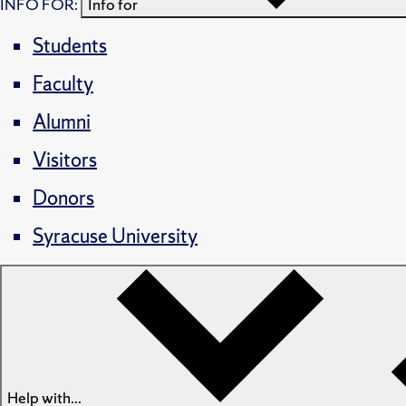
INFO FOR:
Info for
Students
Faculty
Alumni
Visitors
Donors
Syracuse University
Help with...