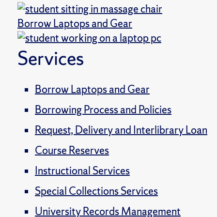
Borrow Laptops and Gear
Services
Borrow Laptops and Gear
Borrowing Process and Policies
Request, Delivery and Interlibrary Loan
Course Reserves
Instructional Services
Special Collections Services
University Records Management