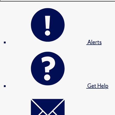
Alerts
Get Help