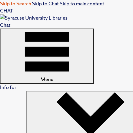
Skip to Search
Skip to Chat
Skip to main content
CHAT
Chat
Menu
Info for