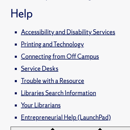
Help
Accessibility and Disability Services
Printing and Technology
Connecting from Off Campus
Service Desks
Trouble with a Resource
Libraries Search Information
Your Librarians
Entrepreneurial Help (LaunchPad)