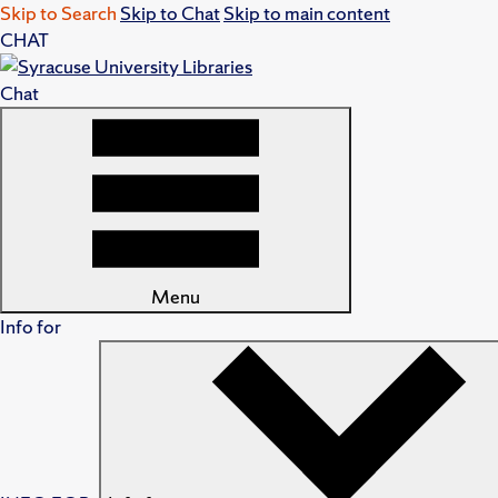
Skip to Search
Skip to Chat
Skip to main content
CHAT
Chat
Menu
Info for