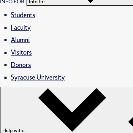
INFO FOR:
Info for
Students
Faculty
Alumni
Visitors
Donors
Syracuse University
Help with...