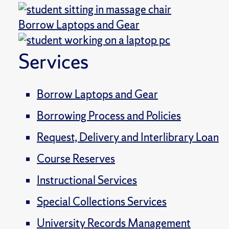
Borrow Laptops and Gear
Services
Borrow Laptops and Gear
Borrowing Process and Policies
Request, Delivery and Interlibrary Loan
Course Reserves
Instructional Services
Special Collections Services
University Records Management