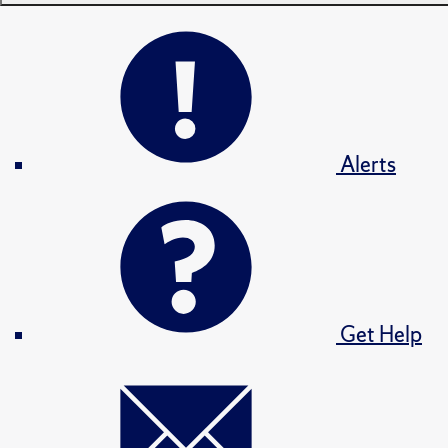
Alerts
Get Help