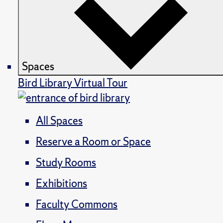
Spaces
Bird Library Virtual Tour
All Spaces
Reserve a Room or Space
Study Rooms
Exhibitions
Faculty Commons