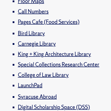
Floor Maps
Call Numbers
Pages Cafe (Food Services)
Bird Library
Carnegie Library
King + King Architecture Library
Special Collections Research Center
College of Law Library
LaunchPad
Syracuse Abroad
Digital Scholarship Space (DSS)