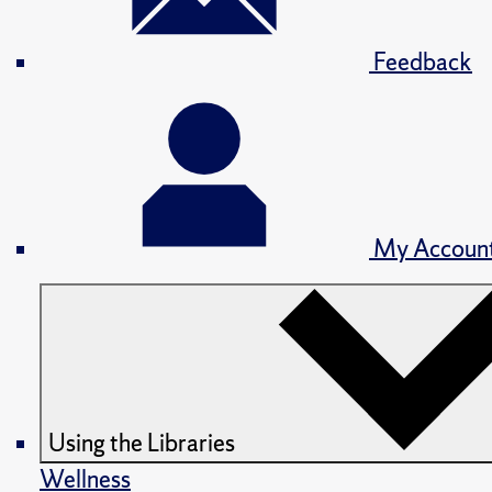
Feedback
My Accoun
Using the Libraries
Wellness