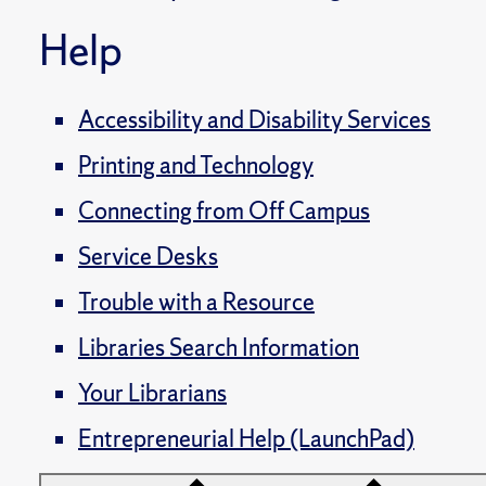
Help
Accessibility and Disability Services
Printing and Technology
Connecting from Off Campus
Service Desks
Trouble with a Resource
Libraries Search Information
Your Librarians
Entrepreneurial Help (LaunchPad)