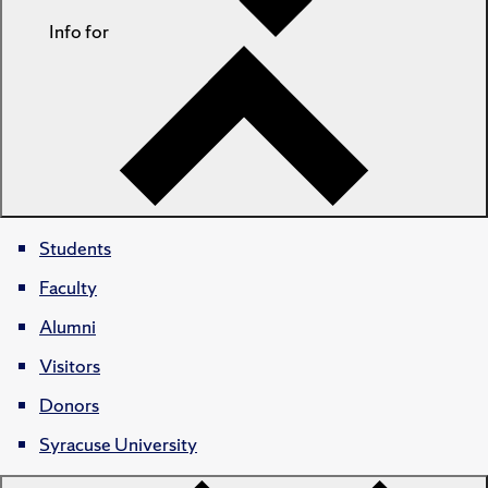
Info for
Students
Faculty
Alumni
Visitors
Donors
Syracuse University