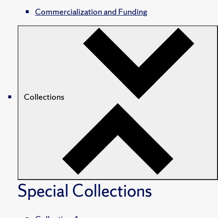
Commercialization and Funding
Collections
Special Collections