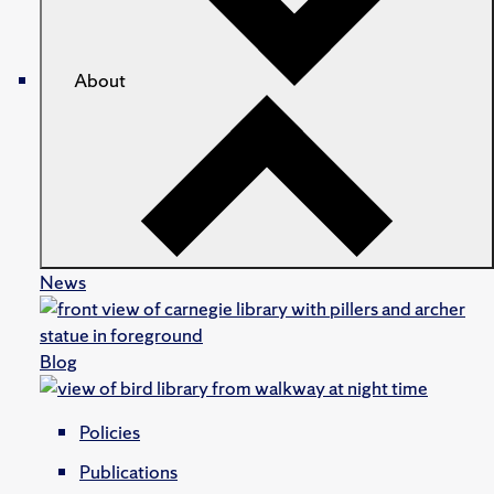
About
News
Blog
Policies
Publications