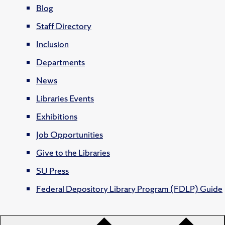
Blog
Staff Directory
Inclusion
Departments
News
Libraries Events
Exhibitions
Job Opportunities
Give to the Libraries
SU Press
Federal Depository Library Program (FDLP) Guide