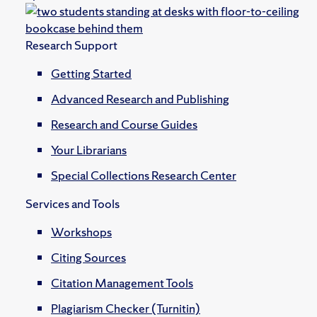
Research Support
Getting Started
Advanced Research and Publishing
Research and Course Guides
Your Librarians
Special Collections Research Center
Services and Tools
Workshops
Citing Sources
Citation Management Tools
Plagiarism Checker (Turnitin)