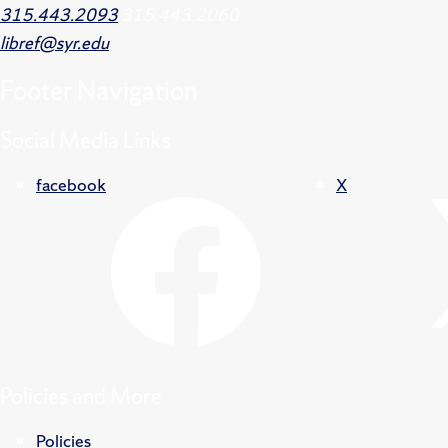
315.443.2093
315.443.2060
libref@syr.edu
Footer
Navigation
Social Media Links
facebook
X
Policies and More
Policies