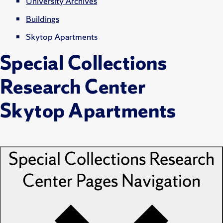
University Archives
Buildings
Skytop Apartments
Special Collections
Research Center
Skytop Apartments
Special Collections Research
Center Pages
Navigation