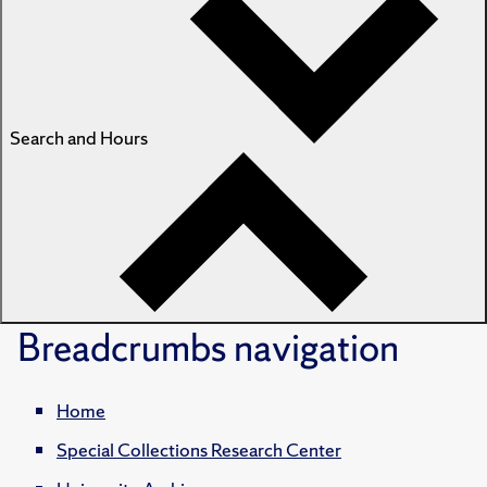
Search and Hours
Breadcrumbs
navigation
Home
Special Collections Research Center