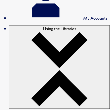
My Accounts
Using the Libraries