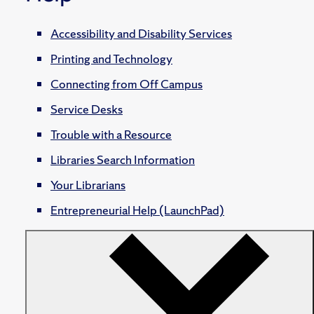
Accessibility and Disability Services
Printing and Technology
Connecting from Off Campus
Service Desks
Trouble with a Resource
Libraries Search Information
Your Librarians
Entrepreneurial Help (LaunchPad)