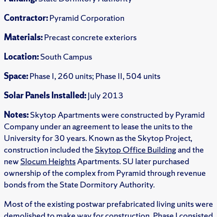
Contractor:
Pyramid Corporation
Materials:
Precast concrete exteriors
Location:
South Campus
Space:
Phase I, 260 units; Phase II, 504 units
Solar Panels Installed:
July 2013
Notes:
Skytop Apartments were constructed by Pyramid
Company under an agreement to lease the units to the
University for 30 years. Known as the Skytop Project,
construction included the
Skytop Office Building
and the
new
Slocum Heights
Apartments. SU later purchased
ownership of the complex from Pyramid through revenue
bonds from the State Dormitory Authority.
Most of the existing postwar prefabricated living units were
demolished to make way for construction. Phase I consisted