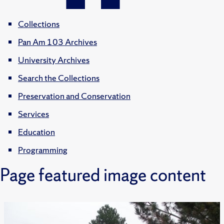
Collections
Pan Am 103 Archives
University Archives
Search the Collections
Preservation and Conservation
Services
Education
Programming
Page featured image content