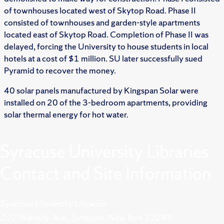
of townhouses located west of Skytop Road. Phase II
consisted of townhouses and garden-style apartments
located east of Skytop Road. Completion of Phase II was
delayed, forcing the University to house students in local
hotels at a cost of $1 million. SU later successfully sued
Pyramid to recover the money.
40 solar panels manufactured by Kingspan Solar were
installed on 20 of the 3-bedroom apartments, providing
solar thermal energy for hot water.
Syracuse University Libraries
Contact and Site Information
Syracuse University Libraries
222 Waverly Ave., Syracuse, New York 13244