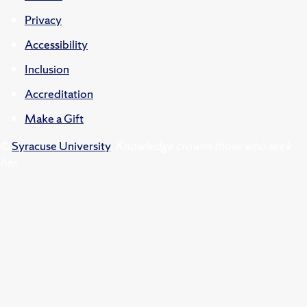
Privacy
Accessibility
Inclusion
Accreditation
Make a Gift
©
Syracuse University
.
Knowledge crowns those who seek
her.