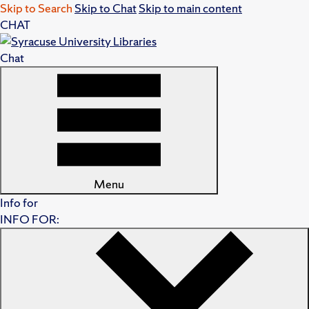
Skip to Search
Skip to Chat
Skip to main content
CHAT
Chat
Menu
Info for
INFO FOR: