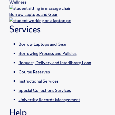
Wellness
Borrow Laptops and Gear
Services
Borrow Laptops and Gear
Borrowing Process and Policies
Request, Delivery and Interlibrary Loan
Course Reserves
Instructional Services
Special Collections Services
University Records Management
Help