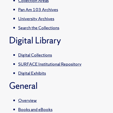
Collection Areas
Pan Am 103 Archives
University Archives
Search the Collections
Digital Library
Digital Collections
SURFACE Institutional Repository
Digital Exhibits
General
Overview
Books and eBooks