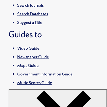
Search Journals
Search Databases
Suggest a Title
Guides to
Video Guide
Newspaper Guide
Maps Guide
Government Information Guide
Music Scores Guide