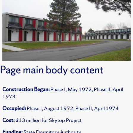
Page main body content
Construction Began:
Phase I, May 1972; Phase II, April
1973
Occupied:
Phase I, August 1972; Phase II, April 1974
Cost:
$13 million for Skytop Project
Funding:
State Dormitory Authority