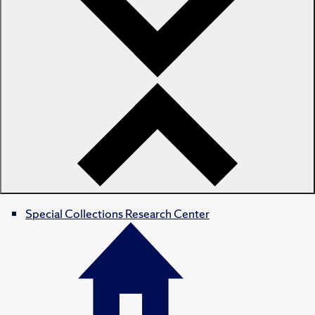
Special Collections Research Center