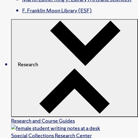
F. Franklin Moon Library (ESF)
Research
Research and Course Guides
Special Collections Research Center