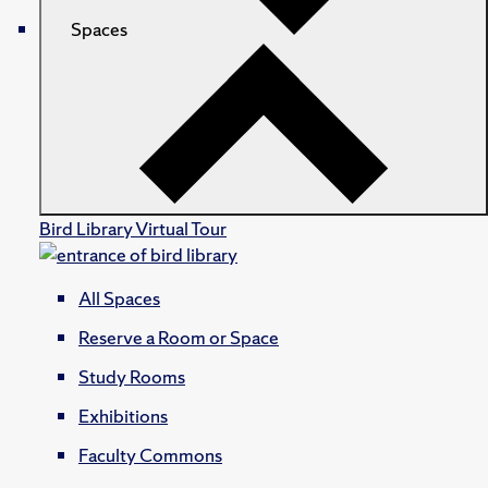
Spaces
Bird Library Virtual Tour
All Spaces
Reserve a Room or Space
Study Rooms
Exhibitions
Faculty Commons