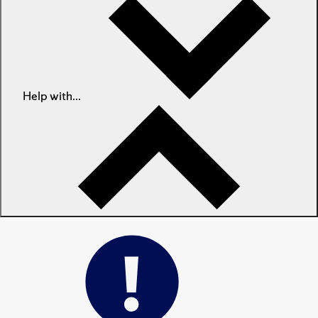
Help with...