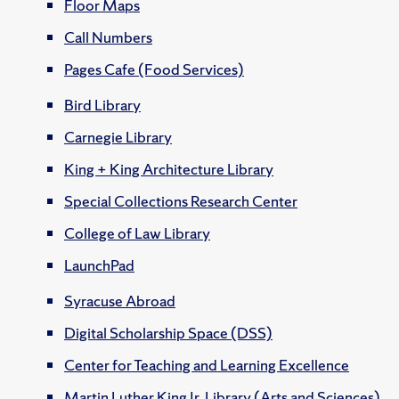
Floor Maps
Call Numbers
Pages Cafe (Food Services)
Bird Library
Carnegie Library
King + King Architecture Library
Special Collections Research Center
College of Law Library
LaunchPad
Syracuse Abroad
Digital Scholarship Space (DSS)
Center for Teaching and Learning Excellence
Martin Luther King Jr. Library (Arts and Sciences)