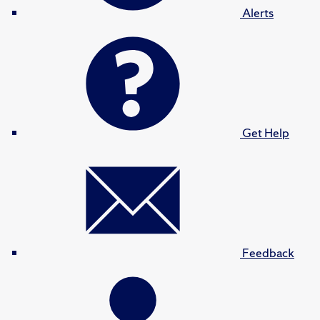
Alerts
Get Help
Feedback