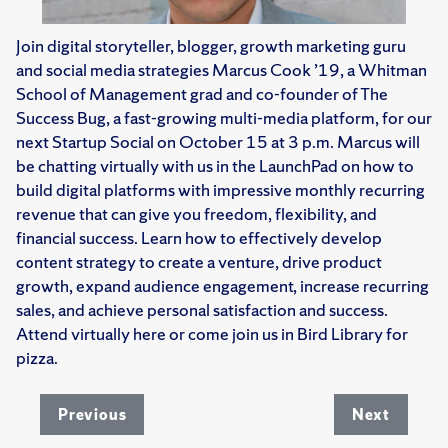
Join digital storyteller, blogger, growth marketing guru
and social media strategies Marcus Cook ’19, a Whitman
School of Management grad and co-founder of The
Success Bug, a fast-growing multi-media platform, for our
next Startup Social on October 15 at 3 p.m. Marcus will
be chatting virtually with us in the LaunchPad on how to
build digital platforms with impressive monthly recurring
revenue that can give you freedom, flexibility, and
financial success. Learn how to effectively develop
content strategy to create a venture, drive product
growth, expand audience engagement, increase recurring
sales, and achieve personal satisfaction and success.
Attend virtually here or come join us in Bird Library for
pizza.
Previous
Next