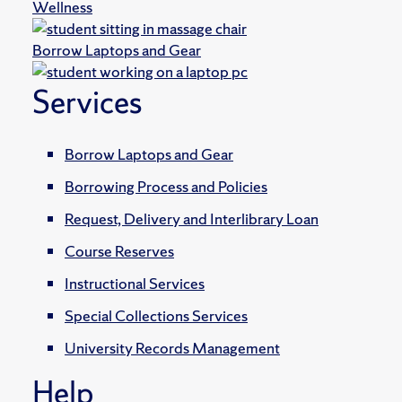
Wellness
Borrow Laptops and Gear
Services
Borrow Laptops and Gear
Borrowing Process and Policies
Request, Delivery and Interlibrary Loan
Course Reserves
Instructional Services
Special Collections Services
University Records Management
Help