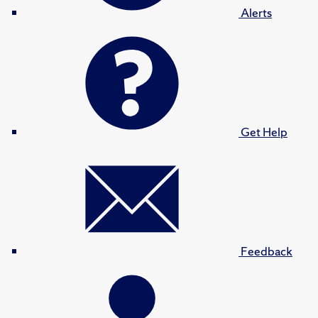
Alerts
Get Help
Feedback