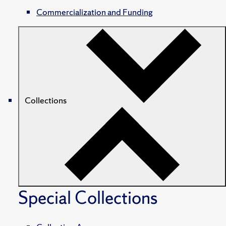
Commercialization and Funding
Collections
Special Collections