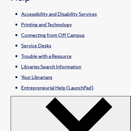
Accessibility and Disability Services
Printing and Technology
Connecting from Off Campus
Service Desks
Trouble with a Resource
Libraries Search Information
Your Librarians
Entrepreneurial Help (LaunchPad)