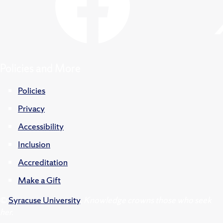
Policies and More
Policies
Privacy
Accessibility
Inclusion
Accreditation
Make a Gift
©
Syracuse University
.
Knowledge crowns those who seek
her.