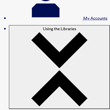
My Accounts
Using the Libraries