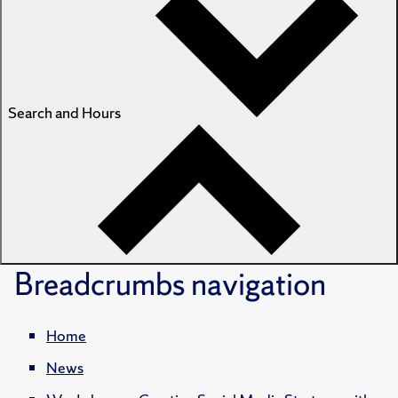
Search and Hours
Breadcrumbs
navigation
Home
News