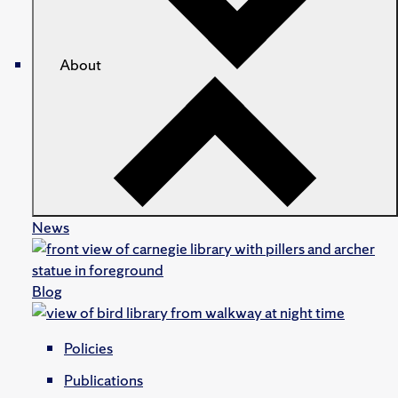
About
News
Blog
Policies
Publications