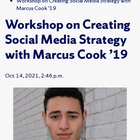
Workshop on Creating Social Media Strategy with
Marcus Cook ’19
Workshop on Creating
Social Media Strategy
with Marcus Cook ’19
Oct. 14, 2021, 2:46 p.m.