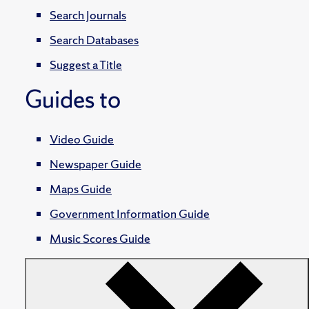
Search Journals
Search Databases
Suggest a Title
Guides to
Video Guide
Newspaper Guide
Maps Guide
Government Information Guide
Music Scores Guide