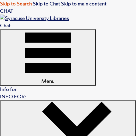
Skip to Search
Skip to Chat
Skip to main content
CHAT
Chat
Menu
Info for
INFO FOR: