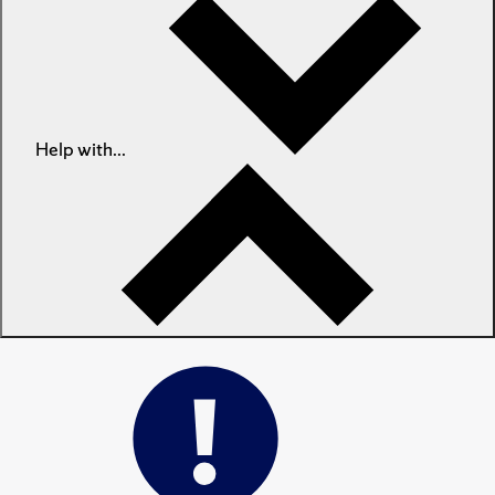
Help with...