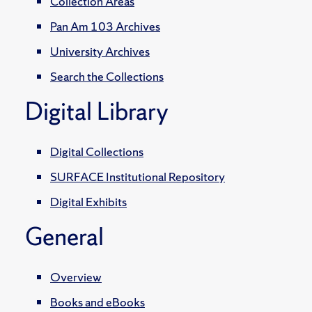
Collection Areas
Pan Am 103 Archives
University Archives
Search the Collections
Digital Library
Digital Collections
SURFACE Institutional Repository
Digital Exhibits
General
Overview
Books and eBooks