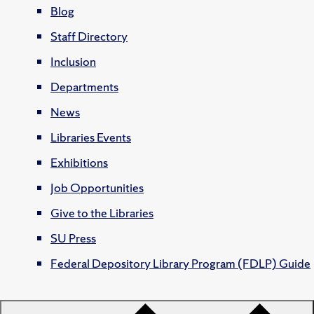
Blog
Staff Directory
Inclusion
Departments
News
Libraries Events
Exhibitions
Job Opportunities
Give to the Libraries
SU Press
Federal Depository Library Program (FDLP) Guide