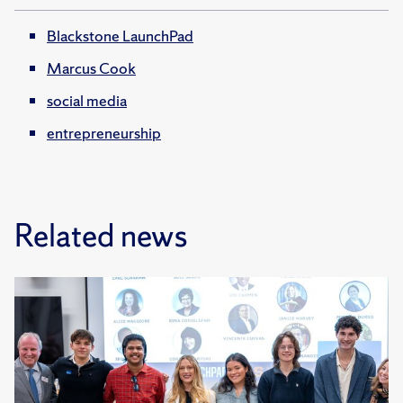
Blackstone LaunchPad
Marcus Cook
social media
entrepreneurship
Related news