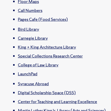
Floor Maps
Call Numbers
Pages Cafe (Food Services)
Bird Library
Carnegie Library
King + King Architecture Library
Special Collections Research Center
College of Law Library
LaunchPad
Syracuse Abroad
Digital Scholarship Space (DSS)
Center for Teaching and Learning Excellence
Martin Luther King Jr. Library (Arts and Sciences)