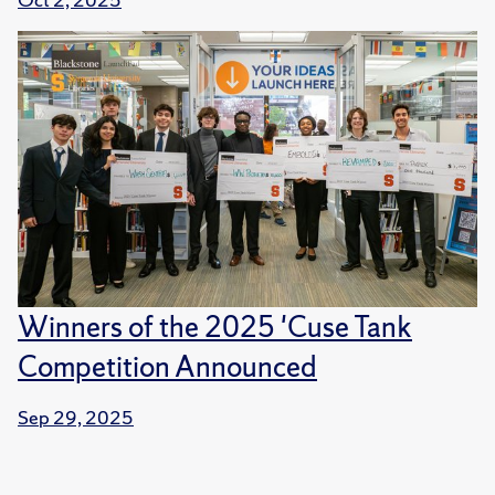
Winners of the 2025 'Cuse Tank
Competition Announced
Sep 29, 2025