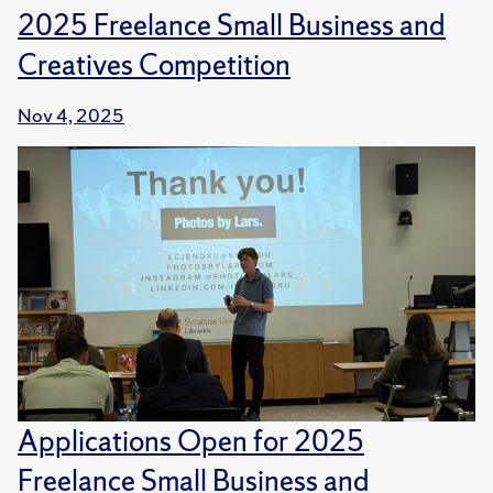
2025 Freelance Small Business and
Creatives Competition
Nov 4, 2025
Applications Open for 2025
Freelance Small Business and