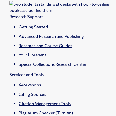
Research Support
Getting Started
Advanced Research and Publishing
Research and Course Guides
Your Librarians
Special Collections Research Center
Services and Tools
Workshops
Citing Sources
Citation Management Tools
Plagiarism Checker (Turnitin)