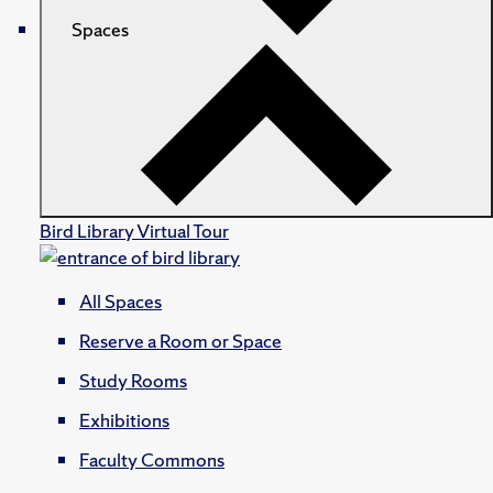
Spaces
Bird Library Virtual Tour
All Spaces
Reserve a Room or Space
Study Rooms
Exhibitions
Faculty Commons