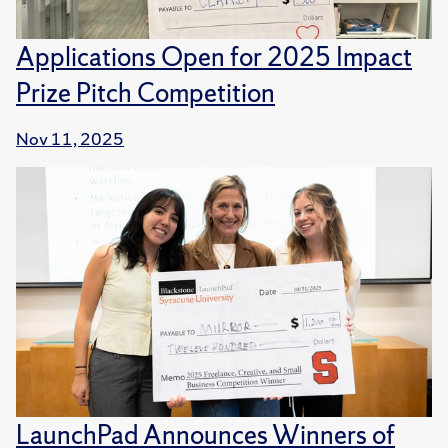
Applications Open for 2025 Impact
Prize Pitch Competition
Nov 11, 2025
LaunchPad Announces Winners of