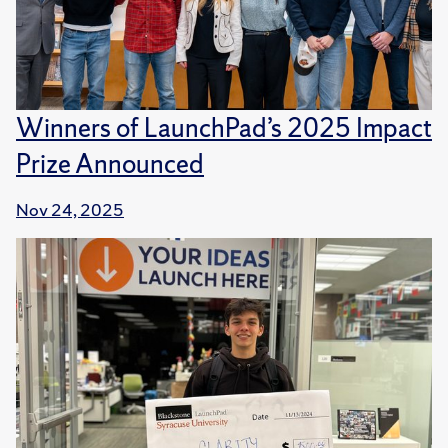
Winners of LaunchPad’s 2025 Impact
Prize Announced
Nov 24, 2025