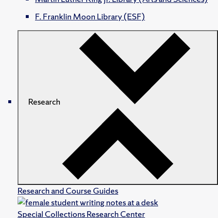
F. Franklin Moon Library (ESF)
Research
Research and Course Guides
Special Collections Research Center