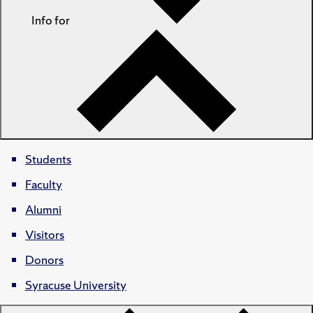
Info for
Students
Faculty
Alumni
Visitors
Donors
Syracuse University