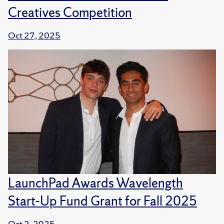
Creatives Competition
Oct 27, 2025
LaunchPad Awards Wavelength
Start-Up Fund Grant for Fall 2025
Oct 2, 2025