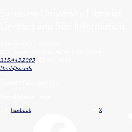
Syracuse University Libraries
Contact and Site Information
Syracuse University Libraries
222 Waverly Ave., Syracuse, New York 13244
315.443.2093
315.443.2060
libref@syr.edu
Footer
Navigation
Social Media Links
facebook
X