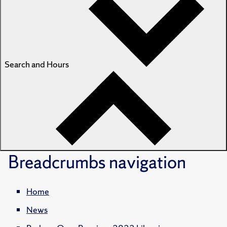
Search and Hours
Breadcrumbs
navigation
Home
News