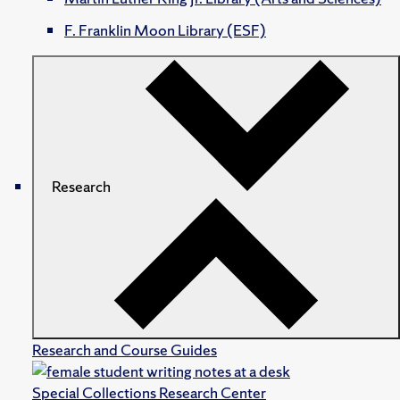
F. Franklin Moon Library (ESF)
Research
Research and Course Guides
Special Collections Research Center