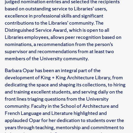
judged nomination entries and selected the recipients
based on outstanding service to Libraries’ users,
excellence in professional skills and significant
contributions to the Libraries’ community. The
Distinguished Service Award, which is open to all
Libraries employees, allows peer recognition based on
nominations, a recommendation from the person’s
supervisor and recommendations from at least two
members of the University community.
Barbara Opar has been an integral part of the
development of King + King Architecture Library, from
dedicating the space and shaping its collections, to hiring
and training excellent students, and serving daily on the
front lines triaging questions from the University
community. Faculty in the School of Architecture and
French Language and Literature highlighted and
applauded Opar for her dedication to students over the
years through teaching, mentorship and commitment to