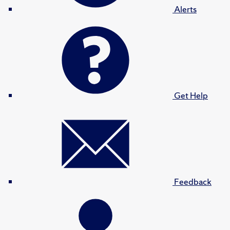
Alerts
Get Help
Feedback