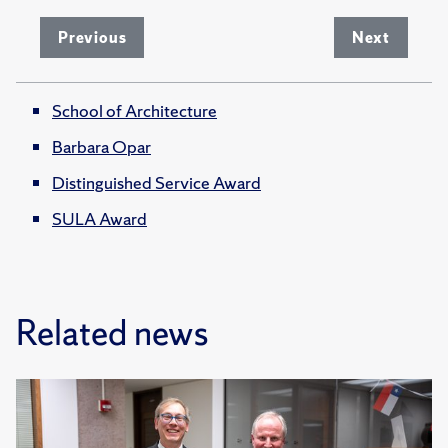
Previous
Next
School of Architecture
Barbara Opar
Distinguished Service Award
SULA Award
Related news