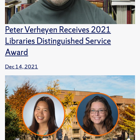
Peter Verheyen Receives 2021
Libraries Distinguished Service
Award
Dec 14, 2021