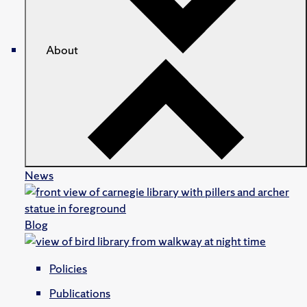
About
News
Blog
Policies
Publications