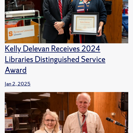
Kelly Delevan Receives 2024
Libraries Distinguished Service
Award
Jan 2, 2025