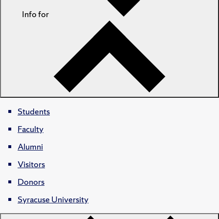
Info for
Students
Faculty
Alumni
Visitors
Donors
Syracuse University