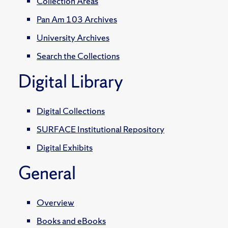
Collection Areas
Pan Am 103 Archives
University Archives
Search the Collections
Digital Library
Digital Collections
SURFACE Institutional Repository
Digital Exhibits
General
Overview
Books and eBooks