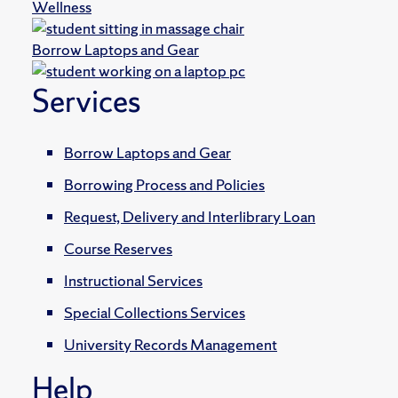
Wellness
Borrow Laptops and Gear
Services
Borrow Laptops and Gear
Borrowing Process and Policies
Request, Delivery and Interlibrary Loan
Course Reserves
Instructional Services
Special Collections Services
University Records Management
Help