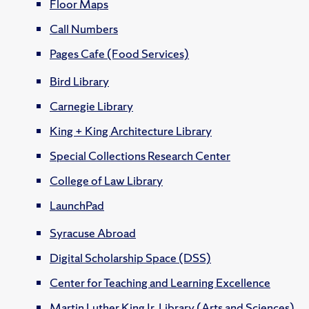
Floor Maps
Call Numbers
Pages Cafe (Food Services)
Bird Library
Carnegie Library
King + King Architecture Library
Special Collections Research Center
College of Law Library
LaunchPad
Syracuse Abroad
Digital Scholarship Space (DSS)
Center for Teaching and Learning Excellence
Martin Luther King Jr. Library (Arts and Sciences)