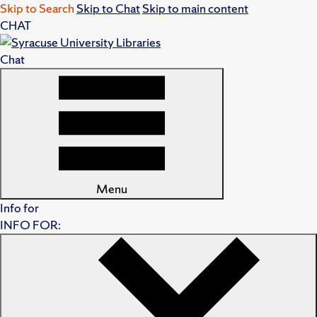
Skip to Search
Skip to Chat
Skip to main content
CHAT
Chat
Menu
Info for
INFO FOR: