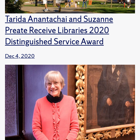
Tarida Anantachai and Suzanne
Preate Receive Libraries 2020
Distinguished Service Award
Dec 4, 2020