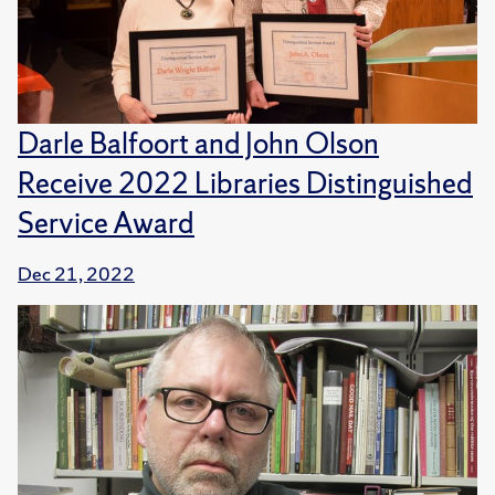
Darle Balfoort and John Olson
Receive 2022 Libraries Distinguished
Service Award
Dec 21, 2022