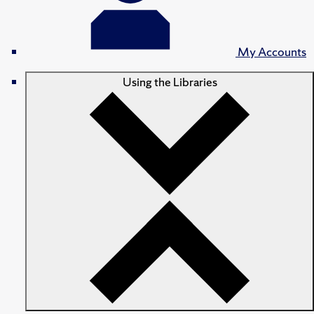
My Accounts
Using the Libraries