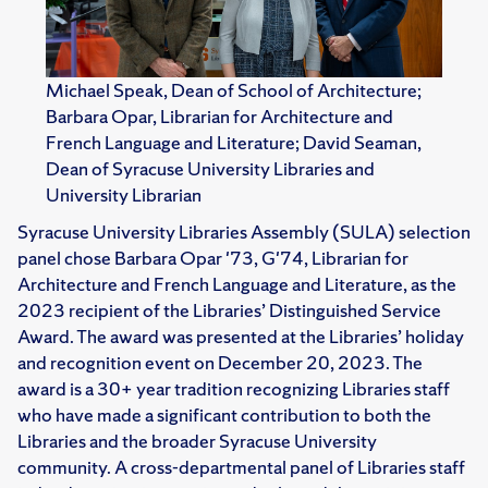
Michael Speak, Dean of School of Architecture;
Barbara Opar, Librarian for Architecture and
French Language and Literature; David Seaman,
Dean of Syracuse University Libraries and
University Librarian
Syracuse University Libraries Assembly (SULA) selection
panel chose Barbara Opar '73, G'74, Librarian for
Architecture and French Language and Literature, as the
2023 recipient of the Libraries’ Distinguished Service
Award. The award was presented at the Libraries’ holiday
and recognition event on December 20, 2023. The
award is a 30+ year tradition recognizing Libraries staff
who have made a significant contribution to both the
Libraries and the broader Syracuse University
community. A cross-departmental panel of Libraries staff