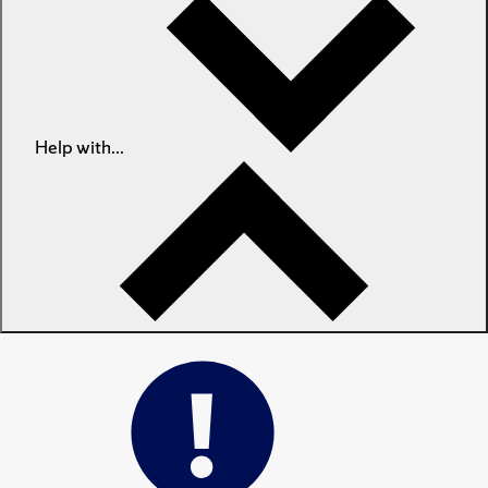
Help with...