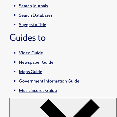
Search Journals
Search Databases
Suggest a Title
Guides to
Video Guide
Newspaper Guide
Maps Guide
Government Information Guide
Music Scores Guide