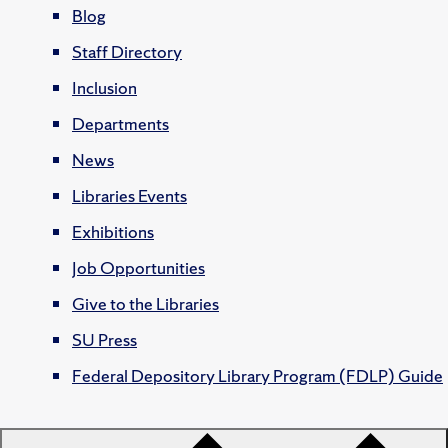
Blog
Staff Directory
Inclusion
Departments
News
Libraries Events
Exhibitions
Job Opportunities
Give to the Libraries
SU Press
Federal Depository Library Program (FDLP) Guide