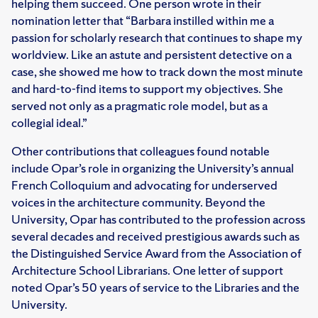
helping them succeed. One person wrote in their
nomination letter that “Barbara instilled within me a
passion for scholarly research that continues to shape my
worldview. Like an astute and persistent detective on a
case, she showed me how to track down the most minute
and hard-to-find items to support my objectives. She
served not only as a pragmatic role model, but as a
collegial ideal.”
Other contributions that colleagues found notable
include Opar’s role in organizing the University’s annual
French Colloquium and advocating for underserved
voices in the architecture community. Beyond the
University, Opar has contributed to the profession across
several decades and received prestigious awards such as
the Distinguished Service Award from the Association of
Architecture School Librarians. One letter of support
noted Opar’s 50 years of service to the Libraries and the
University.