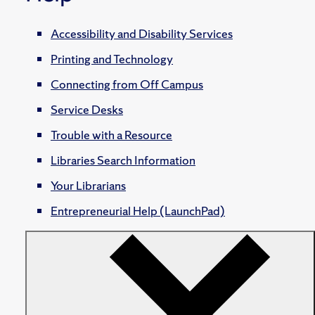
Accessibility and Disability Services
Printing and Technology
Connecting from Off Campus
Service Desks
Trouble with a Resource
Libraries Search Information
Your Librarians
Entrepreneurial Help (LaunchPad)