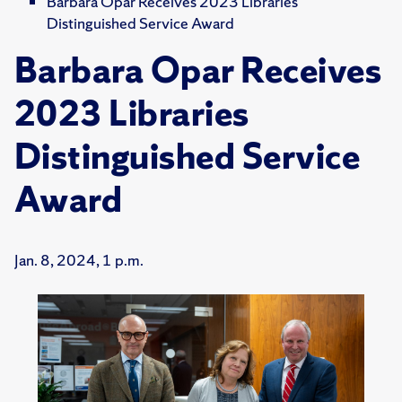
Barbara Opar Receives 2023 Libraries
Distinguished Service Award
Barbara Opar Receives
2023 Libraries
Distinguished Service
Award
Jan. 8, 2024, 1 p.m.