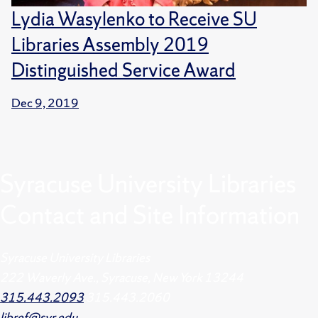
Lydia Wasylenko to Receive SU
Libraries Assembly 2019
Distinguished Service Award
Dec 9, 2019
Syracuse University Libraries
Contact and Site Information
Syracuse University Libraries
222 Waverly Ave., Syracuse, New York 13244
315.443.2093
315.443.2060
libref@syr.edu