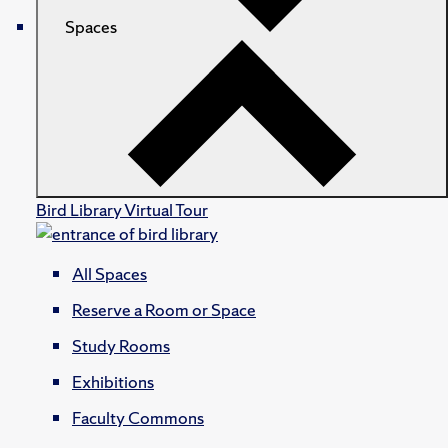
Spaces
Bird Library Virtual Tour
All Spaces
Reserve a Room or Space
Study Rooms
Exhibitions
Faculty Commons