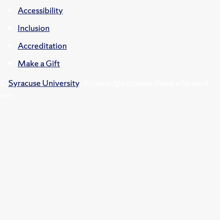
Accessibility
Inclusion
Accreditation
Make a Gift
©
Syracuse University
.
Knowledge crowns those who seek
her.