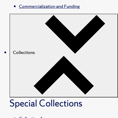
Commercialization and Funding
Collections
Special Collections