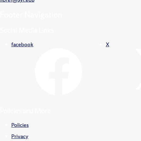
Footer
Navigation
Social Media Links
facebook
X
Policies and More
Policies
Privacy