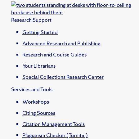
Research Support
Getting Started
Advanced Research and Publishing
Research and Course Guides
Your Librarians
Special Collections Research Center
Services and Tools
Workshops
Citing Sources
Citation Management Tools
Plagiarism Checker (Turnitin)