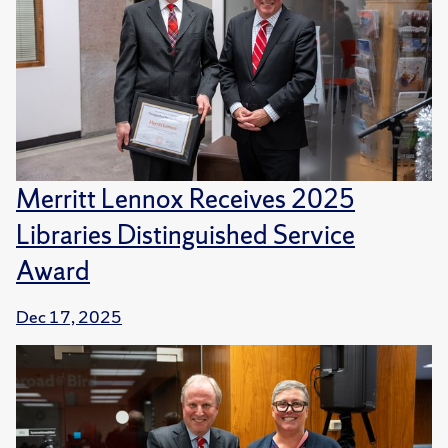
Merritt Lennox Receives 2025
Libraries Distinguished Service
Award
Dec 17, 2025