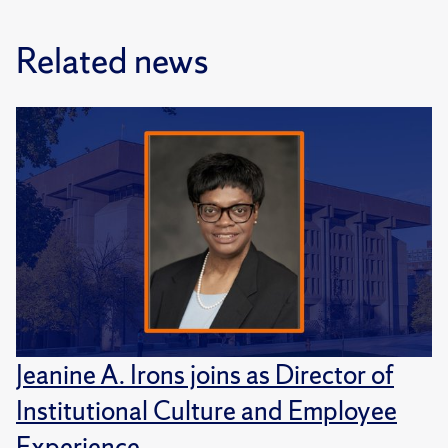
Related news
Jeanine A. Irons joins as Director of
Institutional Culture and Employee
Experience