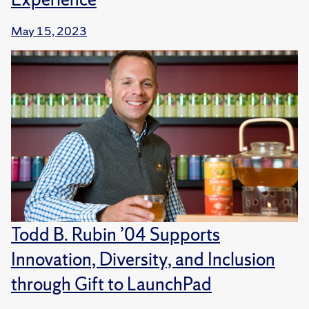
May 15, 2023
Todd B. Rubin ’04 Supports
Innovation, Diversity, and Inclusion
through Gift to LaunchPad