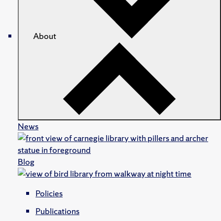
About
News
Blog
Policies
Publications