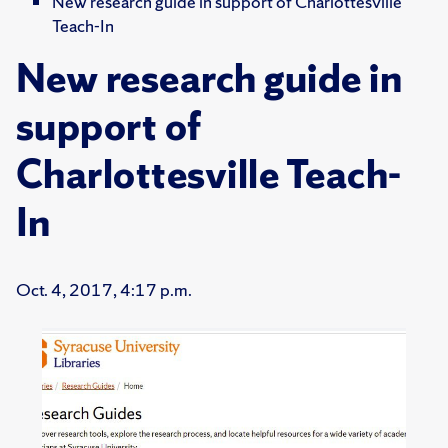
New research guide in support of Charlottesville
Teach-In
New research guide in
support of
Charlottesville Teach-
In
Oct. 4, 2017, 4:17 p.m.