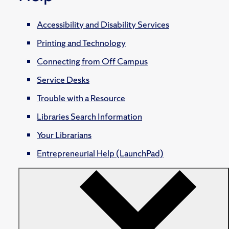
Accessibility and Disability Services
Printing and Technology
Connecting from Off Campus
Service Desks
Trouble with a Resource
Libraries Search Information
Your Librarians
Entrepreneurial Help (LaunchPad)