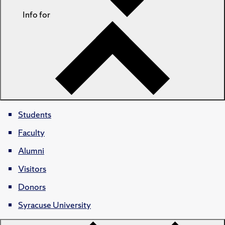
Info for
Students
Faculty
Alumni
Visitors
Donors
Syracuse University