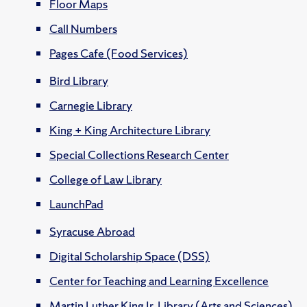
Floor Maps
Call Numbers
Pages Cafe (Food Services)
Bird Library
Carnegie Library
King + King Architecture Library
Special Collections Research Center
College of Law Library
LaunchPad
Syracuse Abroad
Digital Scholarship Space (DSS)
Center for Teaching and Learning Excellence
Martin Luther King Jr. Library (Arts and Sciences)