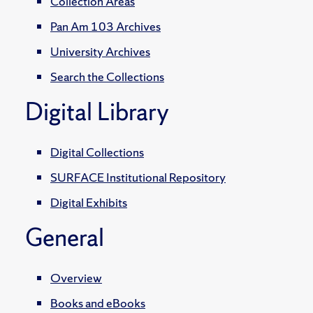
Collection Areas
Pan Am 103 Archives
University Archives
Search the Collections
Digital Library
Digital Collections
SURFACE Institutional Repository
Digital Exhibits
General
Overview
Books and eBooks