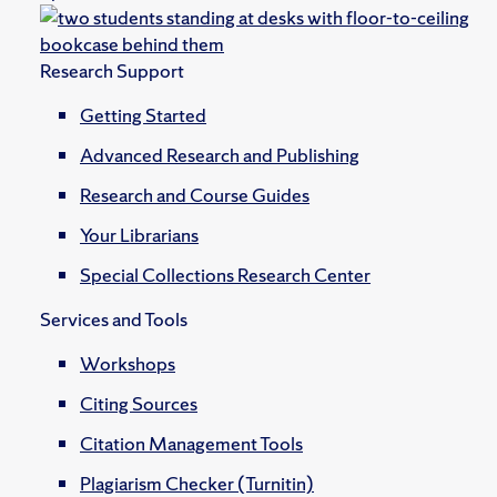
Research Support
Getting Started
Advanced Research and Publishing
Research and Course Guides
Your Librarians
Special Collections Research Center
Services and Tools
Workshops
Citing Sources
Citation Management Tools
Plagiarism Checker (Turnitin)