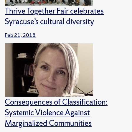
Thrive Together Fair celebrates
Syracuse’s cultural diversity
Feb 21, 2018
Consequences of Classification:
Systemic Violence Against
Marginalized Communities