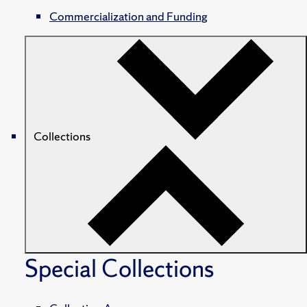
Commercialization and Funding
Collections
Special Collections