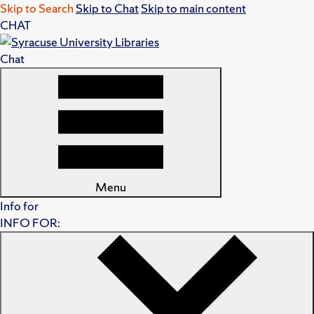
Skip to Search
Skip to Chat
Skip to main content
CHAT
Chat
Menu
Info for
INFO FOR: