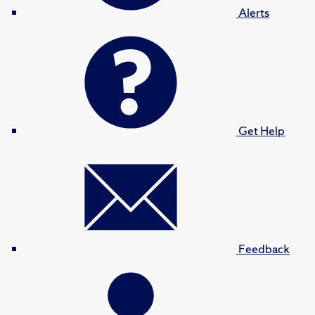
Alerts
Get Help
Feedback