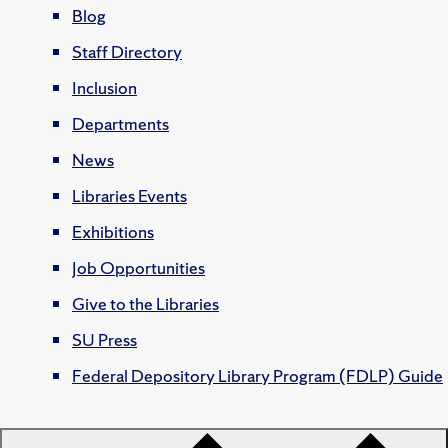
Blog
Staff Directory
Inclusion
Departments
News
Libraries Events
Exhibitions
Job Opportunities
Give to the Libraries
SU Press
Federal Depository Library Program (FDLP) Guide