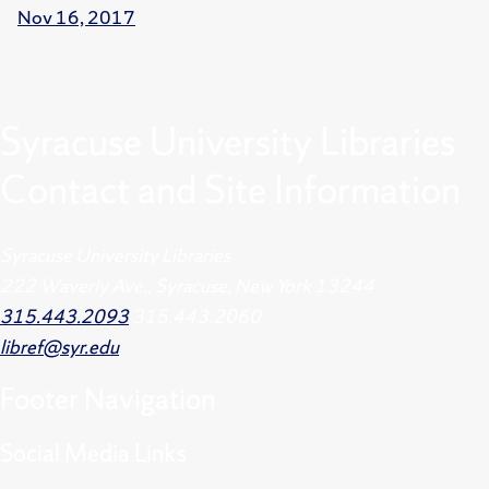
Nov 16, 2017
Syracuse University Libraries
Contact and Site Information
Syracuse University Libraries
222 Waverly Ave., Syracuse, New York 13244
315.443.2093
315.443.2060
libref@syr.edu
Footer
Navigation
Social Media Links