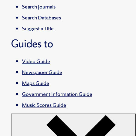
Search Journals
Search Databases
Suggest a Title
Guides to
Video Guide
Newspaper Guide
Maps Guide
Government Information Guide
Music Scores Guide