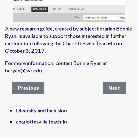
A new research guide, created by subject librarian Bonnie
Ryan, is available to support those interested in further
exploration following the Charlottesville Teach-In on
October 3, 2017.
For more information, contact Bonnie Ryan at
bcryan@syr.edu.
Previous
Next
Diversity and Inclusion
charlottesville teach-in