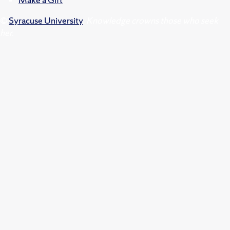
©
Syracuse University
.
Knowledge crowns those who seek
her.