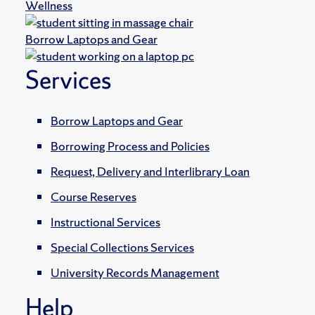
Wellness
Borrow Laptops and Gear
Services
Borrow Laptops and Gear
Borrowing Process and Policies
Request, Delivery and Interlibrary Loan
Course Reserves
Instructional Services
Special Collections Services
University Records Management
Help