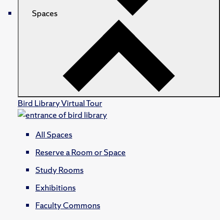
Spaces
Bird Library Virtual Tour
All Spaces
Reserve a Room or Space
Study Rooms
Exhibitions
Faculty Commons