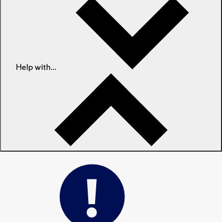
Help with...