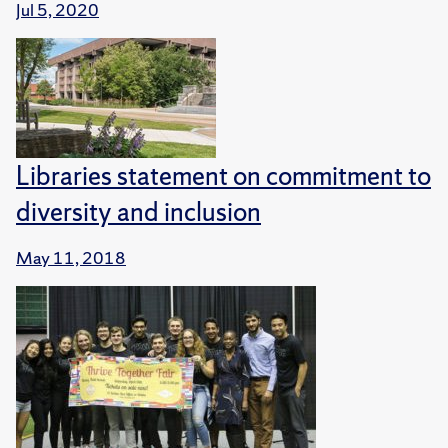
Jul 5, 2020
Libraries statement on commitment to
diversity and inclusion
May 11, 2018