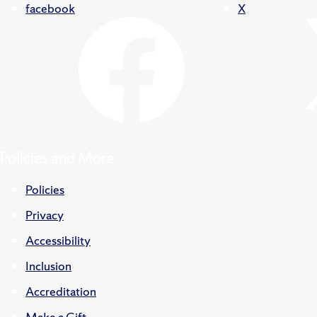
facebook
X
Policies and More
Policies
Privacy
Accessibility
Inclusion
Accreditation
Make a Gift