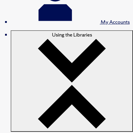
My Accounts
Using the Libraries