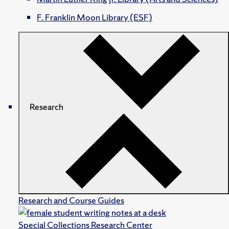
F. Franklin Moon Library (ESF)
Research
Research and Course Guides
Special Collections Research Center