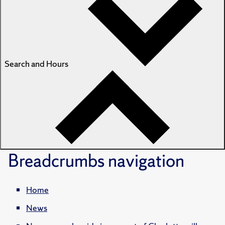
Search and Hours
Breadcrumbs
navigation
Home
News