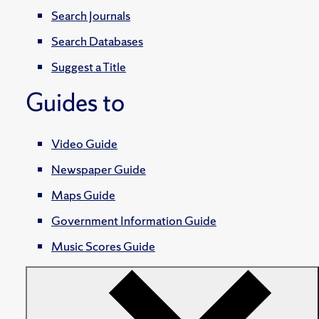
Search Journals
Search Databases
Suggest a Title
Guides to
Video Guide
Newspaper Guide
Maps Guide
Government Information Guide
Music Scores Guide