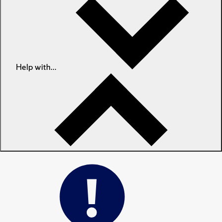
Help with...