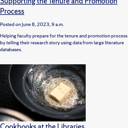
Supporting the Tenure and Promotion
Process
Posted on
June 8, 2023, 9 a.m.
Helping faculty prepare for the tenure and promotion process
by telling their research story using data from large literature
databases.
Cookbooks at the Libraries