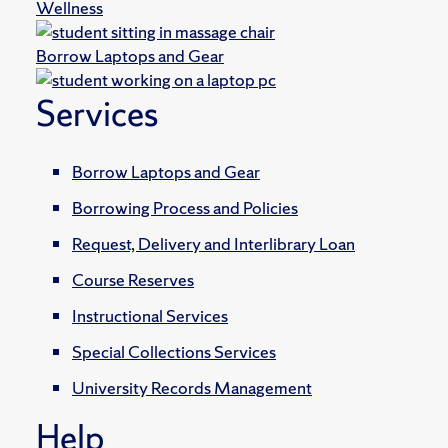
Wellness
Borrow Laptops and Gear
Services
Borrow Laptops and Gear
Borrowing Process and Policies
Request, Delivery and Interlibrary Loan
Course Reserves
Instructional Services
Special Collections Services
University Records Management
Help