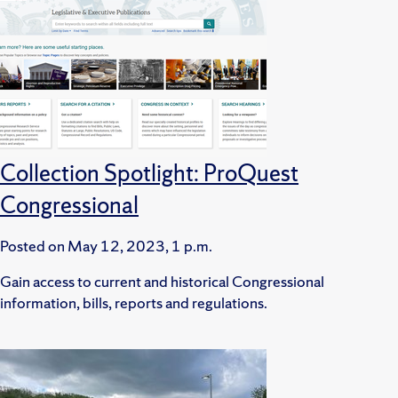
Collection Spotlight: ProQuest
Congressional
Posted on
May 12, 2023, 1 p.m.
Gain access to current and historical Congressional
information, bills, reports and regulations.