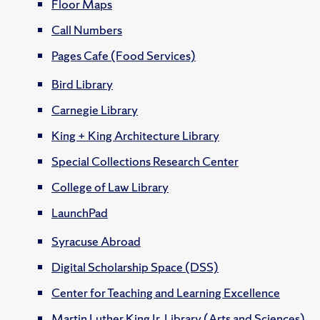
Floor Maps
Call Numbers
Pages Cafe (Food Services)
Bird Library
Carnegie Library
King + King Architecture Library
Special Collections Research Center
College of Law Library
LaunchPad
Syracuse Abroad
Digital Scholarship Space (DSS)
Center for Teaching and Learning Excellence
Martin Luther King Jr. Library (Arts and Sciences)