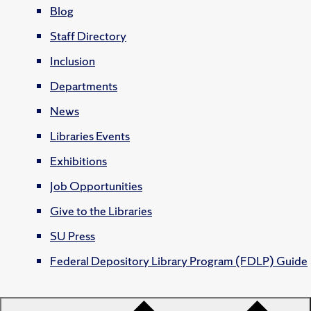
Blog
Staff Directory
Inclusion
Departments
News
Libraries Events
Exhibitions
Job Opportunities
Give to the Libraries
SU Press
Federal Depository Library Program (FDLP) Guide