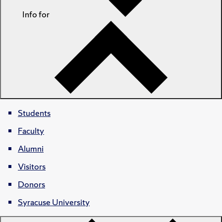
Info for
Students
Faculty
Alumni
Visitors
Donors
Syracuse University