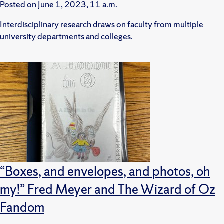
Posted on
June 1, 2023, 11 a.m.
Interdisciplinary research draws on faculty from multiple
university departments and colleges.
“Boxes, and envelopes, and photos, oh
my!” Fred Meyer and The Wizard of Oz
Fandom