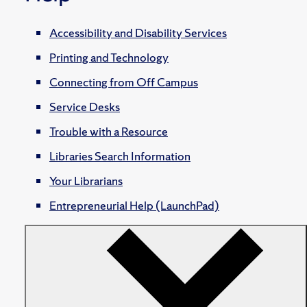
Accessibility and Disability Services
Printing and Technology
Connecting from Off Campus
Service Desks
Trouble with a Resource
Libraries Search Information
Your Librarians
Entrepreneurial Help (LaunchPad)