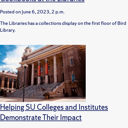
Posted on
June 6, 2023, 2 p.m.
The Libraries has a collections display on the first floor of Bird
Library.
Helping SU Colleges and Institutes
Demonstrate Their Impact