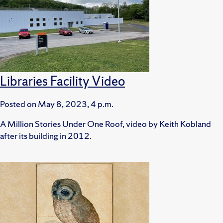
Libraries Facility Video
Posted on
May 8, 2023, 4 p.m.
A Million Stories Under One Roof, video by Keith Kobland
after its building in 2012.