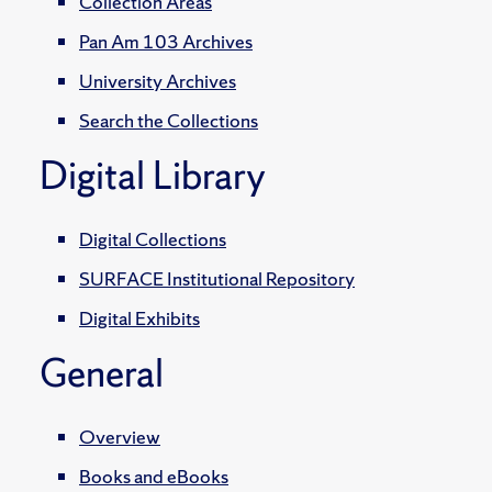
Collection Areas
Pan Am 103 Archives
University Archives
Search the Collections
Digital Library
Digital Collections
SURFACE Institutional Repository
Digital Exhibits
General
Overview
Books and eBooks