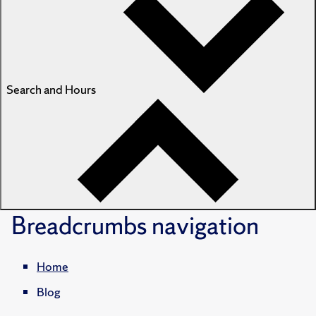
Search and Hours
Breadcrumbs
navigation
Home
Blog