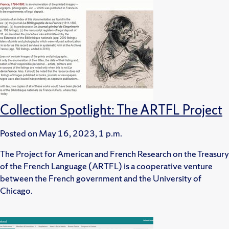
Collection Spotlight: The ARTFL Project
Posted on
May 16, 2023, 1 p.m.
The Project for American and French Research on the Treasury
of the French Language (ARTFL) is a cooperative venture
between the French government and the University of
Chicago.