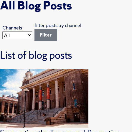
All Blog Posts
filter posts by channel
Channels
List of blog posts