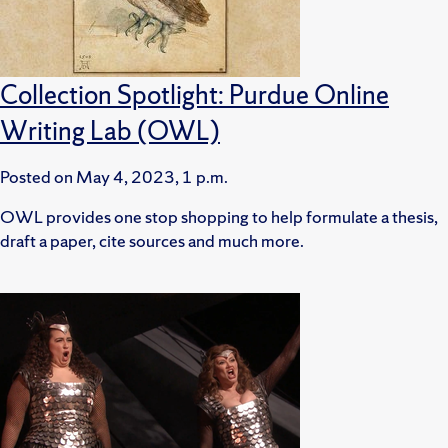
Collection Spotlight: Purdue Online
Writing Lab (OWL)
Posted on
May 4, 2023, 1 p.m.
OWL provides one stop shopping to help formulate a thesis,
draft a paper, cite sources and much more.