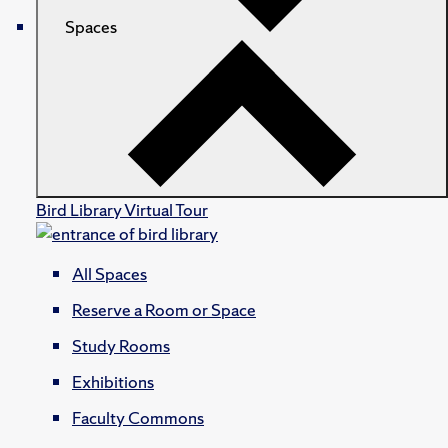
Spaces
Bird Library Virtual Tour
All Spaces
Reserve a Room or Space
Study Rooms
Exhibitions
Faculty Commons