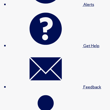
Alerts
Get Help
Feedback