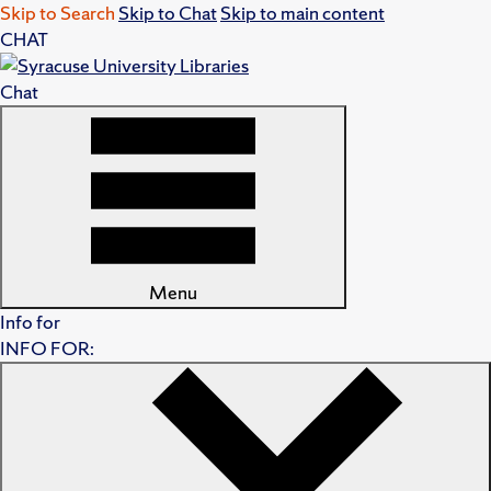
Skip to Search
Skip to Chat
Skip to main content
CHAT
Chat
Menu
Info for
INFO FOR: