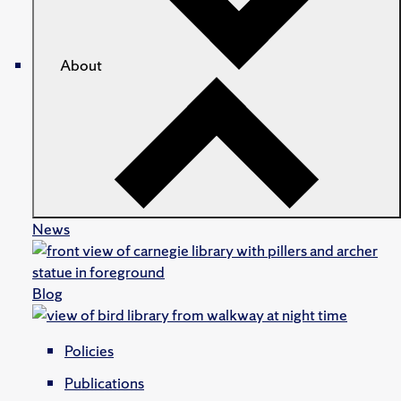
About
News
Blog
Policies
Publications