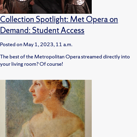
Collection Spotlight: Met Opera on
Demand: Student Access
Posted on
May 1, 2023, 11 a.m.
The best of the Metropolitan Opera streamed directly into
your living room? Of course!