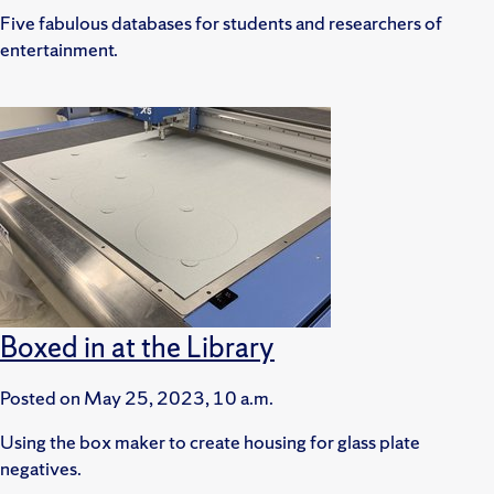
Five fabulous databases for students and researchers of
entertainment.
Boxed in at the Library
Posted on
May 25, 2023, 10 a.m.
Using the box maker to create housing for glass plate
negatives.