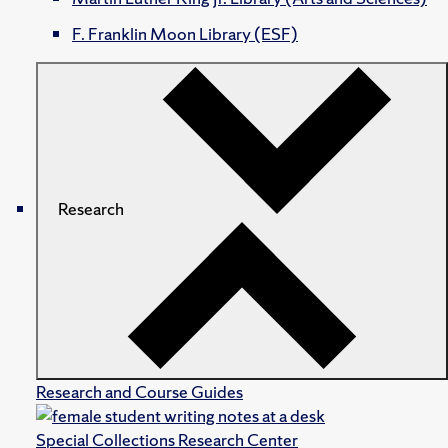
F. Franklin Moon Library (ESF)
Research
Research and Course Guides
Special Collections Research Center