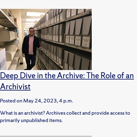
Deep Dive in the Archive: The Role of an
Archivist
Posted on
May 24, 2023, 4 p.m.
What is an archivist? Archives collect and provide access to
primarily unpublished items.