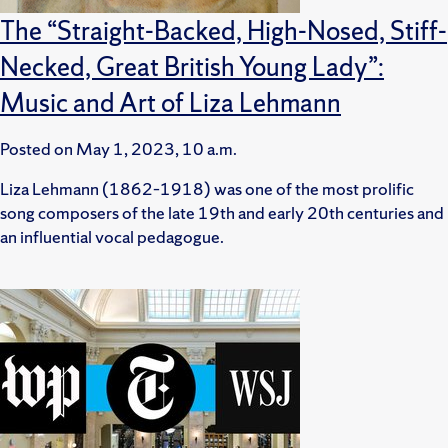
The “Straight-Backed, High-Nosed, Stiff-
Necked, Great British Young Lady”:
Music and Art of Liza Lehmann
Posted on
May 1, 2023, 10 a.m.
Liza Lehmann (1862–1918) was one of the most prolific
song composers of the late 19th and early 20th centuries and
an influential vocal pedagogue.