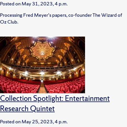
Posted on
May 31, 2023, 4 p.m.
Processing Fred Meyer's papers, co-founder The Wizard of
Oz Club.
Collection Spotlight: Entertainment
Research Quintet
Posted on
May 25, 2023, 4 p.m.