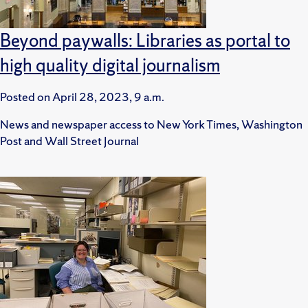
Beyond paywalls: Libraries as portal to
high quality digital journalism
Posted on
April 28, 2023, 9 a.m.
News and newspaper access to New York Times, Washington
Post and Wall Street Journal