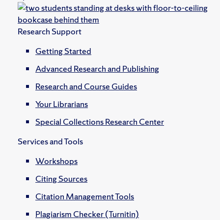
Research Support
Getting Started
Advanced Research and Publishing
Research and Course Guides
Your Librarians
Special Collections Research Center
Services and Tools
Workshops
Citing Sources
Citation Management Tools
Plagiarism Checker (Turnitin)