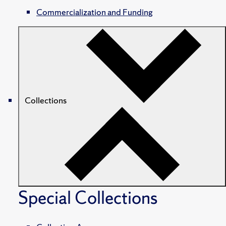
Commercialization and Funding
Collections
Special Collections