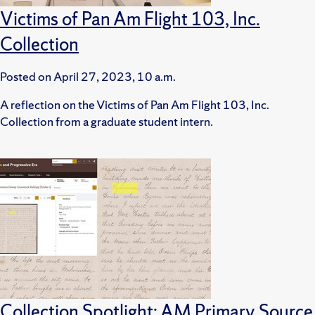
Victims of Pan Am Flight 103, Inc.
Collection
Posted on
April 27, 2023, 10 a.m.
A reflection on the Victims of Pan Am Flight 103, Inc.
Collection from a graduate student intern.
Collection Spotlight: AM Primary Source