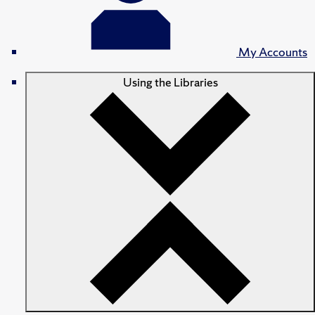
My Accounts
Using the Libraries