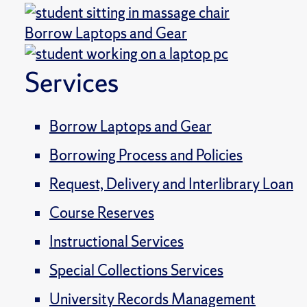
Borrow Laptops and Gear
Services
Borrow Laptops and Gear
Borrowing Process and Policies
Request, Delivery and Interlibrary Loan
Course Reserves
Instructional Services
Special Collections Services
University Records Management