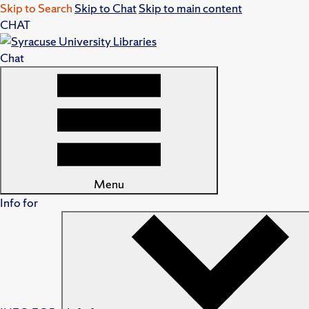
Skip to Search
Skip to Chat
Skip to main content
CHAT
Chat
Menu
Info for