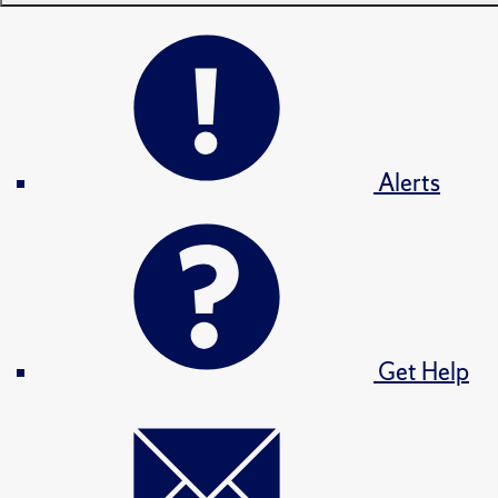
Alerts
Get Help