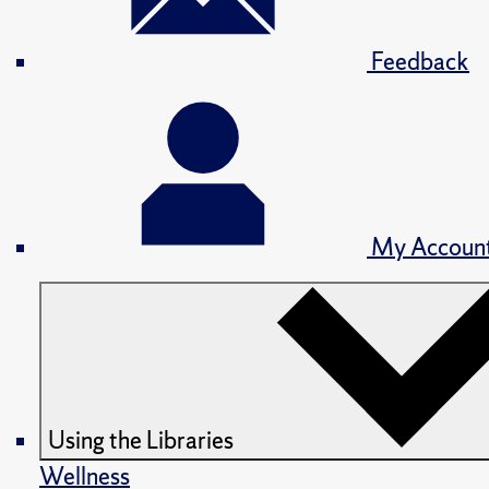
Feedback
My Accoun
Using the Libraries
Wellness