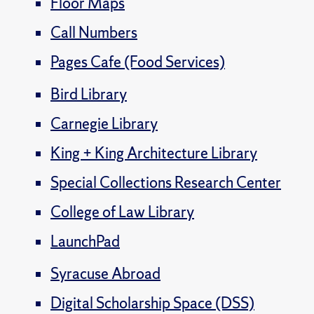
Floor Maps
Call Numbers
Pages Cafe (Food Services)
Bird Library
Carnegie Library
King + King Architecture Library
Special Collections Research Center
College of Law Library
LaunchPad
Syracuse Abroad
Digital Scholarship Space (DSS)