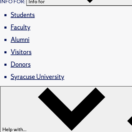
INFO FOR:
Info for
Students
Faculty
Alumni
Visitors
Donors
Syracuse University
Help with...