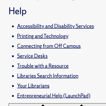
Help
Accessibility and Disability Services
Printing and Technology
Connecting from Off Campus
Service Desks
Trouble with a Resource
Libraries Search Information
Your Librarians
Entrepreneurial Help (LaunchPad)