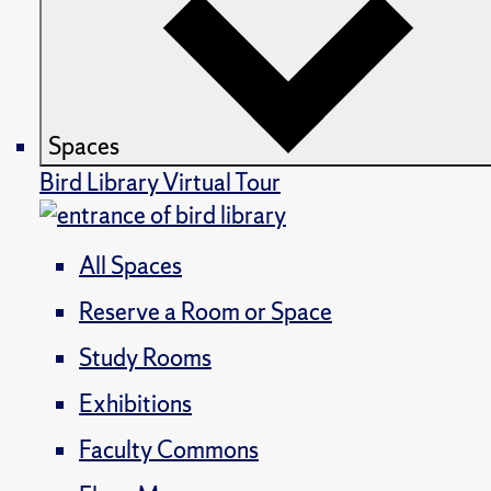
Spaces
Bird Library Virtual Tour
All Spaces
Reserve a Room or Space
Study Rooms
Exhibitions
Faculty Commons