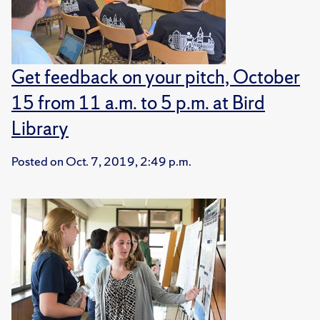
Get feedback on your pitch, October
15 from 11 a.m. to 5 p.m. at Bird
Library
Posted on
Oct. 7, 2019, 2:49 p.m.