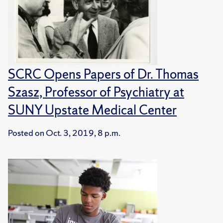
SCRC Opens Papers of Dr. Thomas
Szasz, Professor of Psychiatry at
SUNY Upstate Medical Center
Posted on
Oct. 3, 2019, 8 p.m.