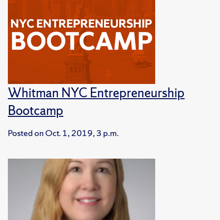
Whitman NYC Entrepreneurship
Bootcamp
Posted on
Oct. 1, 2019, 3 p.m.