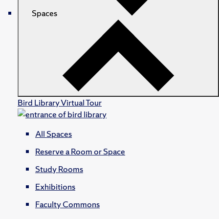
Spaces
Bird Library Virtual Tour
All Spaces
Reserve a Room or Space
Study Rooms
Exhibitions
Faculty Commons