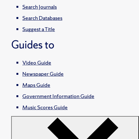
Search Journals
Search Databases
Suggest a Title
Guides to
Video Guide
Newspaper Guide
Maps Guide
Government Information Guide
Music Scores Guide