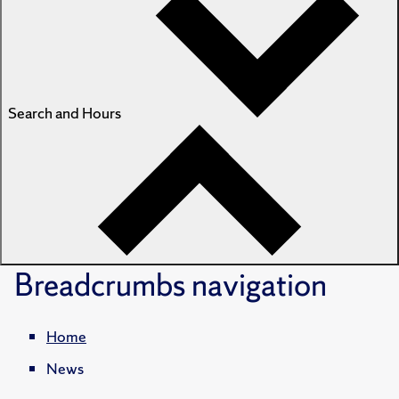
Search and Hours
Breadcrumbs
navigation
Home
News