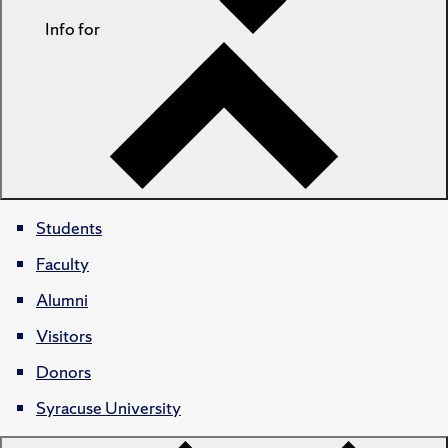
Info for
Students
Faculty
Alumni
Visitors
Donors
Syracuse University