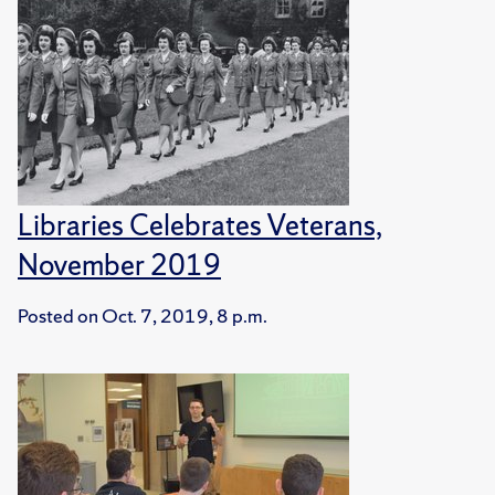
Libraries Celebrates Veterans,
November 2019
Posted on
Oct. 7, 2019, 8 p.m.