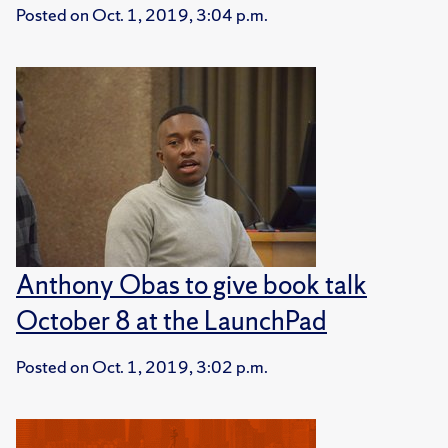
Posted on
Oct. 1, 2019, 3:04 p.m.
Anthony Obas to give book talk
October 8 at the LaunchPad
Posted on
Oct. 1, 2019, 3:02 p.m.