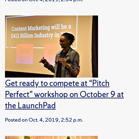
Get ready to compete at “Pitch
Perfect” workshop on October 9 at
the LaunchPad
Posted on
Oct. 4, 2019, 2:52 p.m.