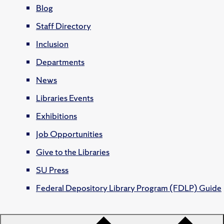
Blog
Staff Directory
Inclusion
Departments
News
Libraries Events
Exhibitions
Job Opportunities
Give to the Libraries
SU Press
Federal Depository Library Program (FDLP) Guide