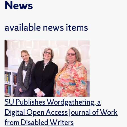
News
available news items
SU Publishes Wordgathering, a
Digital Open Access Journal of Work
from Disabled Writers