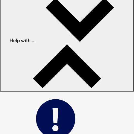
Help with...