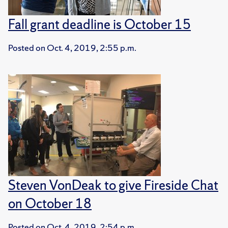
Fall grant deadline is October 15
Posted on
Oct. 4, 2019, 2:55 p.m.
Steven VonDeak to give Fireside Chat
on October 18
Posted on
Oct. 4, 2019, 2:54 p.m.