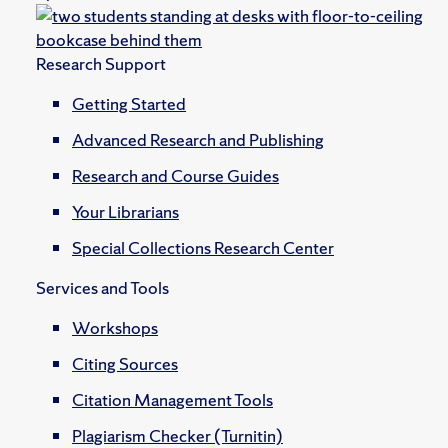
Research Support
Getting Started
Advanced Research and Publishing
Research and Course Guides
Your Librarians
Special Collections Research Center
Services and Tools
Workshops
Citing Sources
Citation Management Tools
Plagiarism Checker (Turnitin)