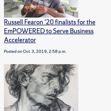
Russell Fearon ’20 finalists for the
EmPOWERED to Serve Business
Accelerator
Posted on
Oct. 3, 2019, 2:58 p.m.