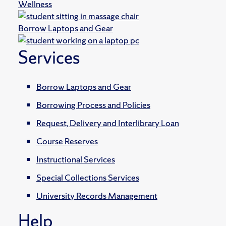
Wellness
Borrow Laptops and Gear
Services
Borrow Laptops and Gear
Borrowing Process and Policies
Request, Delivery and Interlibrary Loan
Course Reserves
Instructional Services
Special Collections Services
University Records Management
Help