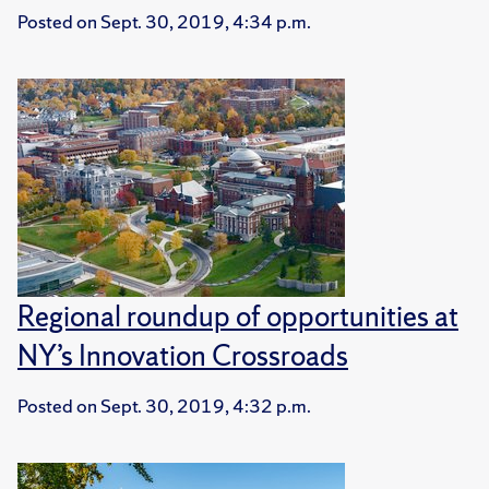
Posted on
Sept. 30, 2019, 4:34 p.m.
Regional roundup of opportunities at
NY’s Innovation Crossroads
Posted on
Sept. 30, 2019, 4:32 p.m.