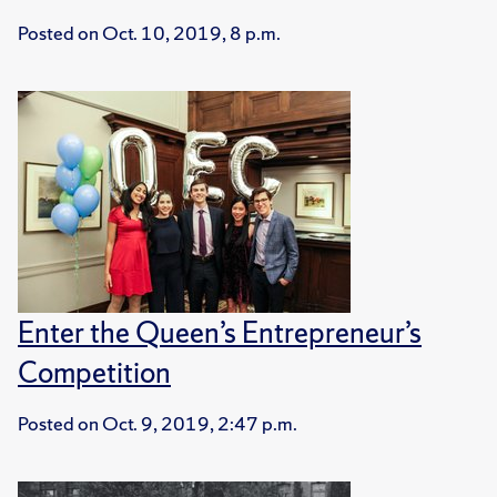
Posted on
Oct. 10, 2019, 8 p.m.
Enter the Queen’s Entrepreneur’s
Competition
Posted on
Oct. 9, 2019, 2:47 p.m.