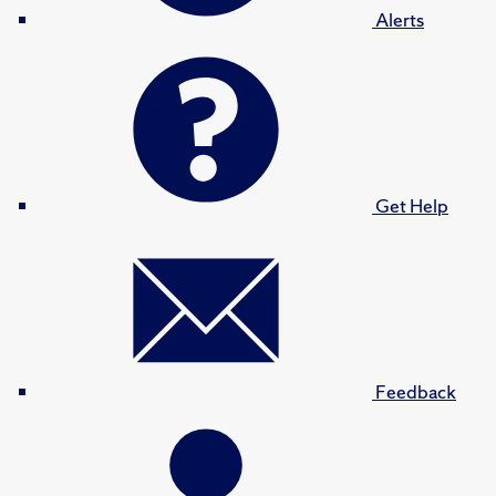
Alerts
Get Help
Feedback