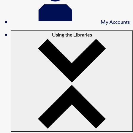
My Accounts
Using the Libraries