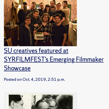
SU creatives featured at
SYRFILMFEST’s Emerging Filmmaker
Showcase
Posted on
Oct. 4, 2019, 2:51 p.m.