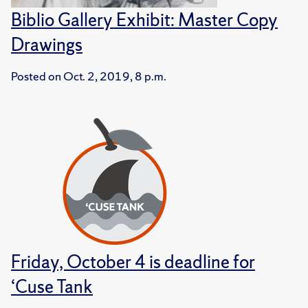
Biblio Gallery Exhibit: Master Copy
Drawings
Posted on
Oct. 2, 2019, 8 p.m.
Friday, October 4 is deadline for
‘Cuse Tank