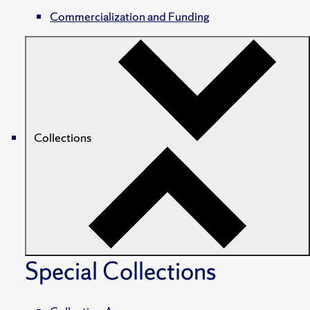
Commercialization and Funding
Collections
Special Collections