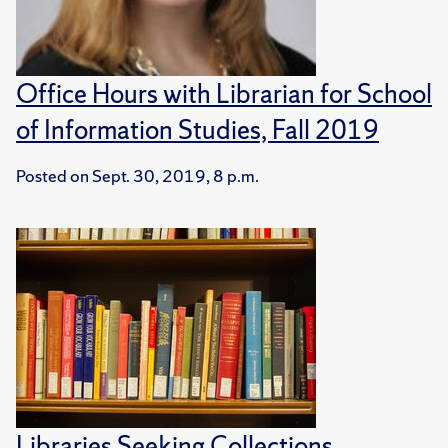
Office Hours with Librarian for School
of Information Studies, Fall 2019
Posted on
Sept. 30, 2019, 8 p.m.
Libraries Seeking Collections