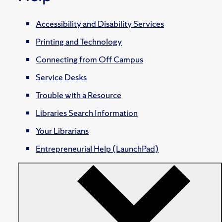
Accessibility and Disability Services
Printing and Technology
Connecting from Off Campus
Service Desks
Trouble with a Resource
Libraries Search Information
Your Librarians
Entrepreneurial Help (LaunchPad)