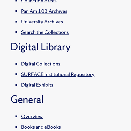
Collection Areas
Pan Am 103 Archives
University Archives
Search the Collections
Digital Library
Digital Collections
SURFACE Institutional Repository
Digital Exhibits
General
Overview
Books and eBooks