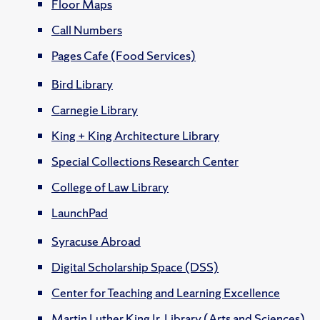
Floor Maps
Call Numbers
Pages Cafe (Food Services)
Bird Library
Carnegie Library
King + King Architecture Library
Special Collections Research Center
College of Law Library
LaunchPad
Syracuse Abroad
Digital Scholarship Space (DSS)
Center for Teaching and Learning Excellence
Martin Luther King Jr. Library (Arts and Sciences)