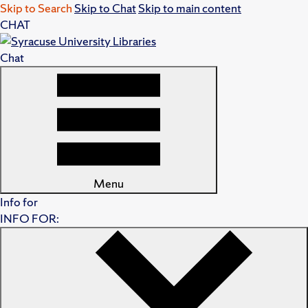
Skip to Search
Skip to Chat
Skip to main content
CHAT
Chat
Menu
Info for
INFO FOR: