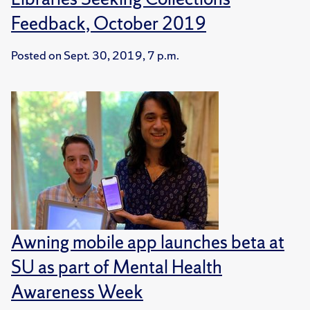
Feedback, October 2019
Posted on
Sept. 30, 2019, 7 p.m.
Awning mobile app launches beta at
SU as part of Mental Health
Awareness Week