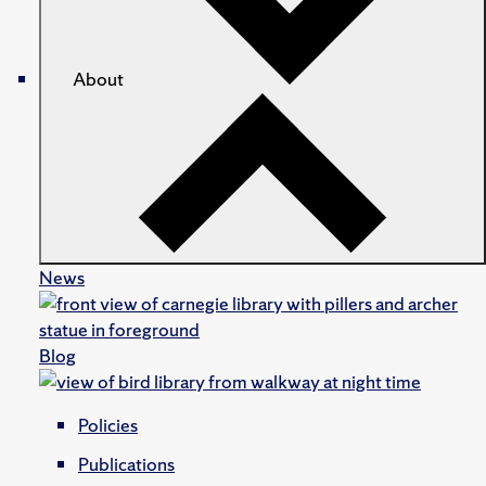
About
News
Blog
Policies
Publications