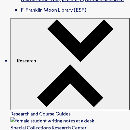
F. Franklin Moon Library (ESF)
Research
Research and Course Guides
Special Collections Research Center