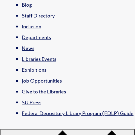
Blog
Staff Directory
Inclusion
Departments
News
Libraries Events
Exhibitions
Job Opportunities
Give to the Libraries
SU Press
Federal Depository Library Program (FDLP) Guide