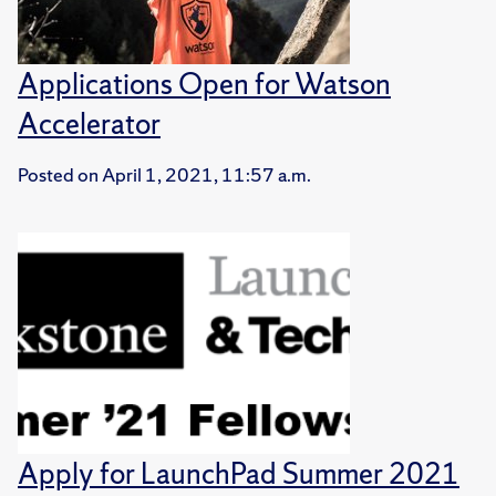
Applications Open for Watson
Accelerator
Posted on
April 1, 2021, 11:57 a.m.
Apply for LaunchPad Summer 2021