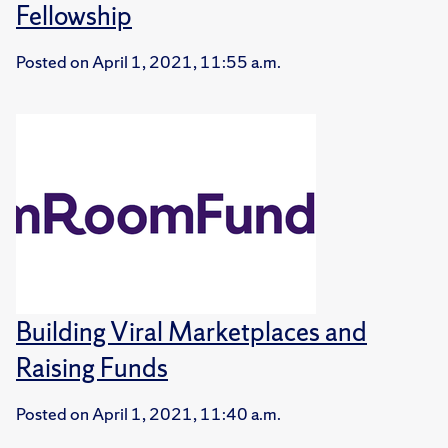
Fellowship
Posted on
April 1, 2021, 11:55 a.m.
Building Viral Marketplaces and
Raising Funds
Posted on
April 1, 2021, 11:40 a.m.