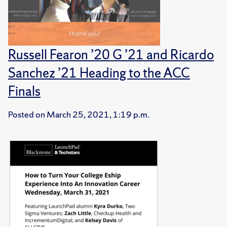
Russell Fearon ’20 G ’21 and Ricardo
Sanchez ’21 Heading to the ACC
Finals
Posted on
March 25, 2021, 1:19 p.m.