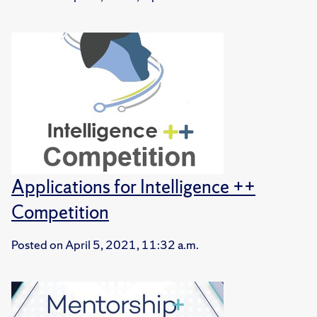
Applications for Intelligence ++
Competition
Posted on
April 5, 2021, 11:32 a.m.