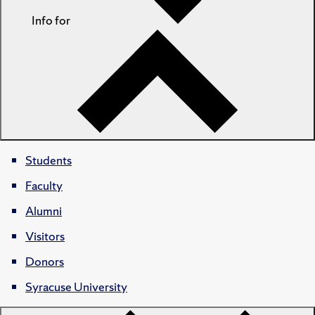
Info for
Students
Faculty
Alumni
Visitors
Donors
Syracuse University