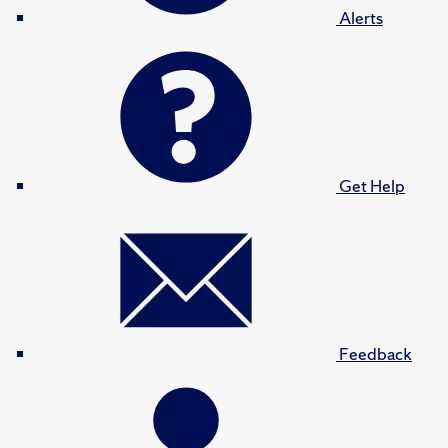
Alerts
Get Help
Feedback