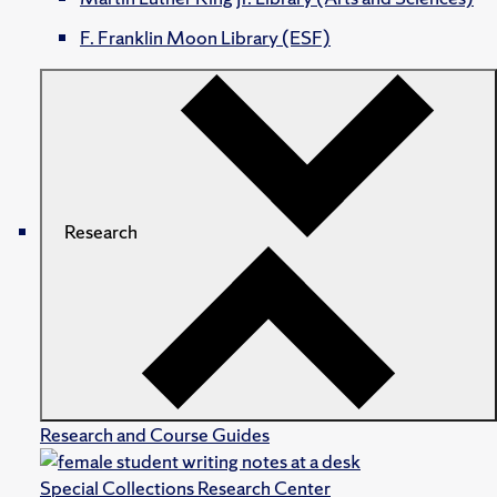
F. Franklin Moon Library (ESF)
Research
Research and Course Guides
Special Collections Research Center