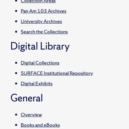
Collection Areas
Pan Am 103 Archives
University Archives
Search the Collections
Digital Library
Digital Collections
SURFACE Institutional Repository
Digital Exhibits
General
Overview
Books and eBooks