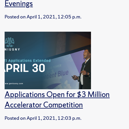
Evenings
Posted on
April 1, 2021, 12:05 p.m.
Applications Open for $3 Million
Accelerator Competition
Posted on
April 1, 2021, 12:03 p.m.