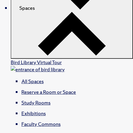
Spaces
Bird Library Virtual Tour
All Spaces
Reserve a Room or Space
Study Rooms
Exhibitions
Faculty Commons