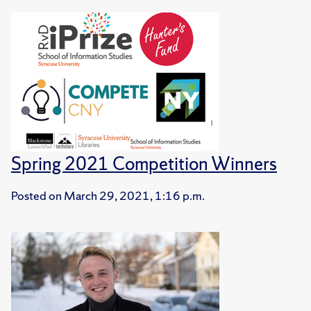
Spring 2021 Competition Winners
Posted on
March 29, 2021, 1:16 p.m.