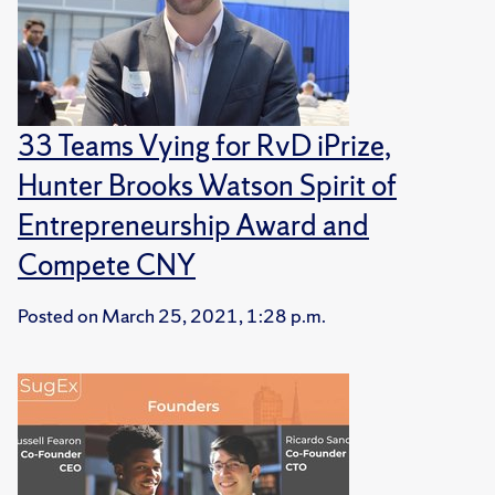
33 Teams Vying for RvD iPrize,
Hunter Brooks Watson Spirit of
Entrepreneurship Award and
Compete CNY
Posted on
March 25, 2021, 1:28 p.m.