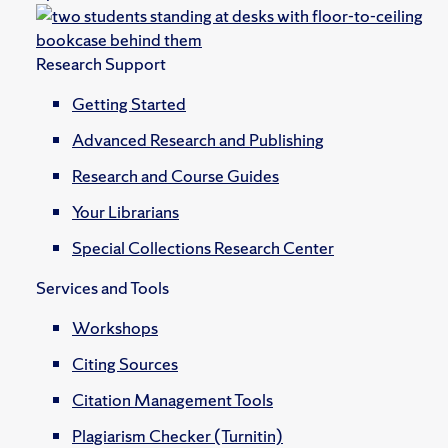
Research Support
Getting Started
Advanced Research and Publishing
Research and Course Guides
Your Librarians
Special Collections Research Center
Services and Tools
Workshops
Citing Sources
Citation Management Tools
Plagiarism Checker (Turnitin)