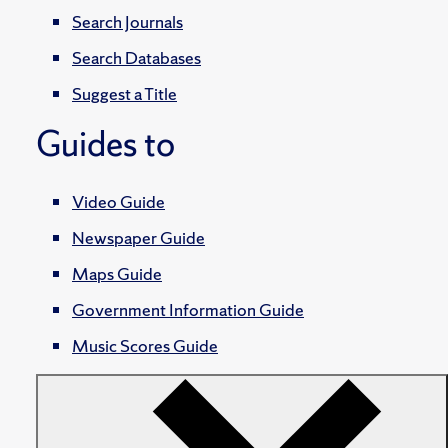
Search Journals
Search Databases
Suggest a Title
Guides to
Video Guide
Newspaper Guide
Maps Guide
Government Information Guide
Music Scores Guide