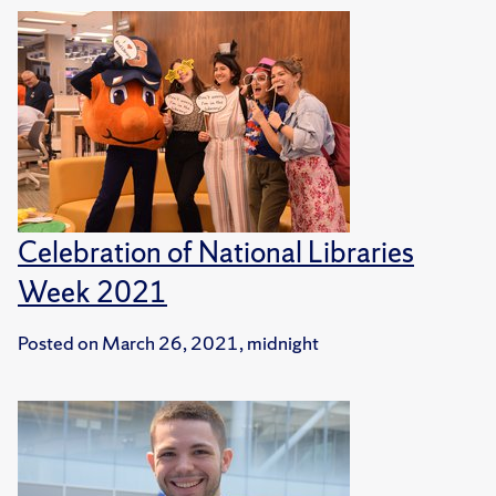
Celebration of National Libraries
Week 2021
Posted on
March 26, 2021, midnight