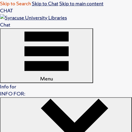
Skip to Search
Skip to Chat
Skip to main content
CHAT
Chat
Menu
Info for
INFO FOR: