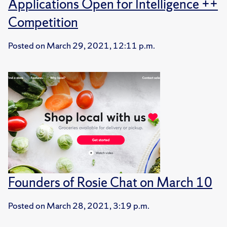
Applications Open for Intelligence ++
Competition
Posted on
March 29, 2021, 12:11 p.m.
Founders of Rosie Chat on March 10
Posted on
March 28, 2021, 3:19 p.m.