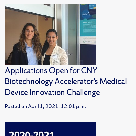
Applications Open for CNY
Biotechnology Accelerator’s Medical
Device Innovation Challenge
Posted on
April 1, 2021, 12:01 p.m.