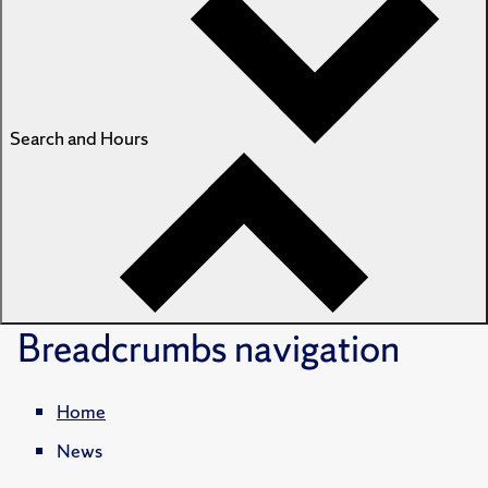
Search and Hours
Breadcrumbs
navigation
Home
News