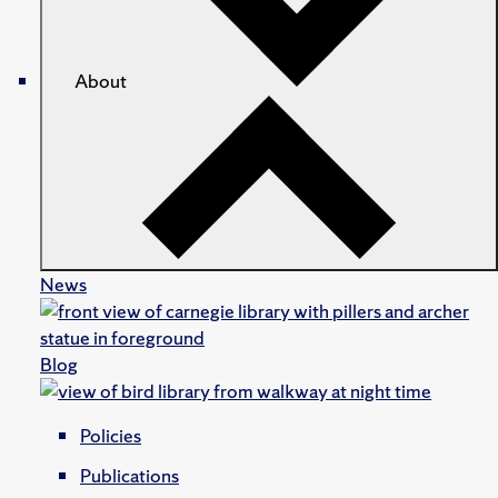
About
News
Blog
Policies
Publications