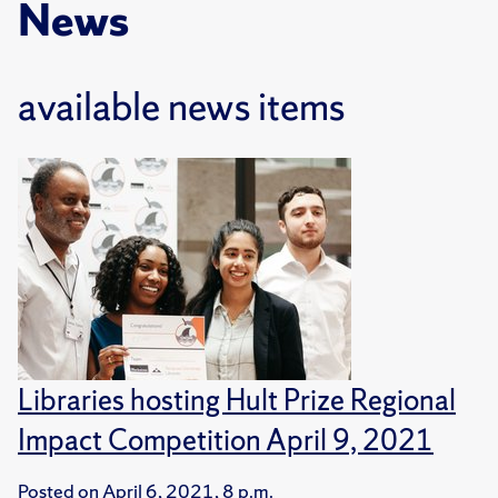
News
available news items
Libraries hosting Hult Prize Regional
Impact Competition April 9, 2021
Posted on
April 6, 2021, 8 p.m.