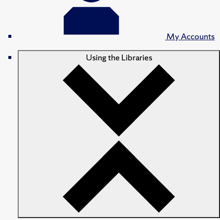
My Accounts
Using the Libraries