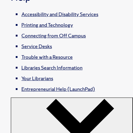
Accessibility and Disability Services
Printing and Technology
Connecting from Off Campus
Service Desks
Trouble with a Resource
Libraries Search Information
Your Librarians
Entrepreneurial Help (LaunchPad)