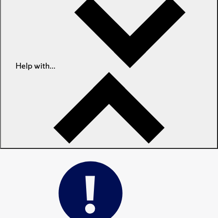
Help with...