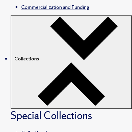
Commercialization and Funding
Collections
Special Collections