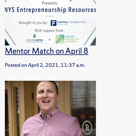
Mentor Match on April 8
Posted on
April 2, 2021, 11:37 a.m.