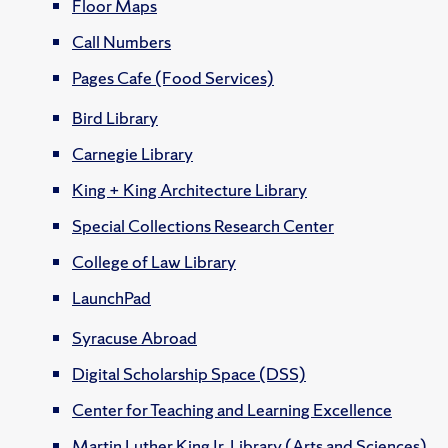
Floor Maps
Call Numbers
Pages Cafe (Food Services)
Bird Library
Carnegie Library
King + King Architecture Library
Special Collections Research Center
College of Law Library
LaunchPad
Syracuse Abroad
Digital Scholarship Space (DSS)
Center for Teaching and Learning Excellence
Martin Luther King Jr. Library (Arts and Sciences)