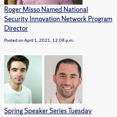
Roger Misso Named National
Security Innovation Network Program
Director
Posted on
April 1, 2021, 12:08 p.m.
Spring Speaker Series Tuesday