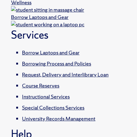
Wellness
Borrow Laptops and Gear
Services
Borrow Laptops and Gear
Borrowing Process and Policies
Request, Delivery and Interlibrary Loan
Course Reserves
Instructional Services
Special Collections Services
University Records Management
Help