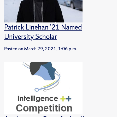
Patrick Linehan ’21 Named
University Scholar
Posted on
March 29, 2021, 1:06 p.m.