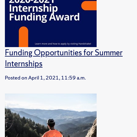
Funding Opportunities for Summer
Internships
Posted on
April 1, 2021, 11:59 a.m.