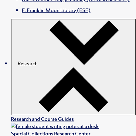
F. Franklin Moon Library (ESF)
Research
Research and Course Guides
Special Collections Research Center