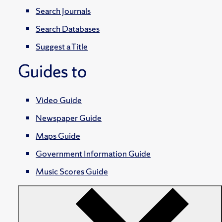
Search Journals
Search Databases
Suggest a Title
Guides to
Video Guide
Newspaper Guide
Maps Guide
Government Information Guide
Music Scores Guide