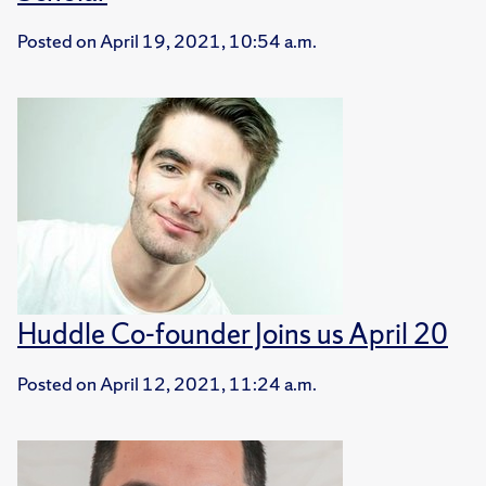
Posted on
April 19, 2021, 10:54 a.m.
Huddle Co-founder Joins us April 20
Posted on
April 12, 2021, 11:24 a.m.