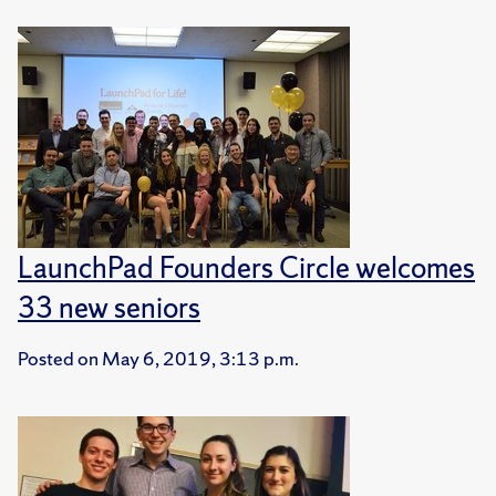
LaunchPad Founders Circle welcomes
33 new seniors
Posted on
May 6, 2019, 3:13 p.m.