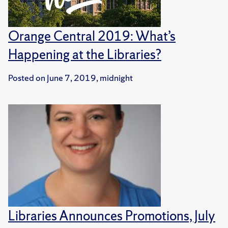
Orange Central 2019: What’s
Happening at the Libraries?
Posted on
June 7, 2019, midnight
Libraries Announces Promotions, July