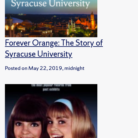
Forever Orange: The Story of
Syracuse University
Posted on
May 22, 2019, midnight