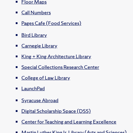
Floor Maps
Call Numbers
Pages Cafe (Food Services)
Bird Library
Carnegie Library
King + King Architecture Library
Special Collections Research Center
College of Law Library
LaunchPad
Syracuse Abroad
Digital Scholarship Space (DSS)
Center for Teaching and Learning Excellence
Martin Luther King Jr. Library (Arts and Sciences)