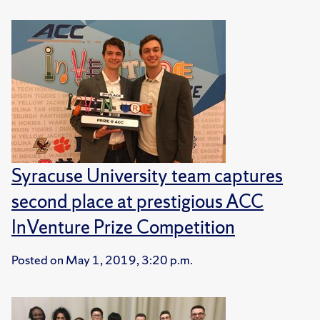
Syracuse University team captures
second place at prestigious ACC
InVenture Prize Competition
Posted on
May 1, 2019, 3:20 p.m.