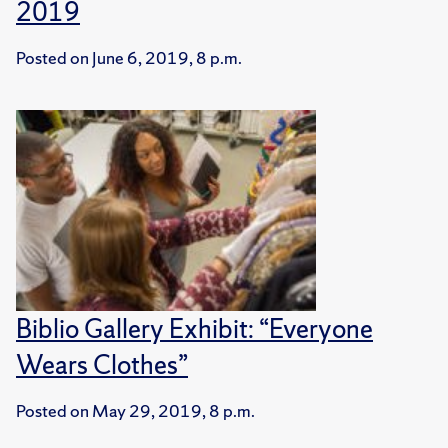
2019
Posted on
June 6, 2019, 8 p.m.
Biblio Gallery Exhibit: “Everyone
Wears Clothes”
Posted on
May 29, 2019, 8 p.m.