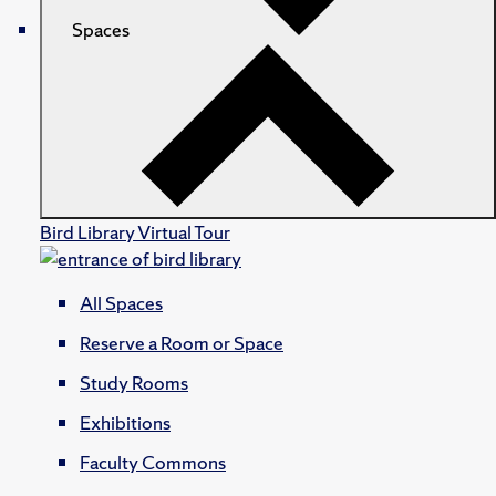
Spaces
Bird Library Virtual Tour
All Spaces
Reserve a Room or Space
Study Rooms
Exhibitions
Faculty Commons