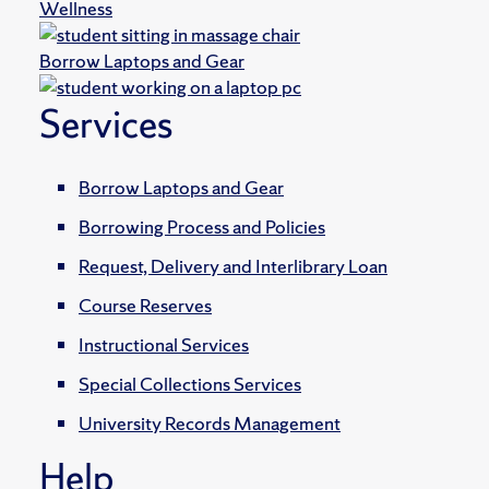
Wellness
Borrow Laptops and Gear
Services
Borrow Laptops and Gear
Borrowing Process and Policies
Request, Delivery and Interlibrary Loan
Course Reserves
Instructional Services
Special Collections Services
University Records Management
Help