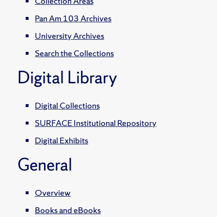
Collection Areas
Pan Am 103 Archives
University Archives
Search the Collections
Digital Library
Digital Collections
SURFACE Institutional Repository
Digital Exhibits
General
Overview
Books and eBooks