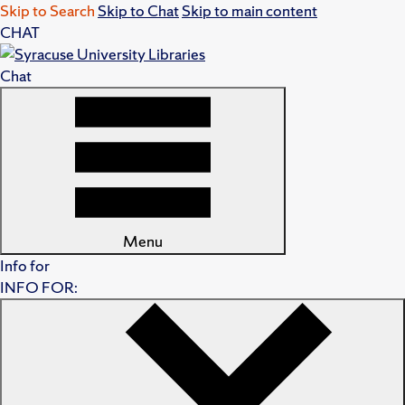
Skip to Search
Skip to Chat
Skip to main content
CHAT
Chat
Menu
Info for
INFO FOR: