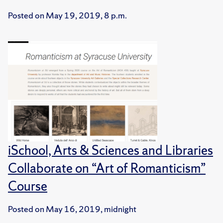
Posted on
May 19, 2019, 8 p.m.
iSchool, Arts & Sciences and Libraries
Collaborate on “Art of Romanticism”
Course
Posted on
May 16, 2019, midnight