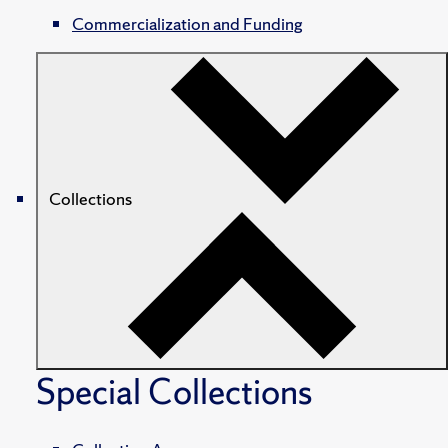
Commercialization and Funding
Collections
Special Collections