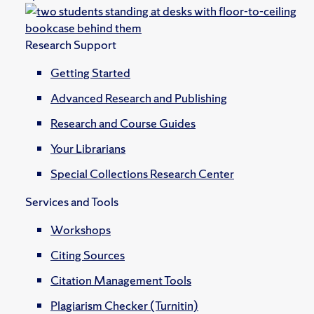
Research Support
Getting Started
Advanced Research and Publishing
Research and Course Guides
Your Librarians
Special Collections Research Center
Services and Tools
Workshops
Citing Sources
Citation Management Tools
Plagiarism Checker (Turnitin)