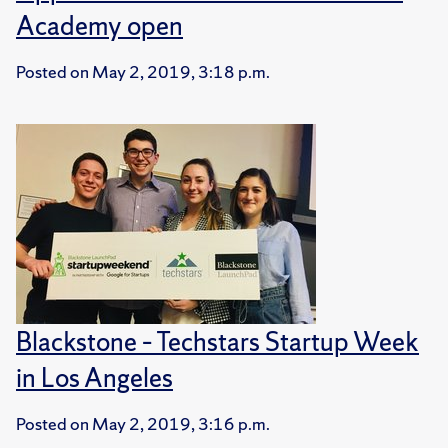
Academy open
Posted on
May 2, 2019, 3:18 p.m.
Blackstone – Techstars Startup Week
in Los Angeles
Posted on
May 2, 2019, 3:16 p.m.