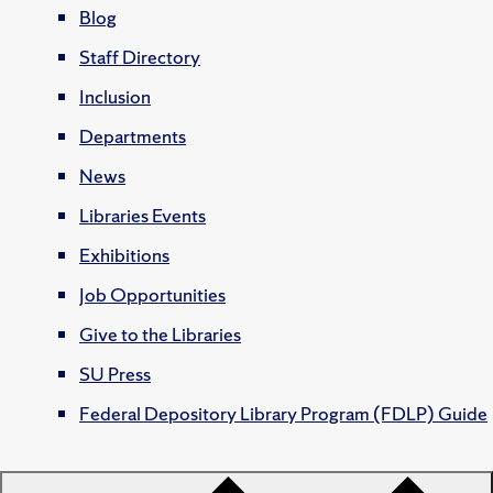
Blog
Staff Directory
Inclusion
Departments
News
Libraries Events
Exhibitions
Job Opportunities
Give to the Libraries
SU Press
Federal Depository Library Program (FDLP) Guide