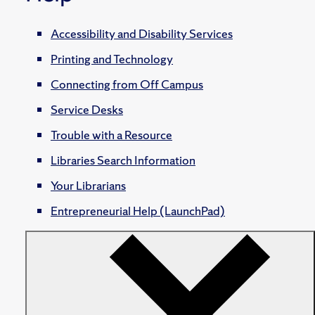
Accessibility and Disability Services
Printing and Technology
Connecting from Off Campus
Service Desks
Trouble with a Resource
Libraries Search Information
Your Librarians
Entrepreneurial Help (LaunchPad)