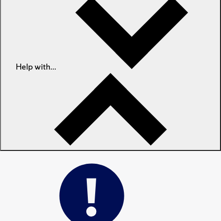
Help with...