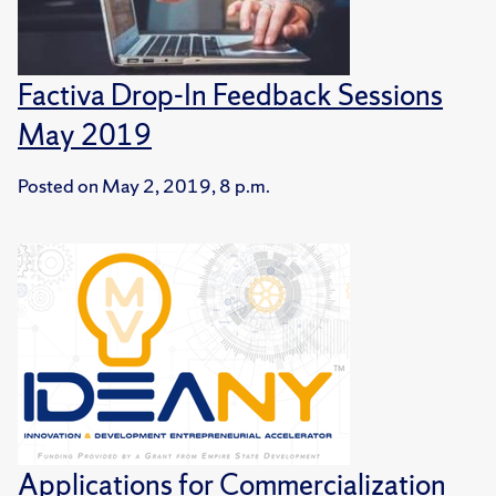
Factiva Drop-In Feedback Sessions
May 2019
Posted on
May 2, 2019, 8 p.m.
Applications for Commercialization