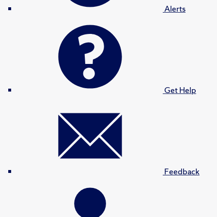
Alerts
Get Help
Feedback