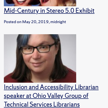
Mid-Century in Stereo 5.0 Exhibit
Posted on
May 20, 2019, midnight
Inclusion and Accessibility Librarian
speaker at Ohio Valley Group of
Technical Services Librarians