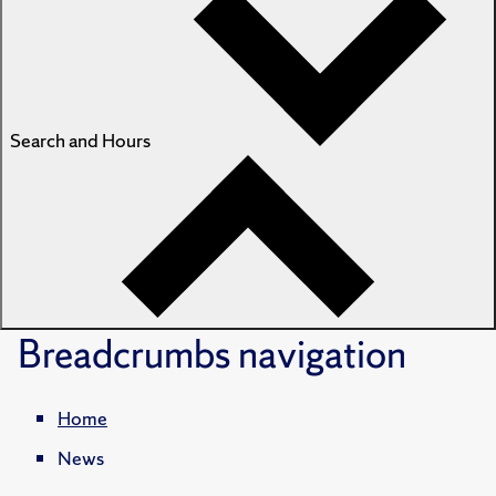
Search and Hours
Breadcrumbs
navigation
Home
News