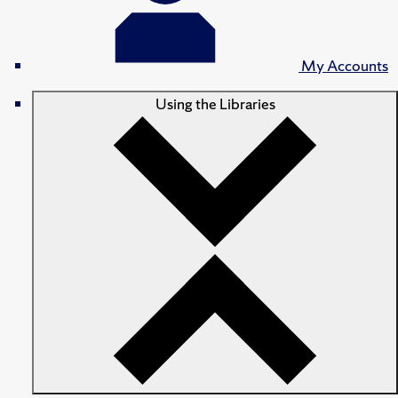
My Accounts
Using the Libraries