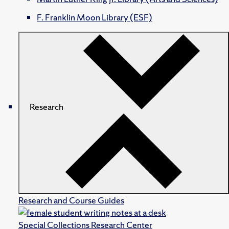
F. Franklin Moon Library (ESF)
Research
Research and Course Guides
Special Collections Research Center