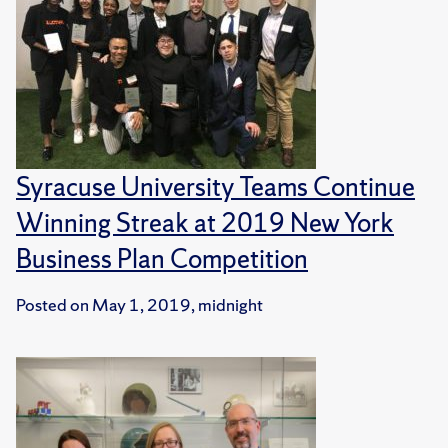
Syracuse University Teams Continue
Winning Streak at 2019 New York
Business Plan Competition
Posted on
May 1, 2019, midnight