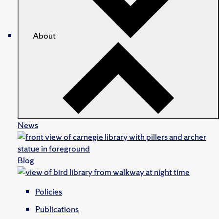
About
News
Blog
Policies
Publications