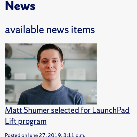
News
available news items
Matt Shumer selected for LaunchPad
Lift program
Posted on
June 27, 2019, 3:11 p.m.