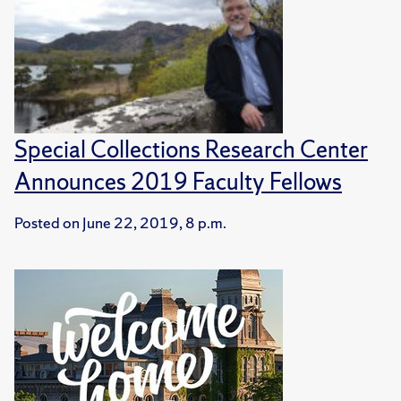
Special Collections Research Center
Announces 2019 Faculty Fellows
Posted on
June 22, 2019, 8 p.m.