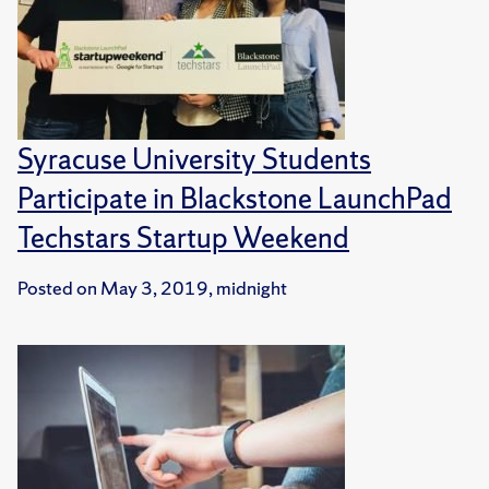
Syracuse University Students
Participate in Blackstone LaunchPad
Techstars Startup Weekend
Posted on
May 3, 2019, midnight