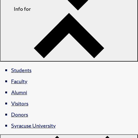
Info for
Students
Faculty
Alumni
Visitors
Donors
Syracuse University