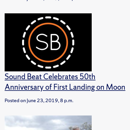
Sound Beat Celebrates 50th
Anniversary of First Landing on Moon
Posted on
June 23, 2019, 8 p.m.