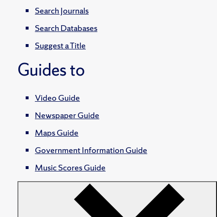
Search Journals
Search Databases
Suggest a Title
Guides to
Video Guide
Newspaper Guide
Maps Guide
Government Information Guide
Music Scores Guide