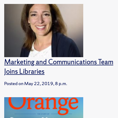
Marketing and Communications Team
Joins Libraries
Posted on
May 22, 2019, 8 p.m.